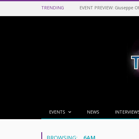
TRENDING
EVENTS
NEWS
INTERVIEW
BROWSING:
6AM