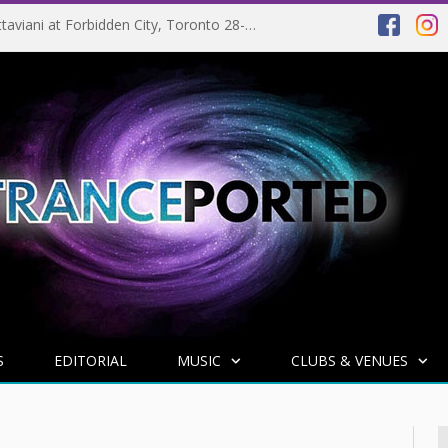
EVENT PREVIEW: Giuseppe Ottaviani at Forbidden City, Toronto 28-03-2025
S
EDITORIAL
MUSIC
CLUBS & VENUES