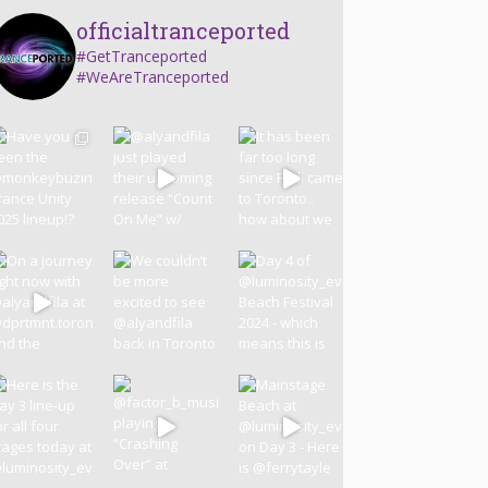
officialtranceported
#GetTranceported
#WeAreTranceported