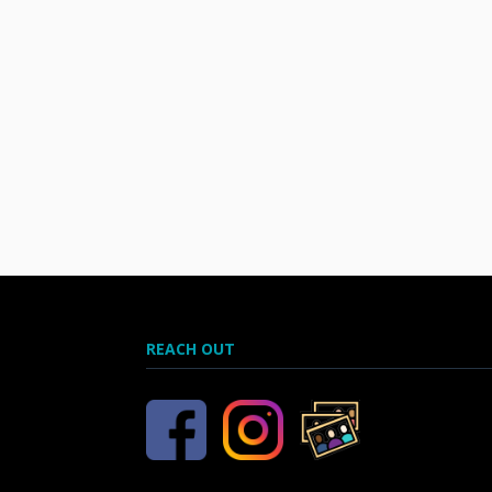
REACH OUT