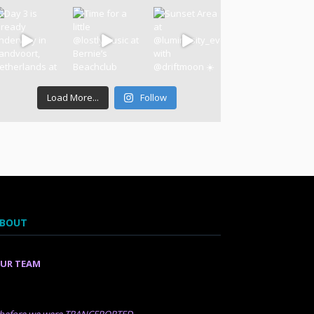
Load More...
Follow
BOUT
UR TEAM