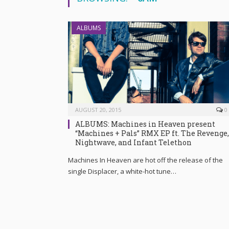
ALBUMS
AUGUST 20, 2015
0
ALBUMS: Machines in Heaven present
“Machines + Pals” RMX EP ft. The Revenge,
Nightwave, and Infant Telethon
Machines In Heaven are hot off the release of the
single Displacer, a white-hot tune…