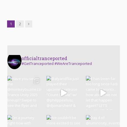
Next
1
2
officialtranceported
#GetTranceported #WeAreTranceported