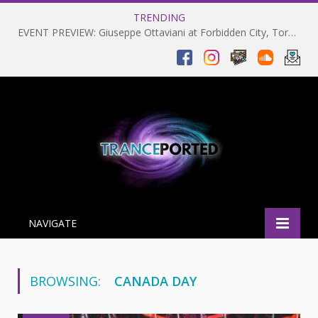
TRENDING
EVENT PREVIEW: Giuseppe Ottaviani at Forbidden City, Toronto 28-03-2025
NAVIGATE
BROWSING:
CANADA DAY