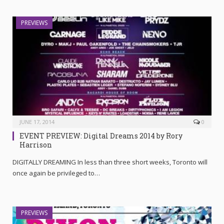
PREVIEWS
JUNE 17, 2014
0
EVENT PREVIEW: Digital Dreams 2014 by Rory
Harrison
DIGITALLY DREAMING In less than three short weeks, Toronto will
once again be privileged to…
PREVIEWS