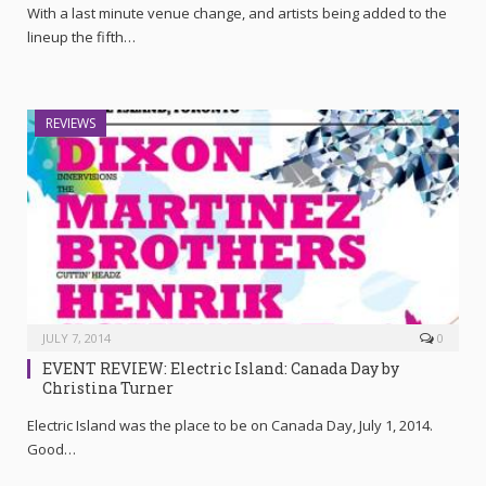
With a last minute venue change, and artists being added to the
lineup the fifth…
REVIEWS
JULY 7, 2014
0
EVENT REVIEW: Electric Island: Canada Day by
Christina Turner
Electric Island was the place to be on Canada Day, July 1, 2014.
Good…