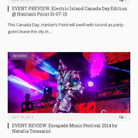
EVENT PREVIEW: Electric Island Canada Day Edition
@ Hanlan’s Point 01-07-15
This Canada Day, Hanlan’s Point will swell with sound as party-
goers leave the city in…
REVIEWS
JULY 10, 2014
0
EVENT REVIEW: Escapade Music Festival 2014 by
Natalia Toussaint