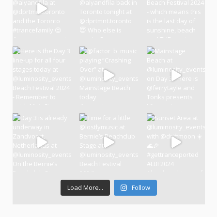
Load More...
Follow