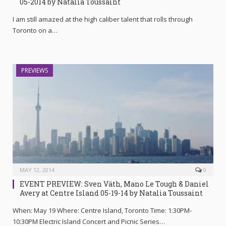
05-2014 by Natalia Toussaint
I am still amazed at the high caliber talent that rolls through
Toronto on a…
PREVIEWS
MAY 12, 2014
0
EVENT PREVIEW: Sven Väth, Mano Le Tough & Daniel
Avery at Centre Island 05-19-14 by Natalia Toussaint
When: May 19 Where: Centre Island, Toronto Time: 1:30PM-
10:30PM Electric Island Concert and Picnic Series…