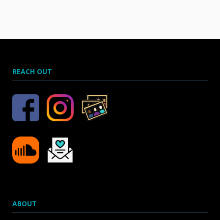
REACH OUT
ABOUT