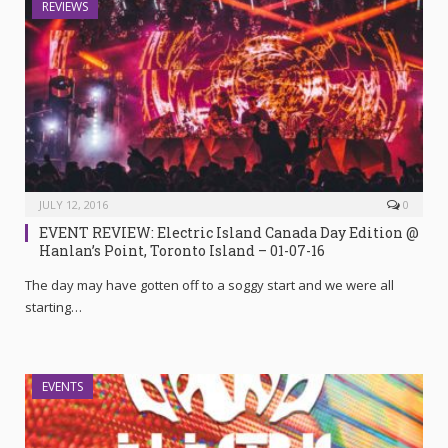
REVIEWS
JULY 12, 2016
0
EVENT REVIEW: Electric Island Canada Day Edition @
Hanlan’s Point, Toronto Island – 01-07-16
The day may have gotten off to a soggy start and we were all
starting…
EVENTS