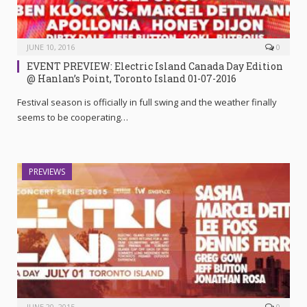
JUNE 10, 2016
0
EVENT PREVIEW: Electric Island Canada Day Edition
@ Hanlan’s Point, Toronto Island 01-07-2016
Festival season is officially in full swing and the weather finally
seems to be cooperating…
PREVIEWS
JUNE 20, 2015
0