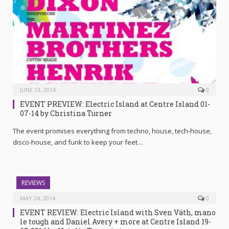
JUNE 13, 2014
0
EVENT PREVIEW: Electric Island at Centre Island 01-
07-14 by Christina Turner
The event promises everything from techno, house, tech-house,
disco-house, and funk to keep your feet…
REVIEWS
MAY 24, 2014
0
EVENT REVIEW: Electric Island with Sven Väth, mano
le tough and Daniel Avery + more at Centre Island 19-