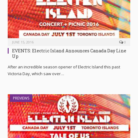
JUNE 15, 2016
0
EVENTS: Electric Island Announces Canada Day Line
Up
After an incredible season opener of Electric Island this past
Victoria Day, which saw over…
PREVIEWS