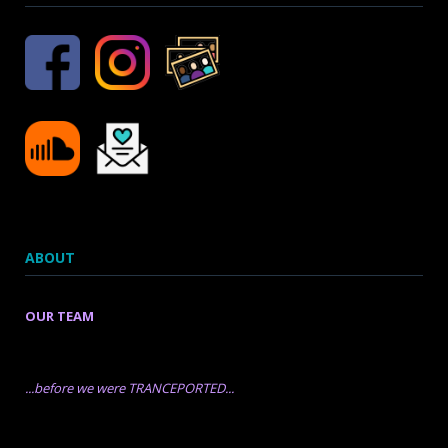
ABOUT
OUR TEAM
...before we were TRANCEPORTED...