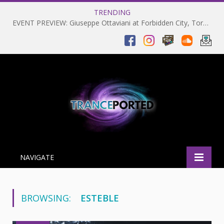
TRENDING
EVENT PREVIEW: Giuseppe Ottaviani at Forbidden City, Toronto 28-03-2025
NAVIGATE
BROWSING:
ESTEBLE