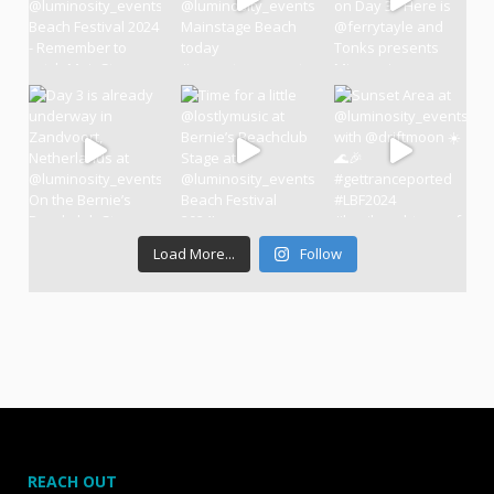
Load More...
Follow
REACH OUT