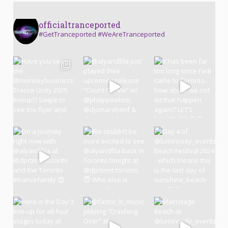
officialtranceported
#GetTranceported #WeAreTranceported