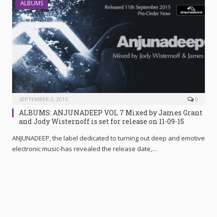
ALBUMS
SEPTEMBER 2, 2015
0
ALBUMS: ANJUNADEEP VOL 7 Mixed by James Grant
ANJUNADEEP, the label dedicated to turning out deep and emotive
electronic music-has revealed the release date,…