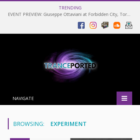
TRENDING
EVENT PREVIEW: Giuseppe Ottaviani at Forbidden City, Toronto 28-03-2025
NAVIGATE
BROWSING:
EXPERIMENT