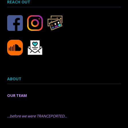
REACH OUT
ABOUT
OUR TEAM
...before we were TRANCEPORTED...