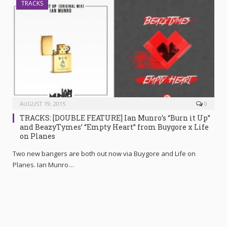
TRACKS
AUGUST 19, 2015
0
TRACKS: [DOUBLE FEATURE] Ian Munro’s “Burn it Up”
and BeazyTymes’ “Empty Heart” from Buygore x Life
on Planes
Two new bangers are both out now via Buygore and Life on
Planes. Ian Munro…