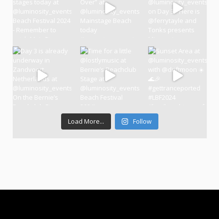
Load More...
Follow