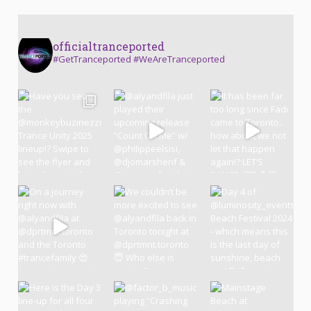
officialtranceported
#GetTranceported #WeAreTranceported