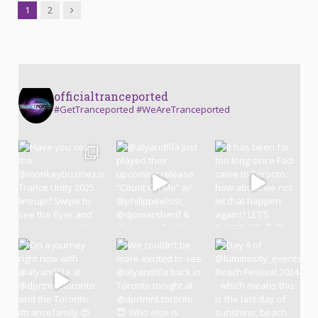
Next
1
2
officialtranceported
#GetTranceported #WeAreTranceported