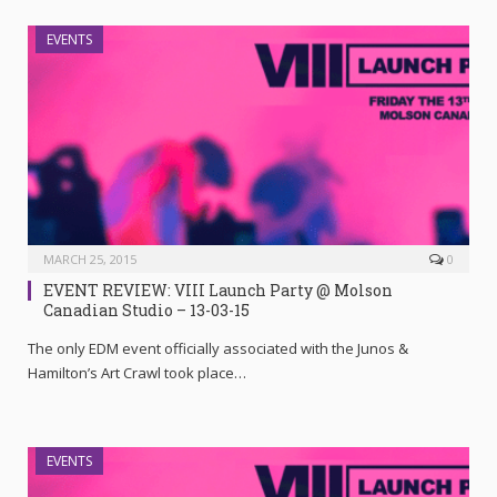
EVENTS
MARCH 25, 2015
0
EVENT REVIEW: VIII Launch Party @ Molson
Canadian Studio – 13-03-15
The only EDM event officially associated with the Junos &
Hamilton’s Art Crawl took place…
EVENTS