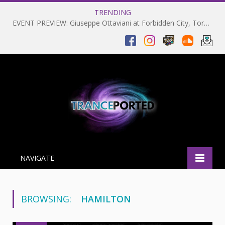
TRENDING
EVENT PREVIEW: Giuseppe Ottaviani at Forbidden City, Toronto 28-03-2025
NAVIGATE
BROWSING:
HAMILTON