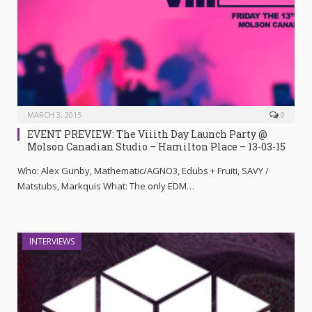
MARCH 3, 2015
0
EVENT PREVIEW: The Viiith Day Launch Party @
Molson Canadian Studio – Hamilton Place – 13-03-15
Who: Alex Gunby, Mathematic/AGNO3, Edubs + Fruiti, SAVY /
Matstubs, Markquis What: The only EDM…
INTERVIEWS