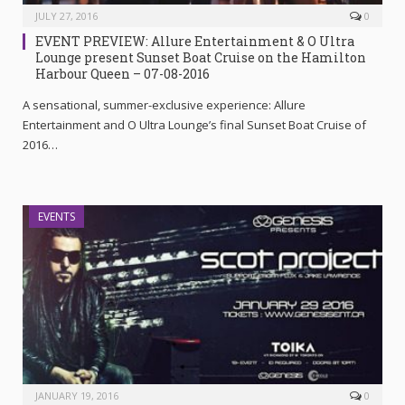
JULY 27, 2016
0
EVENT PREVIEW: Allure Entertainment & O Ultra
Lounge present Sunset Boat Cruise on the Hamilton
Harbour Queen – 07-08-2016
A sensational, summer-exclusive experience: Allure
Entertainment and O Ultra Lounge’s final Sunset Boat Cruise of
2016…
EVENTS
JANUARY 19, 2016
0