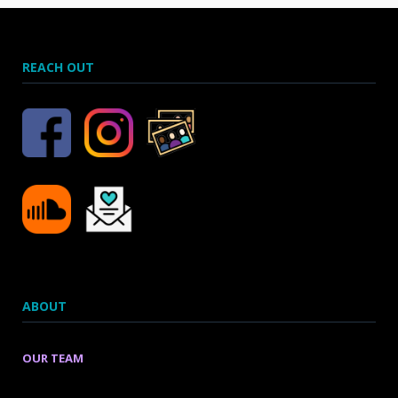
REACH OUT
ABOUT
OUR TEAM