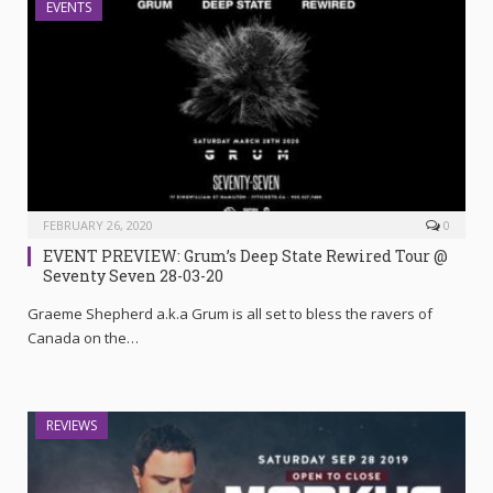
EVENTS
FEBRUARY 26, 2020
0
EVENT PREVIEW: Grum’s Deep State Rewired Tour @
Seventy Seven 28-03-20
Graeme Shepherd a.k.a Grum is all set to bless the ravers of
Canada on the…
REVIEWS