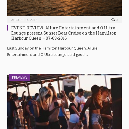
AUGUST 14, 2016
0
EVENT REVIEW: Allure Entertainment and O Ultra
Lounge present Sunset Boat Cruise on the Hamilton
Harbour Queen – 07-08-2016
Last Sunday on the Hamilton Harbour Queen, Allure
Entertainment and O Ultra Lounge said good…
PREVIEWS