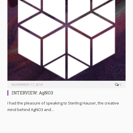
NOVEMBER 17, 2014
0
INTERVIEW: AgNO3
I had the pleasure of speaking to Sterling Hauser, the creative
mind behind AgNO3 and…