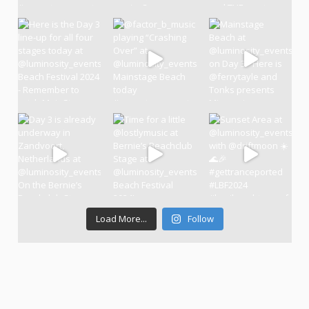
Load More...
Follow