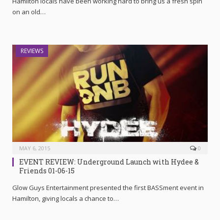
Hamilton locals have been working hard to bring us a fresh spin
on an old…
REVIEWS
MAY 6, 2015
0
EVENT REVIEW: Underground Launch with Hydee &
Friends 01-06-15
Glow Guys Entertainment presented the first BASSment event in
Hamilton, giving locals a chance to…