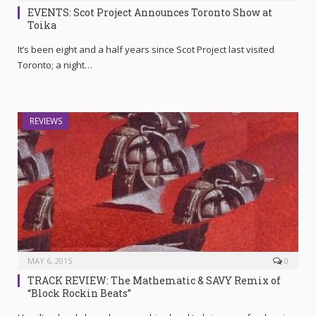
EVENTS: Scot Project Announces Toronto Show at
Toika
It’s been eight and a half years since Scot Project last visited
Toronto; a night…
REVIEWS
MAY 6, 2015
0
TRACK REVIEW: The Mathematic & SAVY Remix of
“Block Rockin Beats”