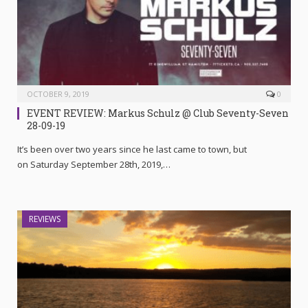
OCTOBER 9, 2019
0
EVENT REVIEW: Markus Schulz @ Club Seventy-Seven
28-09-19
It’s been over two years since he last came to town, but
on Saturday September 28th, 2019,…
REVIEWS