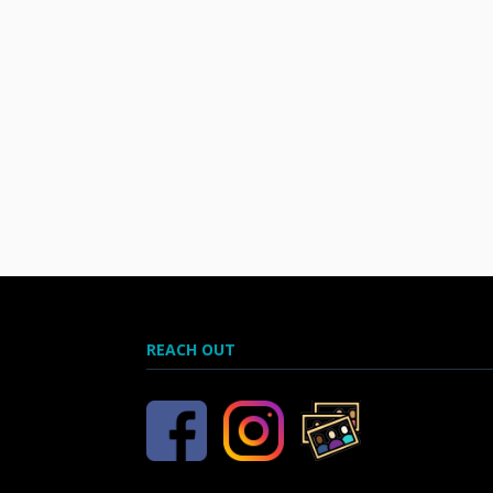
REACH OUT