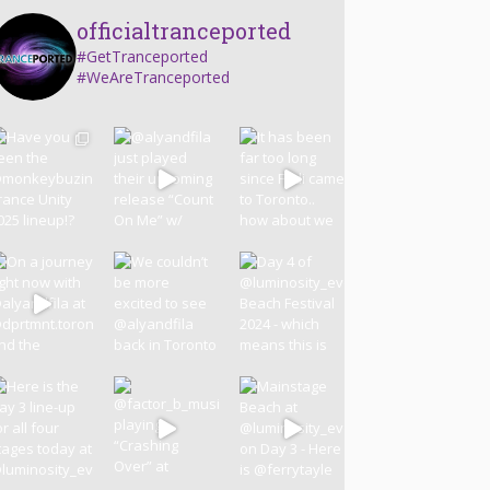
officialtranceported
#GetTranceported
#WeAreTranceported