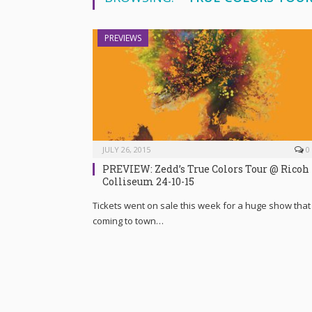
PREVIEWS
JULY 26, 2015
0
PREVIEW: Zedd’s True Colors Tour @ Ricoh
Colliseum 24-10-15
Tickets went on sale this week for a huge show that 
coming to town…