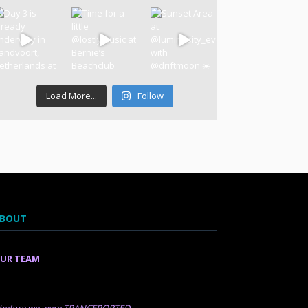
Load More...
Follow
BOUT
UR TEAM