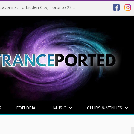
EVENT PREVIEW: Giuseppe Ottaviani at Forbidden City, Toronto 28-03-2025
S
EDITORIAL
MUSIC
CLUBS & VENUES
R