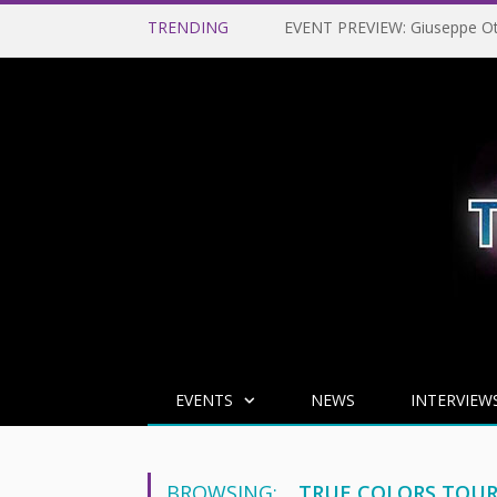
TRENDING
EVENTS
NEWS
INTERVIEW
BROWSING:
TRUE COLORS TOU