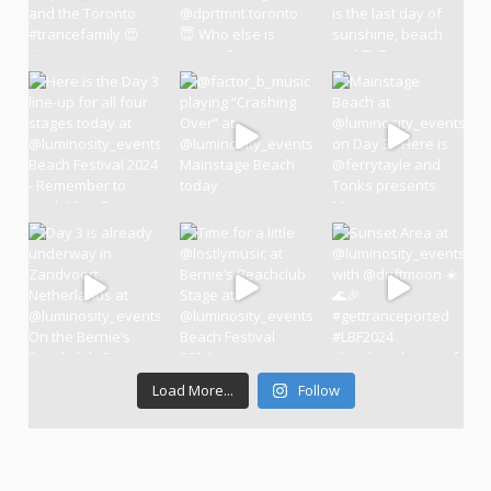
Load More...
Follow