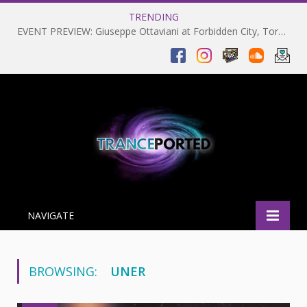
TRENDING
EVENT PREVIEW: Giuseppe Ottaviani at Forbidden City, Toronto 28-03-2025
NAVIGATE
BROWSING:
UNER