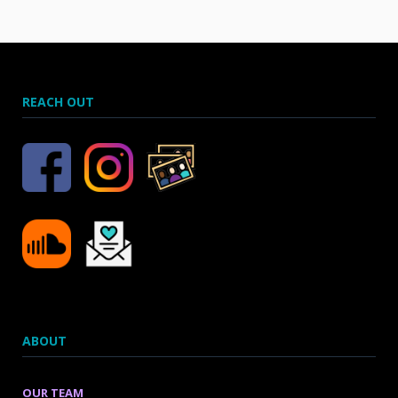
REACH OUT
ABOUT
OUR TEAM