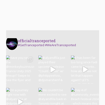
officialtranceported
#GetTranceported #WeAreTranceported