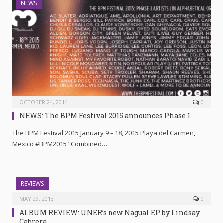
NEWS
OCTOBER 24, 2014
0
NEWS: The BPM Festival 2015 announces Phase 1
The BPM Festival 2015 January 9 – 18, 2015 Playa del Carmen,
Mexico #BPM2015 “Combined…
REVIEWS
MAY 29, 2013
0
ALBUM REVIEW: UNER’s new Nagual EP by Lindsay
Cabrera