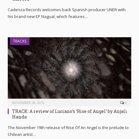
Cadenza Records welcomes back Spanish producer UNER with
his brand new EP Nagual, which features…
TRACKS
NOVEMBER 28, 2012
0
TRACK: A review of Luciano’s ‘Rise of Angel’ by Anjali
Handa
The November 19th release of Rise Of An Angel is the prelude to
Chilean artist…