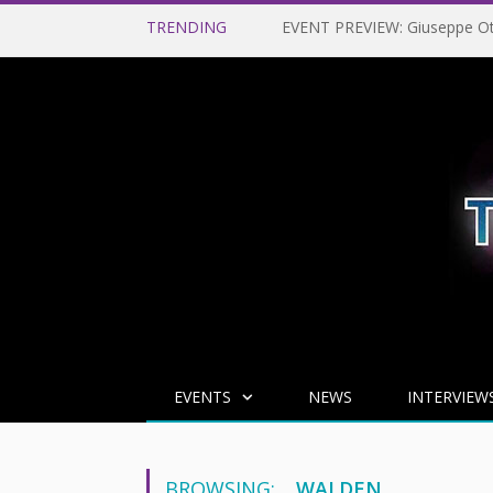
TRENDING
EVENTS
NEWS
INTERVIEW
BROWSING:
WALDEN