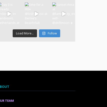
Load More...
Follow
BOUT
UR TEAM