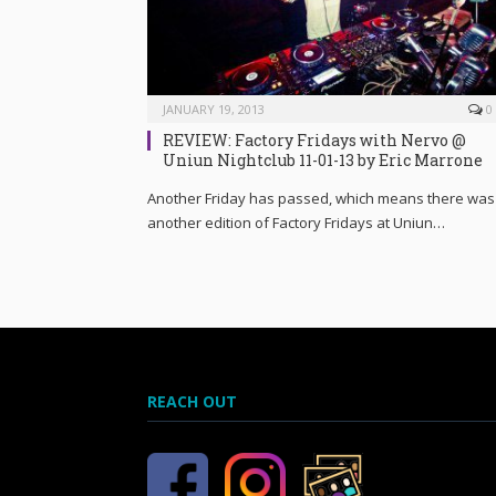
JANUARY 19, 2013
0
REVIEW: Factory Fridays with Nervo @
Uniun Nightclub 11-01-13 by Eric Marrone
Another Friday has passed, which means there was
another edition of Factory Fridays at Uniun…
REACH OUT