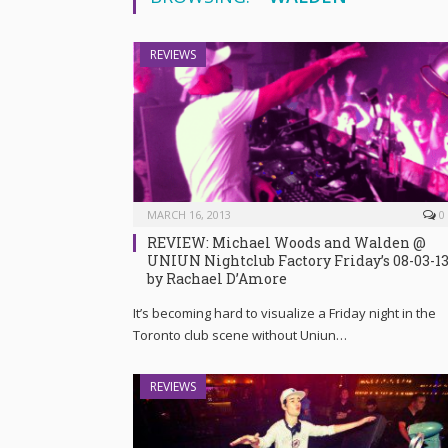
REVIEWS
MARCH 16, 2013
0
REVIEW: Michael Woods and Walden @
UNIUN Nightclub Factory Friday’s 08-03-1
by Rachael D’Amore
It’s becoming hard to visualize a Friday night in the
Toronto club scene without Uniun…
REVIEWS