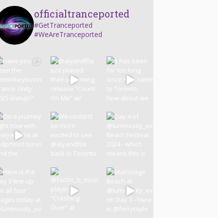
officialtranceported
#GetTranceported
#WeAreTranceported