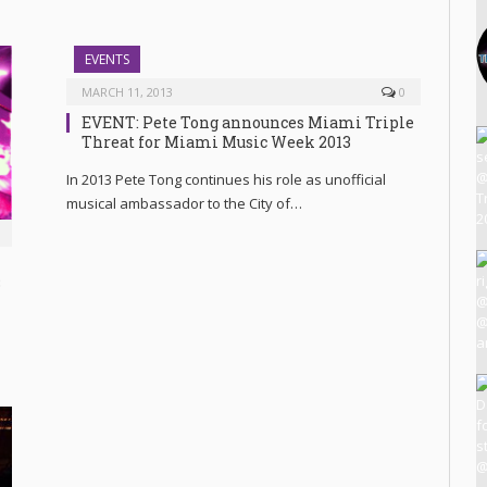
EVENTS
MARCH 11, 2013
0
EVENT: Pete Tong announces Miami Triple
Threat for Miami Music Week 2013
In 2013 Pete Tong continues his role as unofficial
musical ambassador to the City of…
3