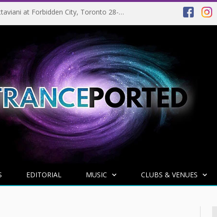
EVENT PREVIEW: Giuseppe Ottaviani at Forbidden City, Toronto 28-03-2025
S
EDITORIAL
MUSIC
CLUBS & VENUES