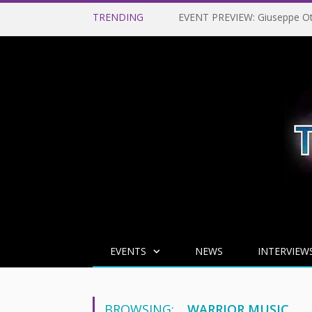
TRENDING
EVENTS
NEWS
INTERVIEW
BROWSING:
WARRIOR MUSIC