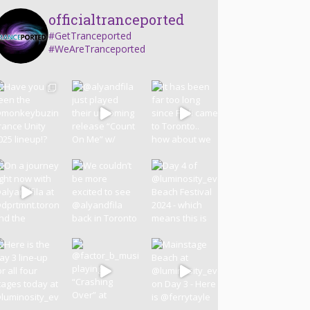
officialtranceported
#GetTranceported
#WeAreTranceported