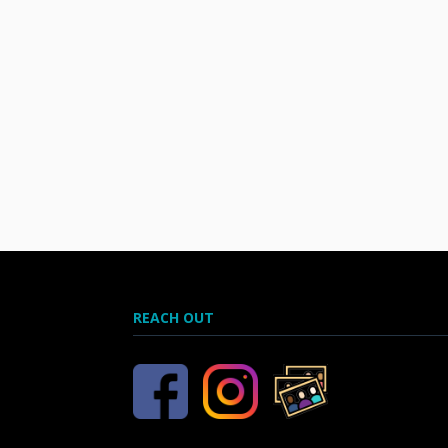
REACH OUT