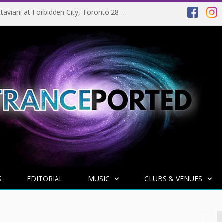
EVENT PREVIEW: Giuseppe Ottaviani at Forbidden City, Toronto 28-03-2025
S
EDITORIAL
MUSIC
CLUBS & VENUES