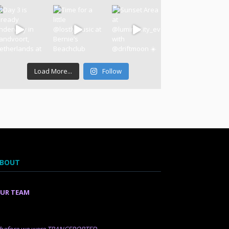
Load More...
Follow
BOUT
UR TEAM