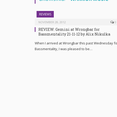
REVIEWS
NOVEMBER 28, 2012
0
REVIEW: Gemini at Wrongbar for
Bassmentality 21-11-12 by Alix Nikulka
When I arrived at Wrongbar this past Wednesday fo
Bassmentality, I was pleased to be…