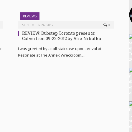
REVIEWS
SEPTEMBER 26, 2012
0
REVIEW: Dubstep Toronto presents:
Calvertron 09-22-2012 by Alix Nikulka
r
I was greeted by a tall staircase upon arrival at
Resonate at The Annex Wreckroom.…