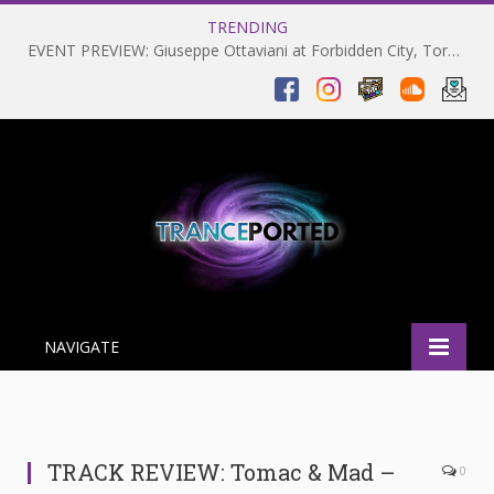
TRENDING
EVENT PREVIEW: Giuseppe Ottaviani at Forbidden City, Toronto 28-03-2025
NAVIGATE
TRACK REVIEW: Tomac & Mad –
0