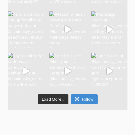
Load More...
Follow