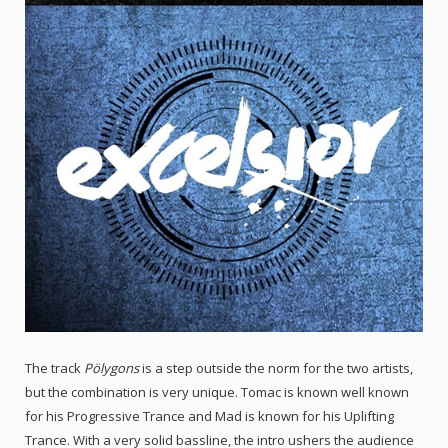
The track
Pölygons
is a step outside the norm for the two artists,
but the combination is very unique. Tomac is known well known
for his Progressive Trance and Mad is known for his Uplifting
Trance. With a very solid bassline, the intro ushers the audience