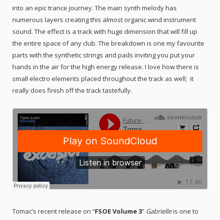
into an epic trance journey. The main synth melody has
numerous layers creating this almost organic wind instrument
sound. The effect is a track with huge dimension that will fill up
the entire space of any club. The breakdown is one my favourite
parts with the synthetic strings and pads inviting you put your
hands in the air for the high energy release. I love how there is
small electro elements placed throughout the track as well; it
really does finish off the track tastefully.
Tomac’s recent release on “
FSOE Volume 3
”
Gabrielle
is one to