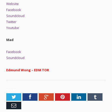
Website
Facebook
Soundcloud
Twitter
Youtube
Mad
Facebook
Soundcloud
Edmund Wong – EDM TOR
SHARE.
Twitter
Facebook
Google+
Pinterest
LinkedIn
Tumblr
Email