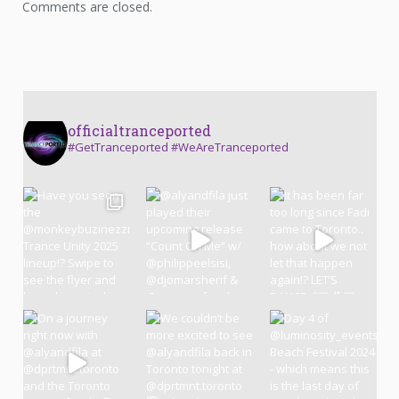
Comments are closed.
officialtranceported
#GetTranceported #WeAreTranceported