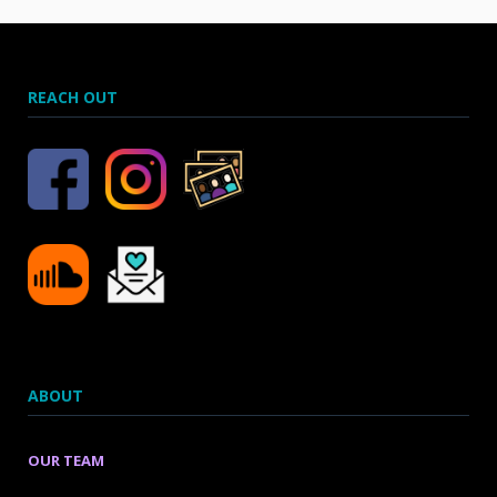
REACH OUT
ABOUT
OUR TEAM