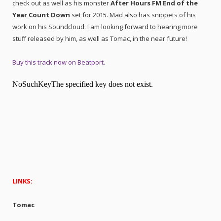
check out as well as his monster
After Hours FM End of the
Year Count Down
set for 2015. Mad also has snippets of his
work on his Soundcloud. I am looking forward to hearing more
stuff released by him, as well as Tomac, in the near future!
Buy this track now on Beatport.
LINKS:
Tomac