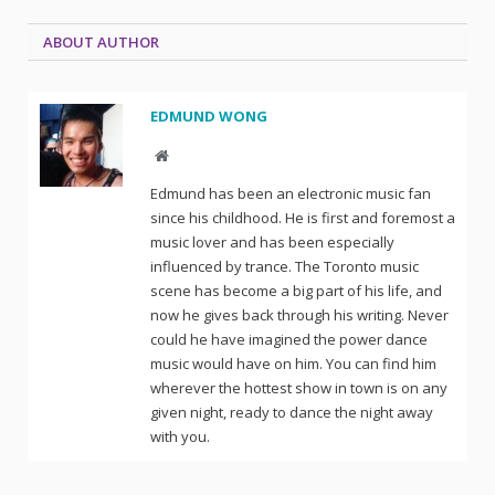
ABOUT AUTHOR
EDMUND WONG
Website
Edmund has been an electronic music fan
since his childhood. He is first and foremost a
music lover and has been especially
influenced by trance. The Toronto music
scene has become a big part of his life, and
now he gives back through his writing. Never
could he have imagined the power dance
music would have on him. You can find him
wherever the hottest show in town is on any
given night, ready to dance the night away
with you.