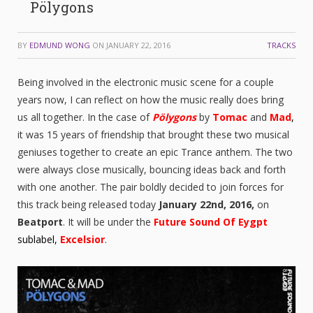
Pölygons
BY
EDMUND WONG
ON
JANUARY 22, 2016
TRACKS
Being involved in the electronic music scene for a couple
years now, I can reflect on how the music really does bring
us all together. In the case of
Pölygons
by
Tomac
and
Mad
,
it was 15 years of friendship that brought these two musical
geniuses together to create an epic Trance anthem. The two
were always close musically, bouncing ideas back and forth
with one another. The pair boldly decided to join forces for
this track being released today
January 22nd, 2016,
on
Beatport
. It will be under the
Future Sound Of Eygpt
sublabel,
Excelsior
.