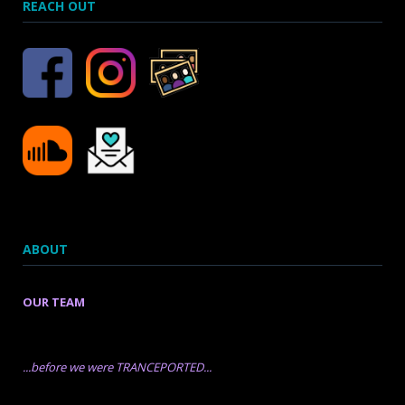
REACH OUT
ABOUT
OUR TEAM
...before we were TRANCEPORTED...