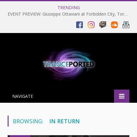
TRENDING
EVENT PREVIEW: Giuseppe Ottaviani at Forbidden City, Toronto 28-03-2025
NAVIGATE
BROWSING:
IN RETURN