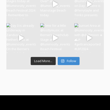
Load More...
Follow