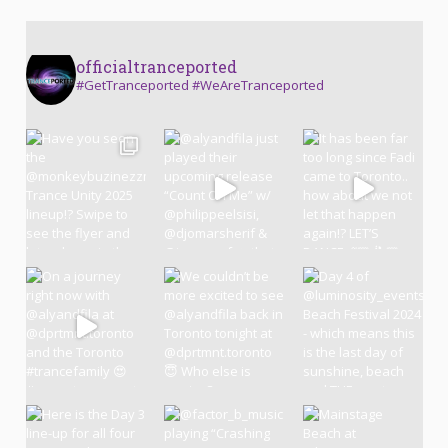
officialtranceported
#GetTranceported #WeAreTranceported