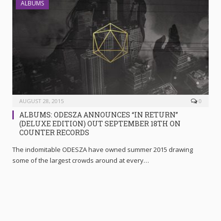
ALBUMS
AUGUST 28, 2015
0
ALBUMS: ODESZA ANNOUNCES “IN RETURN”
(DELUXE EDITION) OUT SEPTEMBER 18TH ON
COUNTER RECORDS
The indomitable ODESZA have owned summer 2015 drawing
some of the largest crowds around at every…