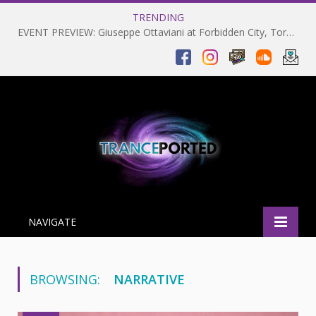
TRENDING
EVENT PREVIEW: Giuseppe Ottaviani at Forbidden City, Toronto 28-03-2025
NAVIGATE
BROWSING:
NARRATIVE