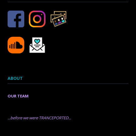
ABOUT
OUR TEAM
...before we were TRANCEPORTED...