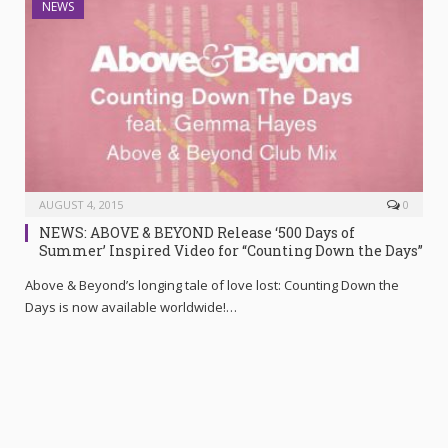
NEWS
AUGUST 4, 2015
0
NEWS: ABOVE & BEYOND Release ‘500 Days of
Summer’ Inspired Video for “Counting Down the Days”
Above & Beyond’s longing tale of love lost: Counting Down the
Days is now available worldwide!…