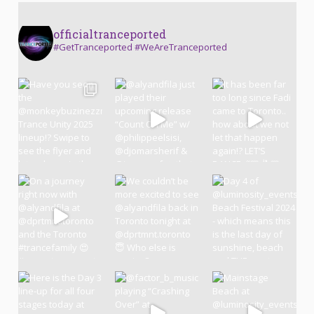
officialtranceported
#GetTranceported #WeAreTranceported