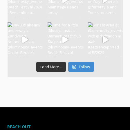
Load More...
Follow
REACH OUT