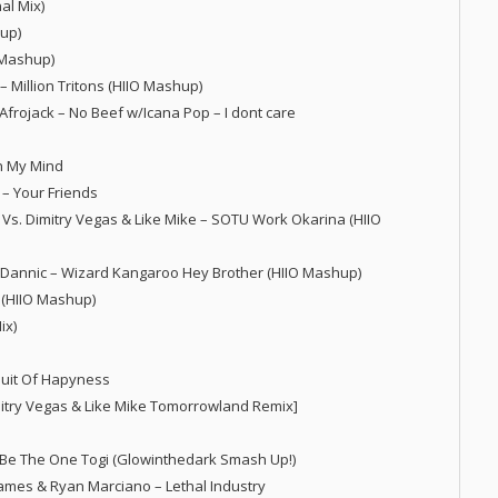
al Mix)
hup)
O Mashup)
 Million Tritons (HIIO Mashup)
Afrojack – No Beef w/Icana Pop – I dont care
In My Mind
n – Your Friends
Vs. Dimitry Vegas & Like Mike – SOTU Work Okarina (HIIO
s. Dannic – Wizard Kangaroo Hey Brother (HIIO Mashup)
 (HIIO Mashup)
ix)
suit Of Hapyness
mitry Vegas & Like Mike Tomorrowland Remix]
ld Be The One Togi (Glowinthedark Smash Up!)
 James & Ryan Marciano – Lethal Industry