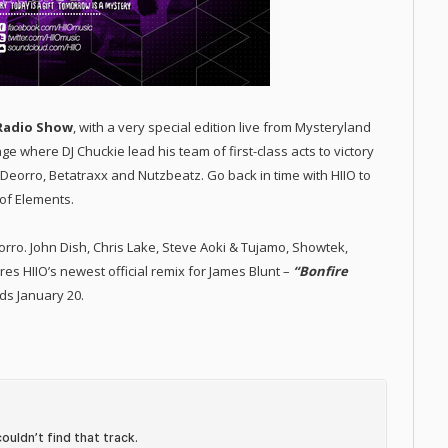
Radio Show
, with a very special edition live from Mysteryland
ge where DJ Chuckie lead his team of first-class acts to victory
 Deorro, Betatraxx and Nutzbeatz. Go back in time with HIIO to
of Elements.
eorro. John Dish, Chris Lake, Steve Aoki & Tujamo, Showtek,
 HIIO’s newest official remix for James Blunt –
“Bonfire
ds January 20.