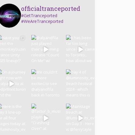
officialtranceported
#GetTranceported
#WeAreTranceported