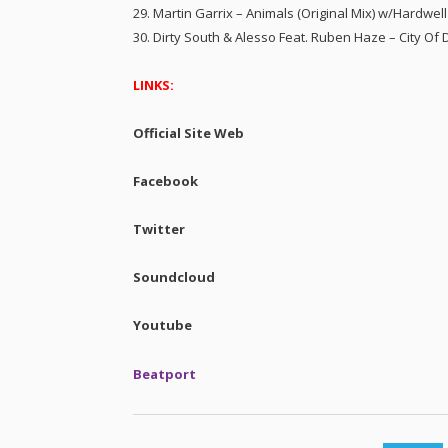
29. Martin Garrix – Animals (Original Mix) w/Hardwel
30. Dirty South & Alesso Feat. Ruben Haze – City O
LINKS:
Official Site Web
Facebook
Twitter
Soundcloud
Youtube
Beatport