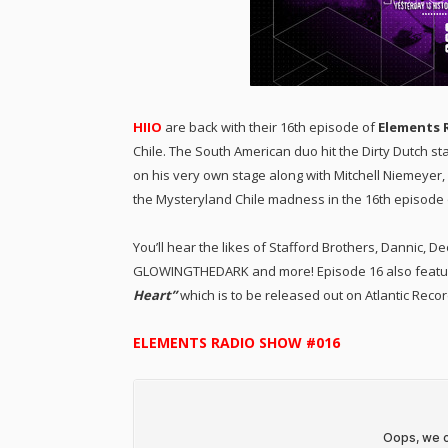
HIIO
are back with their 16th episode of
Elements 
Chile. The South American duo hit the Dirty Dutch sta
on his very own stage along with Mitchell Niemeyer,
the Mysteryland Chile madness in the 16th episode 
You’ll hear the likes of Stafford Brothers, Dannic, D
GLOWINGTHEDARK and more! Episode 16 also features
Heart”
which is to be released out on Atlantic Recor
ELEMENTS RADIO SHOW #016