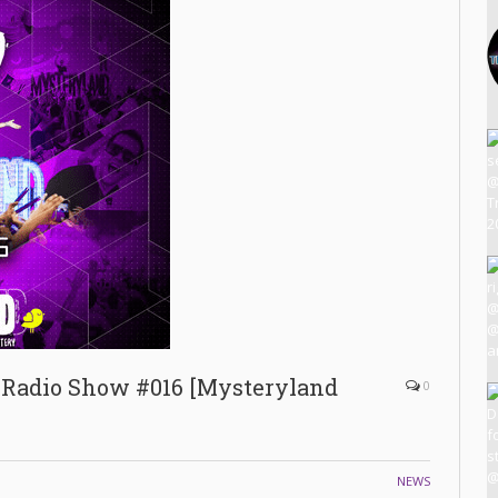
 Radio Show #016 [Mysteryland
0
NEWS