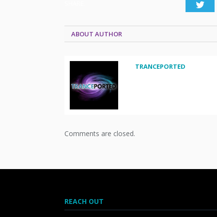
SHARE.
Twi
ABOUT AUTHOR
TRANCEPORTED
Comments are closed.
REACH OUT