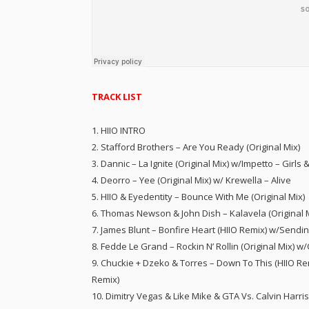
TRACK LIST
1. HIIO INTRO
2. Stafford Brothers – Are You Ready (Original Mix)
3. Dannic – La Ignite (Original Mix) w/Impetto – Girls 
4. Deorro – Yee (Original Mix) w/ Krewella – Alive
5. HIIO & Eyedentity – Bounce With Me (Original Mix)
6. Thomas Newson & John Dish – Kalavela (Original 
7. James Blunt – Bonfire Heart (HIIO Remix) w/Sendi
8. Fedde Le Grand – Rockin N’ Rollin (Original Mix) w
9. Chuckie + Dzeko & Torres – Down To This (HIIO Re
Remix)
10. Dimitry Vegas & Like Mike & GTA Vs. Calvin Harri