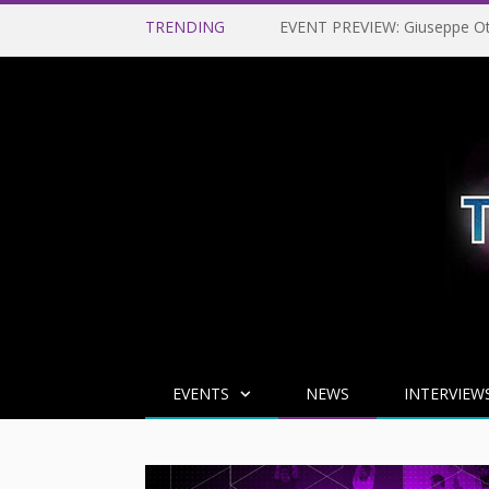
TRENDING
EVENTS
NEWS
INTERVIEW