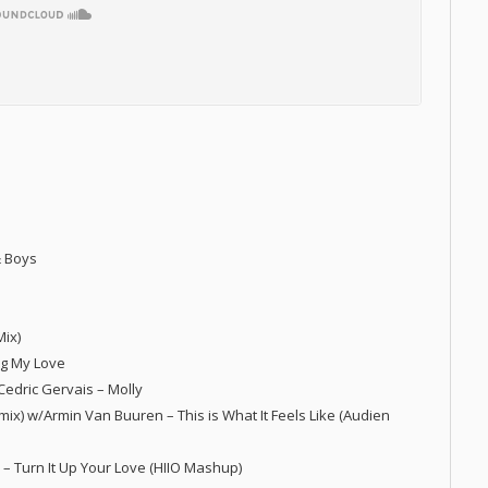
& Boys
Mix)
ng My Love
/Cedric Gervais – Molly
mix) w/Armin Van Buuren – This is What It Feels Like (Audien
s – Turn It Up Your Love (HIIO Mashup)