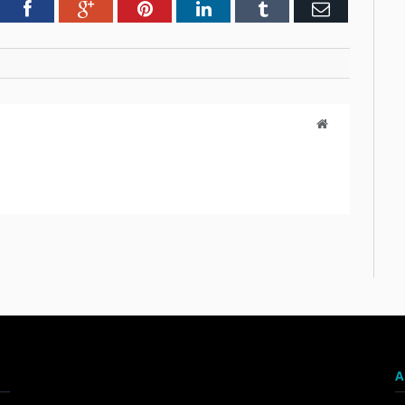
tter
Facebook
Google+
Pinterest
LinkedIn
Tumblr
Email
Website
A