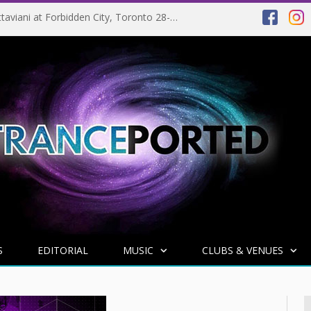
EVENT PREVIEW: Giuseppe Ottaviani at Forbidden City, Toronto 28-03-2025
S
EDITORIAL
MUSIC
CLUBS & VENUES