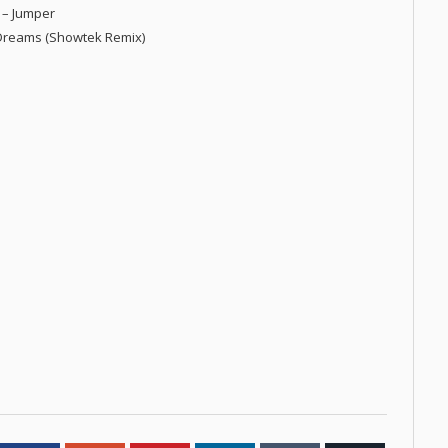
l – Jumper
f Dreams (Showtek Remix)