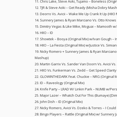
11. Chris Lake, Steve Aoki, Tujamo – Boneless (Origin
12. TJR & Steve Aoki – Get Ready (Misha Dobry Mas
13. Deorro Vs. Avicii – Wake Me Up Crank It Up (HII
14. Sunnery James & Ryan Marciano Vs. Otto Knows –
15. Dimitry Vegas & Like Mike, Moguai – Mamooth w/
16. HIIO – ID
17. Showtek – Booya (Original Mix) w/Ivan Gough – 
18. HIIO – La Fiesta (Original Mix) w/Justice Vs. Simia
19. Nicky Romero + Sunnery James & Ryan Marciano 
Mashup)
20. Martin Garrix Vs. Sander Van Doorn Vs. Avicii V
21. HIIO Vs. Funkerman Vs. Zedd – Get Speed Clarity
22. GLOWINTHEDARK Feat. Chuckie – NRG (Original M
23. ID – Raveology (Original Mix)
24. Knife Party – LRAD W/ Linkin Park – NUMB w/Per
25. Major Lazer – Whatch Out For This (Bumaye) [Di
26. John Dish – ID (Original Mix)
27. Nicky Romero, Avicii Vs. Dzeko & Torres – I Cou
28. Bingo Players – Rattle (Original Mix) w/ Sunnery