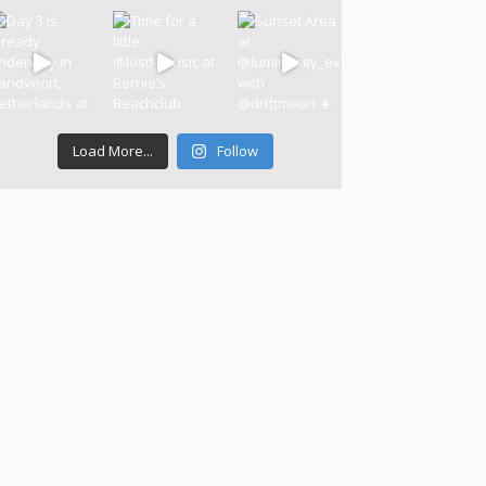
Load More...
Follow