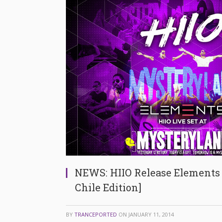
NEWS: HIIO Release Elements
Chile Edition]
BY
TRANCEPORTED
ON
JANUARY 11, 2014