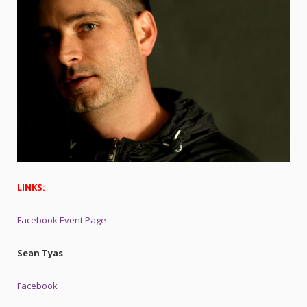
LINKS:
Facebook Event Page
Sean Tyas
Facebook