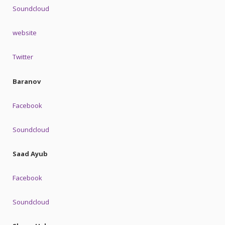
Soundcloud
website
Twitter
Baranov
Facebook
Soundcloud
Saad Ayub
Facebook
Soundcloud