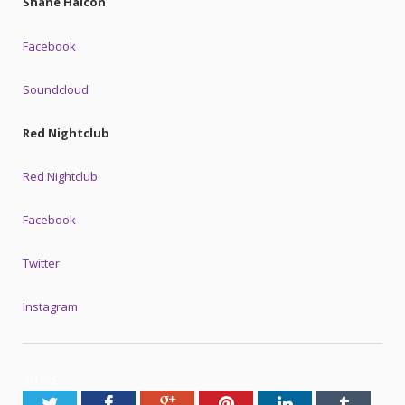
Shane Halcon
Facebook
Soundcloud
Red Nightclub
Red Nightclub
Facebook
Twitter
Instagram
SHARE.
Twitter
Facebook
Google+
Pinterest
LinkedIn
Tumblr