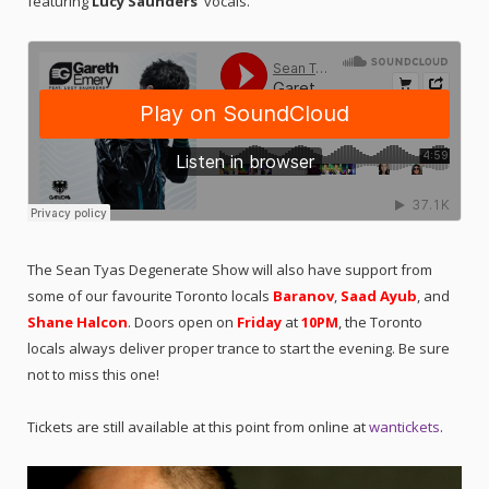
featuring
Lucy Saunders’
vocals.
The Sean Tyas Degenerate Show will also have support from
some of our favourite Toronto locals
Baranov
,
Saad Ayub
, and
Shane Halcon
. Doors open on
Friday
at
10PM
, the Toronto
locals always deliver proper trance to start the evening. Be sure
not to miss this one!
Tickets are still available at this point from online at
wantickets
.