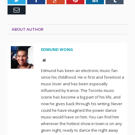
Email
ABOUT AUTHOR
EDMUND WONG
Website
Edmund has been an electronic music fan
since his childhood. He is first and foremost a
music lover and has been especially
influenced by trance. The Toronto music
scene has become a big part of his life, and
now he gives back through his writing. Never
could he have imagined the power dance
music would have on him. You can find him
wherever the hottest show in town is on any
given night, ready to dance the night away