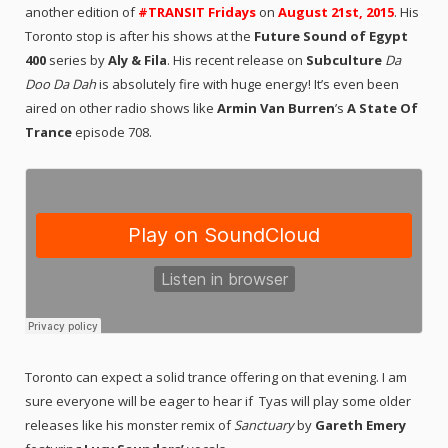
another edition of
#TRANSIT Fridays
on
August 21st, 2015
. His
Toronto stop is after his shows at the
Future Sound of Egypt
400
series by
Aly & Fila
. His recent release on
Subculture
Da
Doo Da Dah
is absolutely fire with huge energy! It’s even been
aired on other radio shows like
Armin Van Burren
’s
A State Of
Trance
episode 708.
Toronto can expect a solid trance offering on that evening. I am
sure everyone will be eager to hear if Tyas will play some older
releases like his monster remix of
Sanctuary
by
Gareth Emery