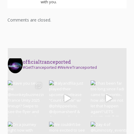
with you.
Comments are closed.
officialtranceported
#GetTranceported #WeAreTranceported