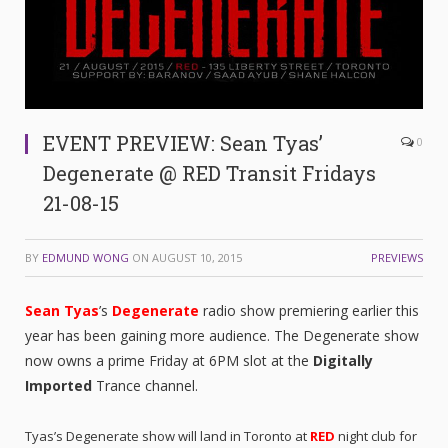
EVENT PREVIEW: Sean Tyas’
0
Degenerate @ RED Transit Fridays
21-08-15
BY
EDMUND WONG
ON
AUGUST 10, 2015
PREVIEWS
Sean Tyas
’s
Degenerate
radio show premiering earlier this
year has been gaining more audience. The Degenerate show
now owns a prime Friday at 6PM slot at the
Digitally
Imported
Trance channel.
Tyas’s Degenerate show will land in Toronto at
RED
night club for