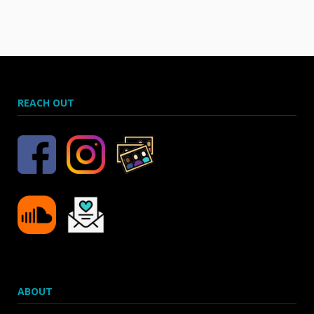
REACH OUT
ABOUT