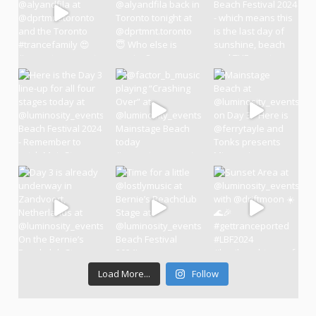
Load More...
Follow