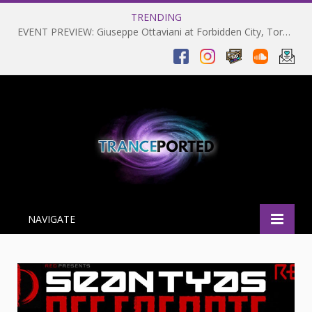
TRENDING
EVENT PREVIEW: Giuseppe Ottaviani at Forbidden City, Toronto 28-03-2025
NAVIGATE