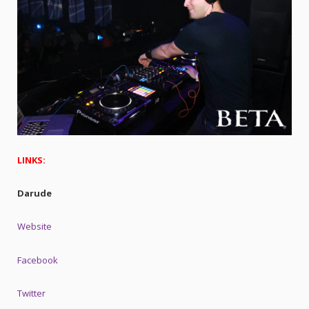
LINKS:
Darude
Website
Facebook
Twitter