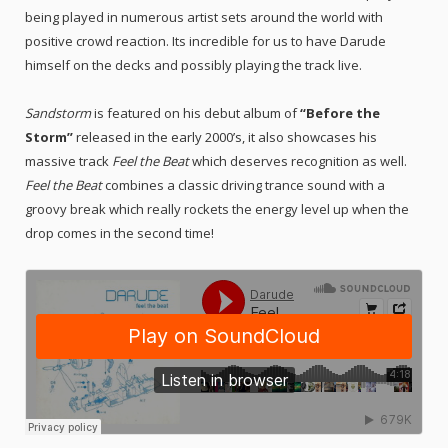
being played in numerous artist sets around the world with
positive crowd reaction. Its incredible for us to have Darude
himself on the decks and possibly playing the track live.
Sandstorm
is featured on his debut album of
“
Before the
Storm”
released in the early 2000’s
, it also showcases his
massive track
Feel the Beat
which deserves recognition as well.
Feel the Beat
combines a classic driving trance sound with a
groovy break which really rockets the energy level up when the
drop comes in the second time!