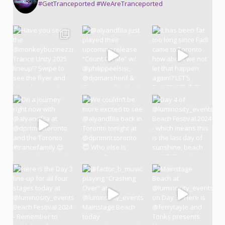
#GetTranceported #WeAreTranceported