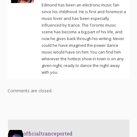
Edmund has been an electronic music fan
since his childhood. He is first and foremost a
music lover and has been especially
influenced by trance. The Toronto music
scene has become a big part of his life, and
now he gives back through his writing. Never
could he have imagined the power dance
music would have on him. You can find him
wherever the hottest show in town is on any
given night, ready to dance the night away
with you.
Comments are closed.
officialtranceported