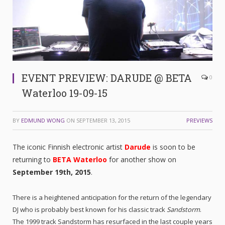
EVENT PREVIEW: DARUDE @ BETA
0
Waterloo 19-09-15
BY
EDMUND WONG
ON
SEPTEMBER 13, 2015
PREVIEWS
The iconic Finnish electronic artist
Darude
is soon to be
returning to
BETA Waterloo
for another show on
September 19th, 2015
.
There is a heightened anticipation for the return of the legendary
DJ who is probably best known for his classic track
Sandstorm
.
The 1999 track Sandstorm has resurfaced in the last couple years