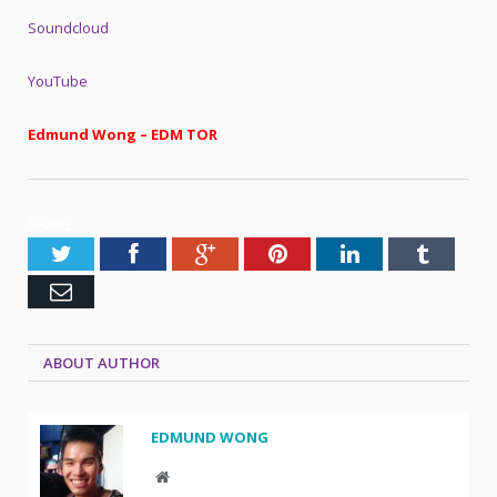
Soundcloud
YouTube
Edmund Wong – EDM TOR
SHARE.
Twitter
Facebook
Google+
Pinterest
LinkedIn
Tumblr
Email
ABOUT AUTHOR
EDMUND WONG
Website