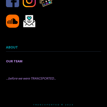
ABOUT
OUR TEAM
...before we were TRANCEPORTED...
TRANCEPORTED © 2024