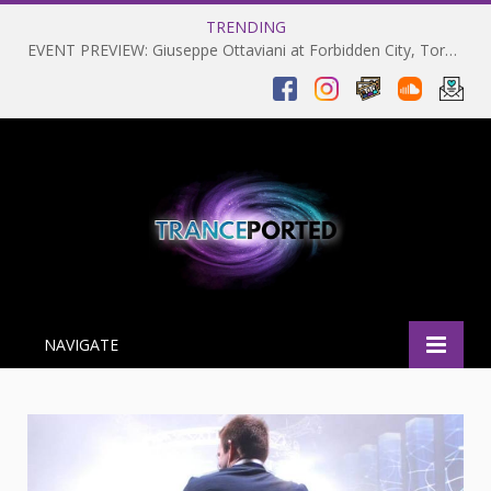
TRENDING
EVENT PREVIEW: Giuseppe Ottaviani at Forbidden City, Toronto 28-03-2025
NAVIGATE