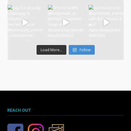
Load More...
Follow
REACH OUT