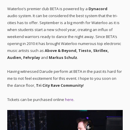
Waterloo’s premier club BETA is powered by a
Dynacord
audio system. It can be considered the best system that the tri-
cities has to offer. September is a big month for Waterloo as it is
when students start a new school year, creating an influx of
weekend warriors ready to dance the night away. Since BETA’s
opening in 2010 it has brought Waterloo numerous top electronic
music artists such as
Above & Beyond, Tiesto, Skrillex,
Audien, Fehrplay
and
Markus Schulz
.
Having witnessed Darude perform at BETA in the past its hard for
me to not feel excitement for this event. I hope to you soon on
the dance floor,
Tri City Rave Community
!
Tickets can be purchased online
here
.