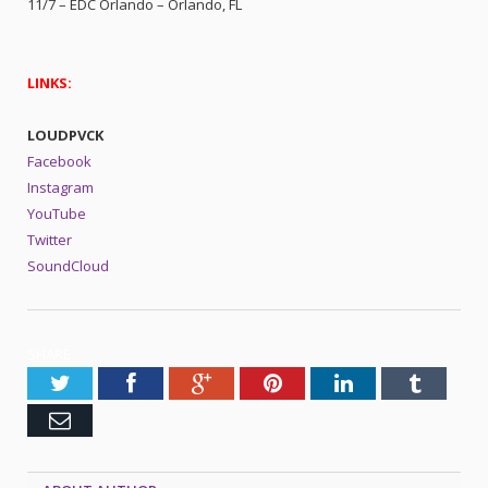
11/7 – EDC Orlando – Orlando, FL
LINKS:
LOUDPVCK
Facebook
Instagram
YouTube
Twitter
SoundCloud
SHARE.
Twitter
Facebook
Google+
Pinterest
LinkedIn
Tumblr
Email