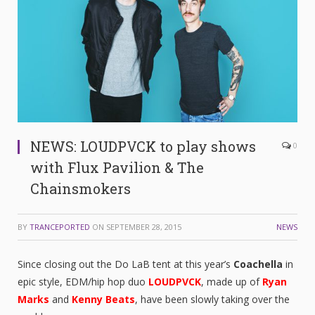
NEWS: LOUDPVCK to play shows
0
with Flux Pavilion & The
Chainsmokers
BY
TRANCEPORTED
ON
SEPTEMBER 28, 2015
NEWS
Since closing out the Do LaB tent at this year’s
Coachella
in
epic style, EDM/hip hop duo
LOUDPVCK
, made up of
Ryan
Marks
and
Kenny Beats
, have been slowly taking over the