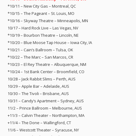
*10/11 – New City Gas – Montreal, QC
*10/15 – The Pageant – St. Louis, MO
*10/16 – Skyway Theatre – Minneapolis, MN
10/17 – Hard Rock Live – Las Vegas, NV
*10/19 – Bourbon Theatre – Lincoln, NE
*10/20 – Blue Moose Tap House – Iowa City, IA
*10/21 – Cain’s Ballroom – Tulsa, OK
*10/22 – The Marc – San Marcos, CR
*10/23 – El Rey Theatre – Albuquerque, NM
*10/24 – 1st Bank Center – Broomfield, CO
10/28 – Jack Rabbit Slims – Perth, AUS
10/29 – Apple Bar – Adelaide, AUS
10/30 – The Tivoli – Brisbane, AUS
10/31 – Candy’s Apartment – Sydney, AUS
11/2 – Prince Ballroom – Melbourne, AUS
+11/3 – Calvin Theater – Northampton, MA
+11/4 – The Done – Wallingford, CT
11/6 – Westcott Theater – Syracuse, NY