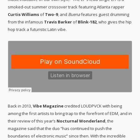
smoked-out summer crossover track featuring Atlanta rapper
Curtis Williams
of
Two-9
, and
Buena
features guest drumming
from the infamous
Travis Barker
of
Blink-182
, who gives the hip
hop track a futuristic Latin vibe.
Back in 2013,
Vibe Magazine
credited LOUDPVCK with being
among the first artists to bring trap to the forefront of EDM, and in
their review of this year’s
Nocturnal Wonderland
, the
magazine said that the duo “has continued to push the
boundaries of electronic music” since then. With the incredible