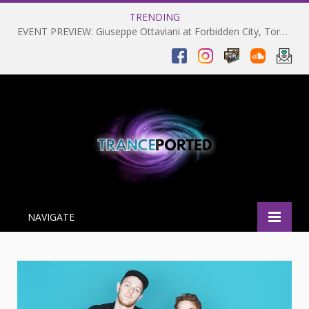
TRENDING
EVENT PREVIEW: Giuseppe Ottaviani at Forbidden City, Toronto 28-03-2025
NAVIGATE