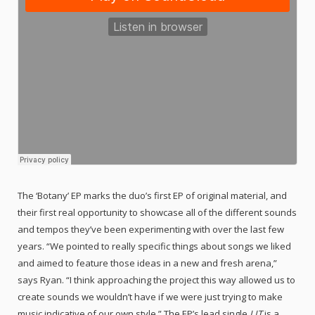
The ‘Botany’ EP marks the duo’s first EP of original material, and
their first real opportunity to showcase all of the different sounds
and tempos they’ve been experimenting with over the last few
years. “We pointed to really specific things about songs we liked
and aimed to feature those ideas in a new and fresh arena,”
says Ryan. “I think approaching the project this way allowed us to
create sounds we wouldn’t have if we were just trying to make
music indicative of our own style.” The EP’s lead single
LIT
is a