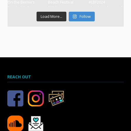
Load More...
Follow
REACH OUT