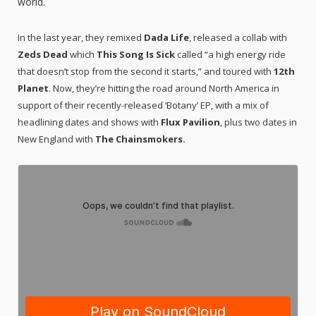
world.
In the last year, they remixed
Dada Life
, released a collab with
Zeds Dead
which
This Song Is Sick
called “a high energy ride
that doesn’t stop from the second it starts,” and toured with
12th
Planet
. Now, they’re hitting the road around North America in
support of their recently-released ‘Botany’ EP, with a mix of
headlining dates and shows with
Flux Pavilion
, plus two dates in
New England with
The Chainsmokers.