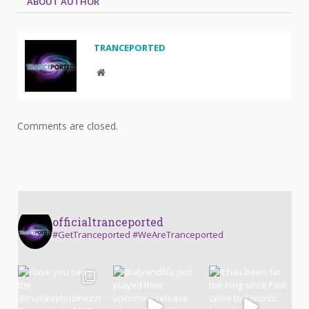
ABOUT AUTHOR
TRANCEPORTED
Website
Comments are closed.
officialtranceported
#GetTranceported #WeAreTranceported