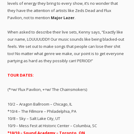
levels of energy they bring to every show, it’s no wonder that
they have the attention of artists like Zeds Dead and Flux
Pavilion, not to mention
Major Lazer
.
When asked to describe their live sets, Kenny says, “Exactly like
our name, LOUUUUDD!! Our music sounds like being blacked-out
feels. We set out to make songs that people can lose their shit
too! No matter what genre we make, our point is to get everyone
partying as hard as they possibly can! PERIOD!”
TOUR DATES:
(*=w/ Flux Pavilion, +=w/ The Chainsmokers)
10/2 – Aragon Ballroom – Chicago, IL
*10/4 – The Fillmore – Philadelphia, PA
10/8 – Sky – Salt Lake City, UT
10/9 – Mess Fest at Historic Center – Columbia, SC
*10/10 – Sound Academy – Toronto, ON