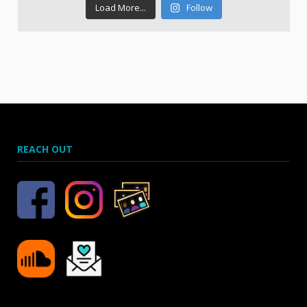
Load More...
Follow
REACH OUT