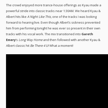
The crowd enjoyed more trance-house offerings as Kyau made a
powerful stride into classic tracks near 1:30AM. We heard Kyau &
Albert hits like
A Night Like This
, one of the tracks I was looking
forward to hearing live. Even though Albert’s sickness prevented
him from performing tonight he was ever so present in their own
tracks with his vocal work. The mix transitioned into
Gareth
Emery
‘s
Long Way Home
and then followed with another Kyau &
Albert classic hit
Be There 4 U
! What a moment!