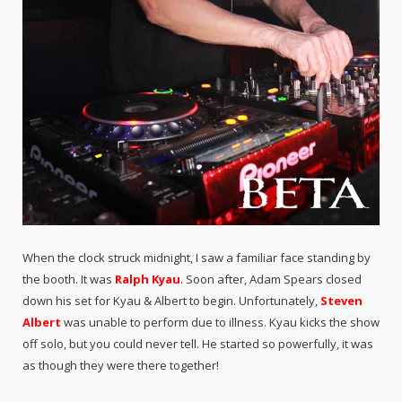
When the clock struck midnight, I saw a familiar face standing by
the booth. It was
Ralph Kyau
. Soon after, Adam Spears closed
down his set for Kyau & Albert to begin. Unfortunately,
Steven
Albert
was unable to perform due to illness. Kyau kicks the show
off solo, but you could never tell. He started so powerfully, it was
as though they were there together!