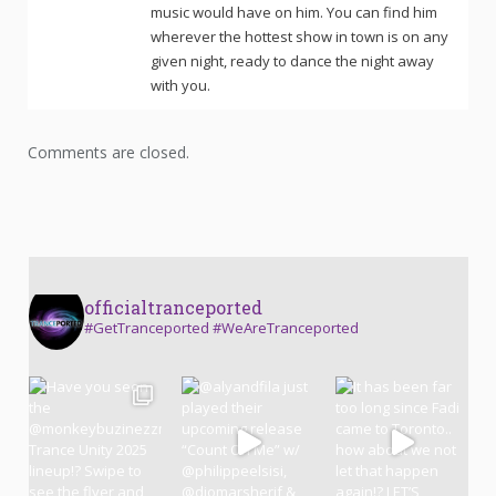
music would have on him. You can find him
wherever the hottest show in town is on any
given night, ready to dance the night away
with you.
Comments are closed.
officialtranceported
#GetTranceported #WeAreTranceported