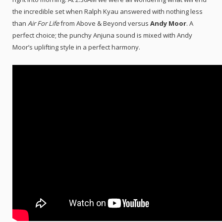
the incredible set when Ralph Kyau answered with nothing less
than
Air For Life
from Above & Beyond versus
Andy Moor
. A
perfect choice; the punchy Anjuna sound is mixed with Andy
Moor’s uplifting style in a perfect harmony.