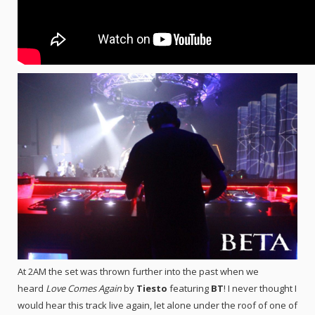
At 2AM the set was thrown further into the past when we
heard
Love Comes Again
by
Tiesto
featuring
BT
! I never thought I
would hear this track live again, let alone under the roof of one of