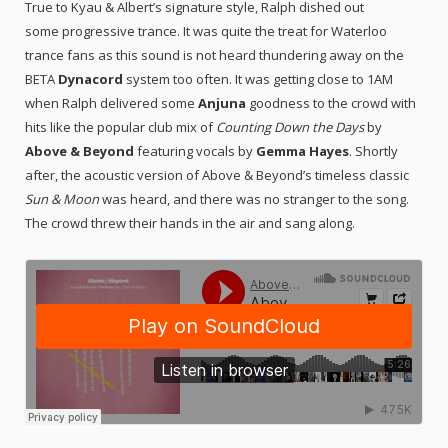
True to Kyau & Albert’s signature style, Ralph dished out
some progressive trance. It was quite the treat for Waterloo
trance fans as this sound is not heard thundering away on the
BETA
Dynacord
system too often. It was getting close to 1AM
when Ralph delivered some
Anjuna
goodness to the crowd with
hits like the popular club mix of
Counting Down the Days
by
Above & Beyond
featuring vocals by
Gemma Hayes
. Shortly
after, the acoustic version of Above & Beyond’s timeless classic
Sun & Moon
was heard, and there was no stranger to the song.
The crowd threw their hands in the air and sang along.