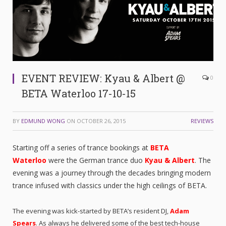
EVENT REVIEW: Kyau & Albert @
0
BETA Waterloo 17-10-15
BY
EDMUND WONG
ON
OCTOBER 26, 2015
REVIEWS
Starting off a series of trance bookings at
BETA
Waterloo
were the German trance duo
Kyau & Albert
. The
evening was a journey through the decades bringing modern
trance infused with classics under the high ceilings of BETA.
The evening was kick-started by BETA’s resident DJ,
Adam
Spears
. As always he delivered some of the best tech-house