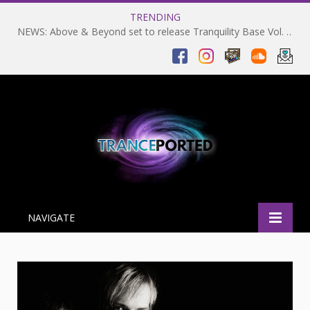
TRENDING
NEWS: Above & Beyond set to release Tranquility Base Vol. 2 on 06-02-2024 and return to Coachella in 2025
NAVIGATE