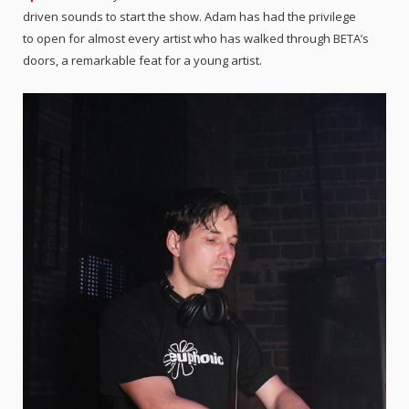
driven sounds to start the show. Adam has had the privilege
to open for almost every artist who has walked through BETA’s
doors, a remarkable feat for a young artist.