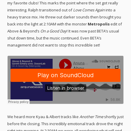
my favorite clubs! This marks the point where the set got really
interesting. Ralph transitioned out of
Love Comes Again
into a
heavy trance mix. He threw out darker sounds then brought you
back into the light at 2:10AM with the monster
Metropolis
edit of
Above & Beyond’s
On a Good Day
! It was now past BETA’s usual
shut down time, but the music continued. Even BETA’s
management did not want to stop this incredible set!
We heard more Kyau & Albert tracks like
Another Time
shortly just
before the closing. This incredibly emotional track drove the night
right into morning. At 2:30AM we were all wondering what will end