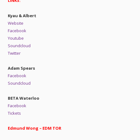
LINKS:
Kyau & Albert
Website
Facebook
Youtube
Soundcloud
Twitter
Adam Spears
Facebook
Soundcloud
BETA Waterloo
Facebook
Tickets
Edmund Wong – EDM TOR