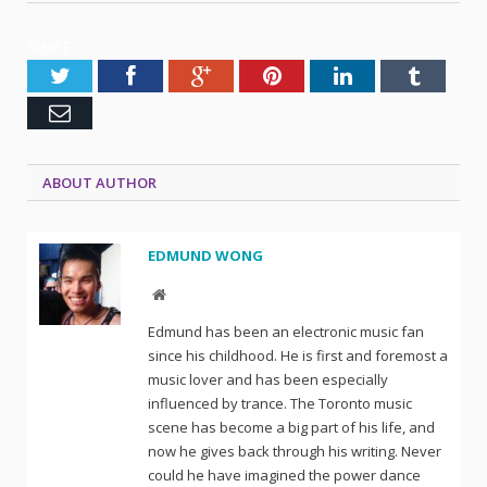
SHARE.
Twitter
Facebook
Google+
Pinterest
LinkedIn
Tumblr
Email
ABOUT AUTHOR
EDMUND WONG
Website
Edmund has been an electronic music fan
since his childhood. He is first and foremost a
music lover and has been especially
influenced by trance. The Toronto music
scene has become a big part of his life, and
now he gives back through his writing. Never
could he have imagined the power dance