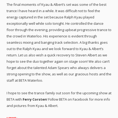
The final moments of Kyau & Albert’s set was some of the best
trance I have heard in a while. It was difficult not to feel the
energy captured in the set because Ralph Kyau played
exceptionally well while solo tonight. He controlled the dance
floor through the evening, providing upbeat progressive trance to
the crowd in Waterloo. His experience is evident through
seamless mixing and banging track selection. A big thanks goes
out to the Ralph Kyau and we look forward to Kyau & Albert’s
return. Let us also wish a quick recovery to Steven Albert as we
hope to see the duo together again on stage soon! We also can’t
forget about the talented Adam Spears who always delivers a
strong opening to the show, as well as our gracious hosts and the
staff at BETA Waterloo.
I hope to see the trance family out soon for the upcoming show at
BETA with
Ferry Corsten
! Follow BETA on Facebook for more info
and pictures from Kyau & Albert.