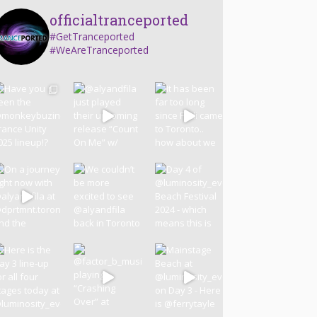
officialtranceported
#GetTranceported
#WeAreTranceported