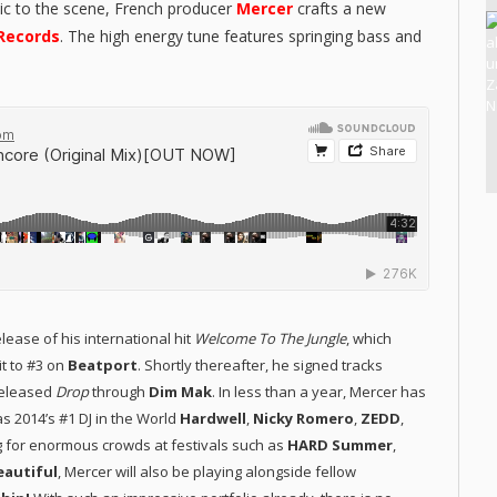
ic to the scene, French producer
Mercer
crafts a new
Records
. The high energy tune features springing bass and
lease of his international hit
Welcome To The Jungle
, which
t to #3 on
Beatport
. Shortly thereafter, he signed tracks
released
Drop
through
Dim Mak
. In less than a year, Mercer has
s 2014’s #1 DJ in the World
Hardwell
,
Nicky Romero
,
ZEDD
,
ng for enormous crowds at festivals such as
HARD Summer
,
Beautiful
, Mercer will also be playing alongside fellow