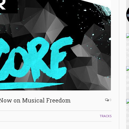
 Now on Musical Freedom
0
TRACKS