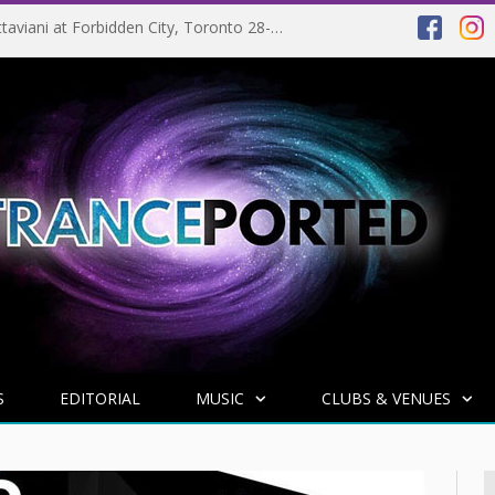
EVENT PREVIEW: Giuseppe Ottaviani at Forbidden City, Toronto 28-03-2025
S
EDITORIAL
MUSIC
CLUBS & VENUES