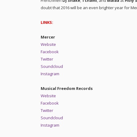
Frenchmen
DJ Snake
,
Tchami
, and
Malaa
at
Holy 
doubt that 2016 will be an even brighter year for Me
LINKS:
Mercer
Website
Facebook
Twitter
Soundcloud
Instagram
Musical Freedom Records
Website
Facebook
Twitter
Soundcloud
Instagram