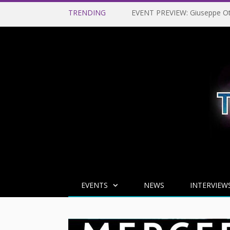
TRENDING
EVENTS
NEWS
INTERVIEW