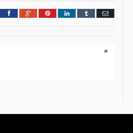
tter
Facebook
Google+
Pinterest
LinkedIn
Tumblr
Email
Website