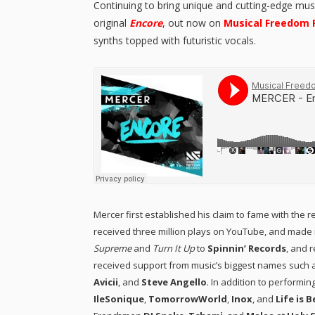
Continuing to bring unique and cutting-edge mus
original
Encore
, out now on
Musical Freedom 
synths topped with futuristic vocals.
Mercer first established his claim to fame with the re
received three million plays on YouTube, and made i
Supreme
and
Turn It Up
to
Spinnin’ Records
, and 
received support from music’s biggest names such a
Avicii
, and
Steve Angello
. In addition to performi
IleSonique
,
TomorrowWorld
,
Inox
, and
Life is 