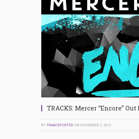
TRACKS: Mercer “Encore” Out
BY
TRANCEPORTED
ON
NOVEMBER 3, 2015