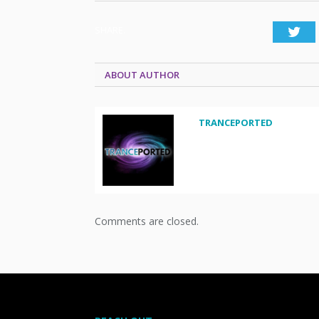
SHARE.
Twi
ABOUT AUTHOR
TRANCEPORTED
Comments are closed.