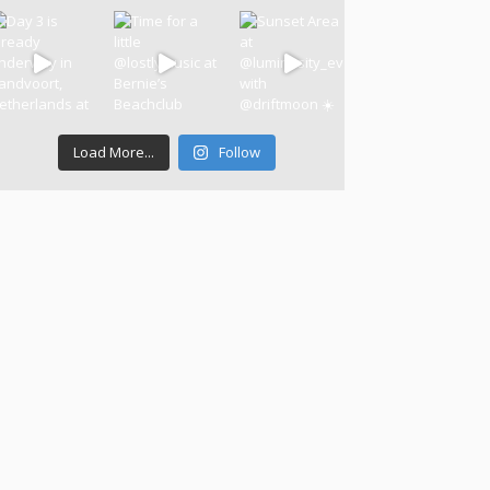
Load More...
Follow