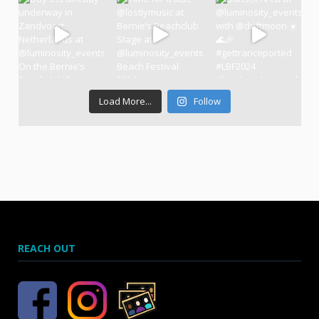
Load More...
Follow
REACH OUT