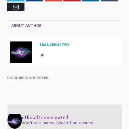
Email
ABOUT AUTHOR
TRANCEPORTED
Website
Comments are closed.
officialtranceported
#GetTranceported #WeAreTranceported