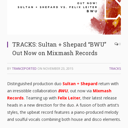
TRACKS: Sultan + Shepard “BWU”
0
Out Now on Mixmash Records
BY
TRANCEPORTED
ON
NOVEMBER 23, 2015
TRACKS
Distinguished production duo
Sultan + Shepard
return with
an irresistible collaboration
BWU
, out now via
Mixmash
Records
. Teaming up with
Felix Leiter
, their latest release
heads in a new direction for the duo. A fusion of both artist’s
styles, the upbeat record features a piano-produced melody
and soulful vocals combining both house and disco elements.