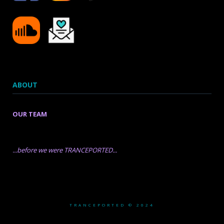
ABOUT
OUR TEAM
...before we were TRANCEPORTED...
TRANCEPORTED © 2024