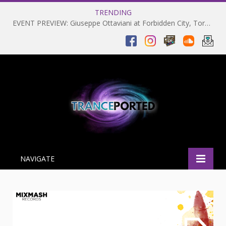
TRENDING
EVENT PREVIEW: Giuseppe Ottaviani at Forbidden City, Toronto 28-03-2025
NAVIGATE