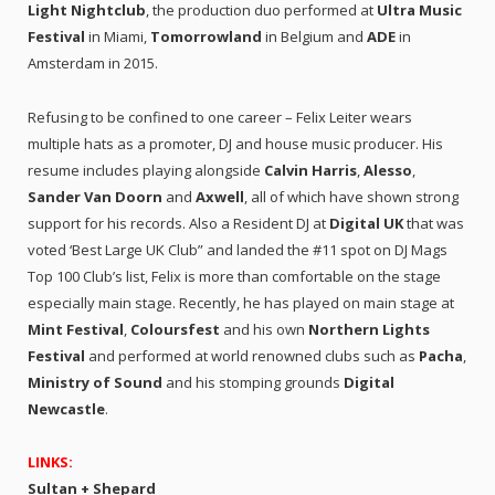
Light Nightclub
, the production duo performed at
Ultra Music
Festival
in Miami,
Tomorrowland
in Belgium and
ADE
in
Amsterdam in 2015.
Refusing to be confined to one career – Felix Leiter wears
multiple hats as a promoter, DJ and house music producer. His
resume includes playing alongside
Calvin Harris
,
Alesso
,
Sander Van Doorn
and
Axwell
, all of which have shown strong
support for his records. Also a Resident DJ at
Digital UK
that was
voted ‘Best Large UK Club” and landed the #11 spot on DJ Mags
Top 100 Club’s list, Felix is more than comfortable on the stage
especially main stage. Recently, he has played on main stage at
Mint Festival
,
Coloursfest
and his own
Northern Lights
Festival
and performed at world renowned clubs such as
Pacha
,
Ministry of Sound
and his stomping grounds
Digital
Newcastle
.
LINKS:
Sultan + Shepard