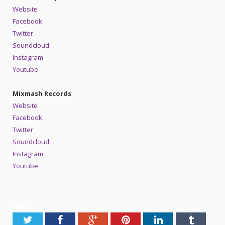
Website
Facebook
Twitter
Soundcloud
Instagram
Youtube
Mixmash Records
Website
Facebook
Twitter
Soundcloud
Instagram
Youtube
SHARE.
Twitter
Facebook
Google+
Pinterest
LinkedIn
Tumblr