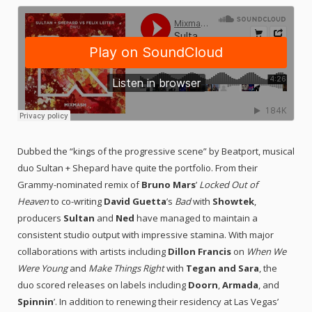
Dubbed the “kings of the progressive scene” by Beatport, musical
duo Sultan + Shepard have quite the portfolio. From their
Grammy-nominated remix of
Bruno Mars
’
Locked Out of
Heaven
to co-writing
David Guetta
’s
Bad
with
Showtek
,
producers
Sultan
and
Ned
have managed to maintain a
consistent studio output with impressive stamina. With major
collaborations with artists including
Dillon Francis
on
When We
Were Young
and
Make Things Right
with
Tegan and Sara
, the
duo scored releases on labels including
Doorn
,
Armada
, and
Spinnin
’. In addition to renewing their residency at Las Vegas’