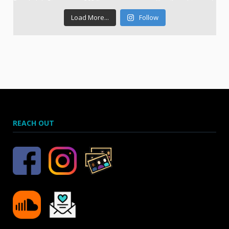
Load More...
Follow
REACH OUT