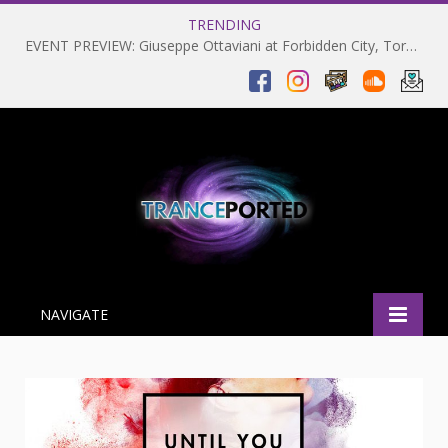
TRENDING
EVENT PREVIEW: Giuseppe Ottaviani at Forbidden City, Toronto 28-03-2025
NAVIGATE