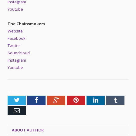
Instagram
Youtube
The Chainsmokers
Website
Facebook
Twitter
Soundcloud
Instagram
Youtube
SHARE.
Twitter
Facebook
Google+
Pinterest
LinkedIn
Tumblr
Email
ABOUT AUTHOR