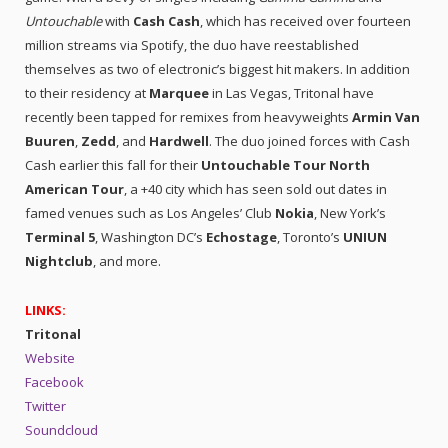
Untouchable
with
Cash Cash
, which has received over fourteen
million streams via Spotify, the duo have reestablished
themselves as two of electronic’s biggest hit makers. In addition
to their residency at
Marquee
in Las Vegas, Tritonal have
recently been tapped for remixes from heavyweights
Armin Van
Buuren
,
Zedd
, and
Hardwell
. The duo joined forces with Cash
Cash earlier this fall for their
Untouchable Tour North
American Tour
, a +40 city which has seen sold out dates in
famed venues such as Los Angeles’ Club
Nokia
, New York’s
Terminal 5
, Washington DC’s
Echostage
, Toronto’s
UNIUN
Nightclub
, and more.
LINKS:
Tritonal
Website
Facebook
Twitter
Soundcloud