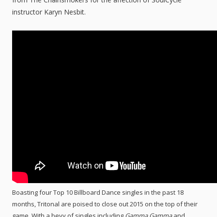
instructor Karyn Nesbit.
Boasting four Top 10 Billboard Dance singles in the past 18
months, Tritonal are poised to close out 2015 on the top of their
game. With a bevy of singles including
Gamma Gamma
and