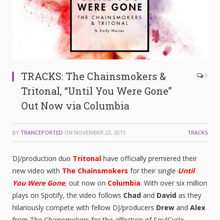
TRACKS: The Chainsmokers &
0
Tritonal, “Until You Were Gone”
Out Now via Columbia
BY
TRANCEPORTED
ON
NOVEMBER 23, 2015
TRACKS
DJ/production duo
Tritonal
have officially premiered their
new video with
The Chainsmokers
for their single
Until
You Were Gone
, out now on
Columbia
. With over six million
plays on Spotify, the video follows
Chad
and
David
as they
hilariously compete with fellow DJ/producers
Drew
and
Alex
from The Chainsmokers for the affection of SoulCycle