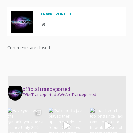
TRANCEPORTED
Website
Comments are closed.
officialtranceported
#GetTranceported #WeAreTranceported