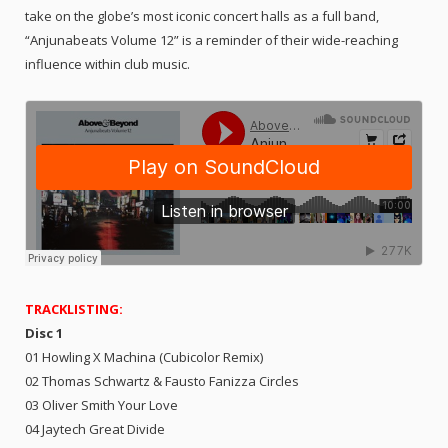
take on the globe’s most iconic concert halls as a full band,
“Anjunabeats Volume 12” is a reminder of their wide-reaching
influence within club music.
TRACKLISTING:
Disc 1
01 Howling X Machina (Cubicolor Remix)
02 Thomas Schwartz & Fausto Fanizza Circles
03 Oliver Smith Your Love
04 Jaytech Great Divide