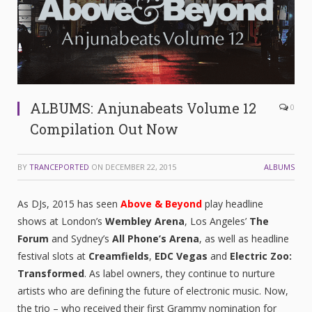
ALBUMS: Anjunabeats Volume 12
0
Compilation Out Now
BY
TRANCEPORTED
ON
DECEMBER 22, 2015
ALBUMS
As DJs, 2015 has seen
Above & Beyond
play headline
shows at London’s
Wembley Arena
, Los Angeles’
The
Forum
and Sydney’s
All Phone’s Arena
, as well as headline
festival slots at
Creamfields
,
EDC Vegas
and
Electric Zoo:
Transformed
. As label owners, they continue to nurture
artists who are defining the future of electronic music. Now,
the trio – who received their first Grammy nomination for