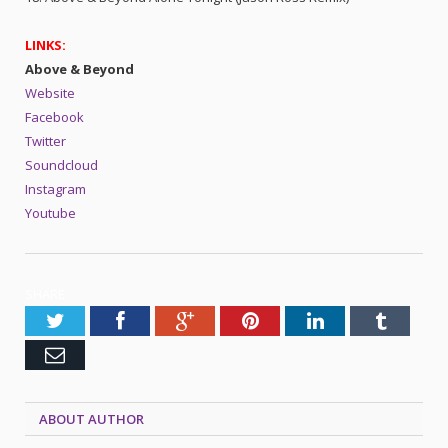
LINKS:
Above & Beyond
Website
Facebook
Twitter
Soundcloud
Instagram
Youtube
SHARE.
Twitter
Facebook
Google+
Pinterest
LinkedIn
Tumblr
Email
ABOUT AUTHOR