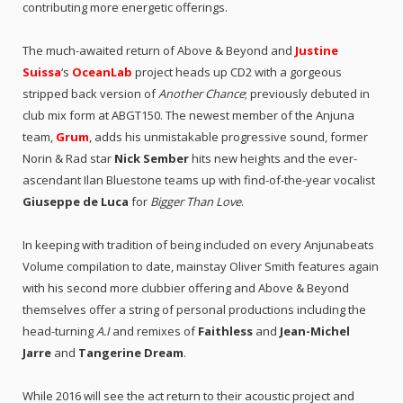
contributing more energetic offerings.
The much-awaited return of Above & Beyond and
Justine
Suissa
‘s
OceanLab
project heads up CD2 with a gorgeous
stripped back version of
Another Chance
; previously debuted in
club mix form at ABGT150. The newest member of the Anjuna
team,
Grum
, adds his unmistakable progressive sound, former
Norin & Rad star
Nick Sember
hits new heights and the ever-
ascendant Ilan Bluestone teams up with find-of-the-year vocalist
Giuseppe de Luca
for
Bigger Than Love
.
In keeping with tradition of being included on every Anjunabeats
Volume compilation to date, mainstay Oliver Smith features again
with his second more clubbier offering and Above & Beyond
themselves offer a string of personal productions including the
head-turning
A.I
and remixes of
Faithless
and
Jean-Michel
Jarre
and
Tangerine Dream
.
While 2016 will see the act return to their acoustic project and