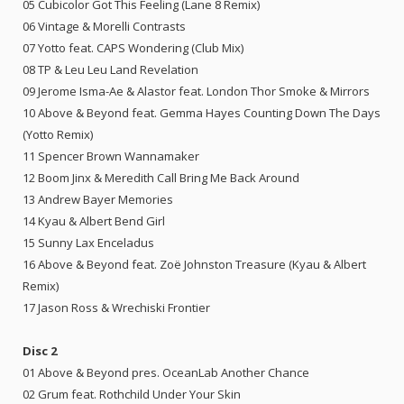
05 Cubicolor Got This Feeling (Lane 8 Remix)
06 Vintage & Morelli Contrasts
07 Yotto feat. CAPS Wondering (Club Mix)
08 TP & Leu Leu Land Revelation
09 Jerome Isma-Ae & Alastor feat. London Thor Smoke & Mirrors
10 Above & Beyond feat. Gemma Hayes Counting Down The Days
(Yotto Remix)
11 Spencer Brown Wannamaker
12 Boom Jinx & Meredith Call Bring Me Back Around
13 Andrew Bayer Memories
14 Kyau & Albert Bend Girl
15 Sunny Lax Enceladus
16 Above & Beyond feat. Zoë Johnston Treasure (Kyau & Albert
Remix)
17 Jason Ross & Wrechiski Frontier
Disc 2
01 Above & Beyond pres. OceanLab Another Chance
02 Grum feat. Rothchild Under Your Skin