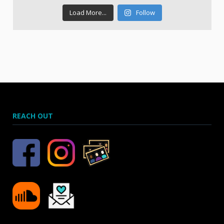
Load More...
Follow
REACH OUT