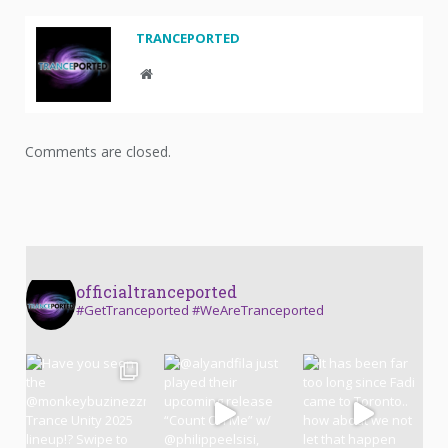
TRANCEPORTED
Website
Comments are closed.
officialtranceported
#GetTranceported #WeAreTranceported