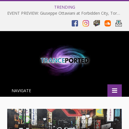
TRENDING
EVENT PREVIEW: Giuseppe Ottaviani at Forbidden City, Toronto 28-03-2025
NAVIGATE