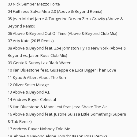
03 Nick Sember Mezzo Forte
04 Faithless Salva Mea 2.0 (Above & Beyond Remix)
05 Jean-Michel Jarre & Tangerine Dream Zero Gravity (Above &
Beyond Remix)
06 Above & Beyond Out Of Time (Above & Beyond Club Mix)
07 Arty Kate (2015 Remix)
08 Above & Beyond feat. Zoë Johnston Fly To New York (Above &
Beyond vs. Jason Ross Club Mix)
09 Genix & Sunny Lax Black Water
10 ilan Bluestone feat. Giuseppe de Luca Bigger Than Love
11 Kyau & Albert About The Sun
12 Oliver Smith Mirage
13 Above & Beyond A.I.
14 Andrew Bayer Celestial
15 ilan Bluestone & Maor Levi feat. Jeza Shake The Air
16 Above & Beyond feat. Justine Suissa Little Something (Super8
& Tab Remix)
17 Andrew Bayer Nobody Told Me
18. Above & Beyond Alone Tonight (Jason Ross Remix)