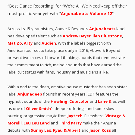
“Best Dance Recording” for “We’re All We Need”–cap off their
most prolific year yet with “
Anjunabeats Volume 12
“.
Across its 15-year history, Above & Beyond’s
Anjunabeats
label
has developed talent such as
Andrew Bayer
,
ilan Bluestone
,
Mat Zo
,
Arty
and
Audien
. With the label’s biggest North
American tour set to take place early in 2016, Above & Beyond
present two mixes of forward-thinking sounds that demonstrate
their commitment to rich, melodic sounds that have earned the
label cult status with fans, industry and musicians alike.
With a nod to the deep, emotive house music that has seen sister
label
Anjunadeep
flourish in recent years, CD1 features the
hypnotic sounds of the
Howling
,
Cubicolor
and
Lane 8
, as well
as one of
Oliver Smith
‘s deeper offerings and some slow
burning, progressive magic from
Jaytech
. Elsewhere,
Vintage &
Morelli
,
Leu Leu Land
and
Third Party
make their Anjuna
debuts, with
Sunny Lax
,
Kyau & Albert
and
Jason Ross
all