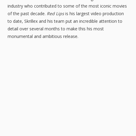
industry who contributed to some of the most iconic movies
of the past decade.
Red Lips
is his largest video production
to date, Skrillex and his team put an incredible attention to
detail over several months to make this his most
monumental and ambitious release.