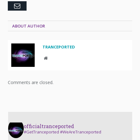
Email
ABOUT AUTHOR
TRANCEPORTED
Website
Comments are closed.
officialtranceported
#GetTranceported #WeAreTranceported