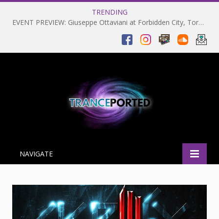
TRENDING
EVENT PREVIEW: Giuseppe Ottaviani at Forbidden City, Toronto 28-03-2025
NAVIGATE