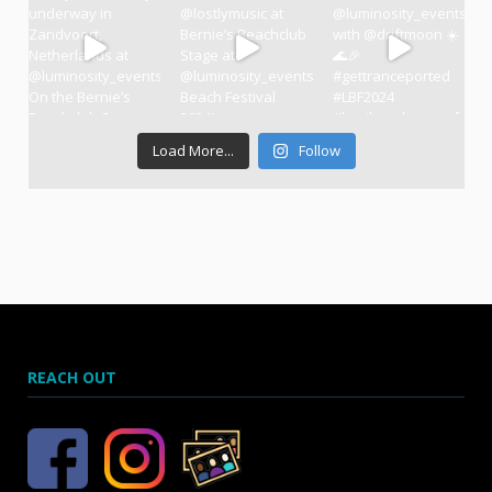
Load More...
Follow
REACH OUT