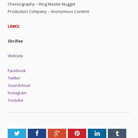
Choreography – Ring Master Nugget
Production Company – Anonymous Content
LINKS:
Skrillex
Website
Facebook
Twitter
Soundcloud
Instagram
Youtube
SHARE.
Twitter
Facebook
Google+
Pinterest
LinkedIn
Tumblr