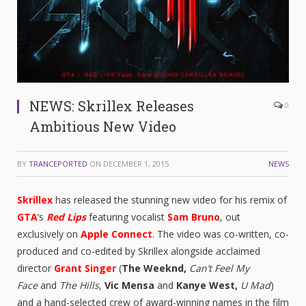
NEWS: Skrillex Releases
0
Ambitious New Video
BY
TRANCEPORTED
ON
DECEMBER 1, 2015
NEWS
Skrillex
has released the stunning new video for his remix of
GTA
‘s
Red Lips
featuring vocalist
Sam Bruno
, out
exclusively on
Apple Connect
. The video was co-written, co-
produced and co-edited by Skrillex alongside acclaimed
director
Grant Singer
(
The Weeknd,
Can’t Feel My
Face
and
The Hills
,
Vic Mensa
and
Kanye West,
U Mad
)
and a hand-selected crew of award-winning names in the film