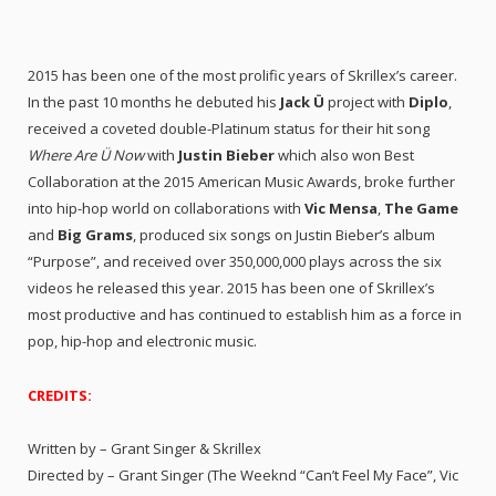
2015 has been one of the most prolific years of Skrillex’s career.
In the past 10 months he debuted his
Jack Ü
project with
Diplo
,
received a coveted double-Platinum status for their hit song
Where Are Ü Now
with
Justin Bieber
which also won Best
Collaboration at the 2015 American Music Awards, broke further
into hip-hop world on collaborations with
Vic Mensa
,
The Game
and
Big Grams
, produced six songs on Justin Bieber’s album
“Purpose”, and received over 350,000,000 plays across the six
videos he released this year. 2015 has been one of Skrillex’s
most productive and has continued to establish him as a force in
pop, hip-hop and electronic music.
CREDITS:
Written by – Grant Singer & Skrillex
Directed by – Grant Singer (The Weeknd “Can’t Feel My Face”, Vic