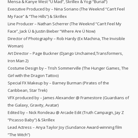
Mensa & Kanye West “U Mad”, Skrillex & Yogi “Burial”)
Executive Produced by – Nina Soriano (The Weeknd “Can’t Feel
My Face” & “The Hills”) & Skrillex
Line Producer – Nathan Scherrer (The Weeknd “Can’t Feel My
Face”, Jack Ü & Justin Bieber “Where Are Ü Now)
Director of Photography – Rob Hardy (Ex Machina, The Invisible
Woman)
Art Director – Page Buckner (Django Unchained,Transformers,
Iron Man 2)
Costume Design by – Trish Sommerville (The Hunger Games, The
Girl with the Dragon Tattoo)
Special FX Makeup by – Barney Burman (Pirates of the
Caribbean, Star Trek)
VFX produced by – James Alexander @ Framestore (Guardians of
the Galaxy, Gravity, Avatar)
Edited by – Nick Rondeau @ Arcade Edit (Truth Campaign, Jay Z
“Picasso Baby”) & Skrillex
Lead Actress – Anya Taylor Joy (Sundance Award-winning film
“The Witch”)