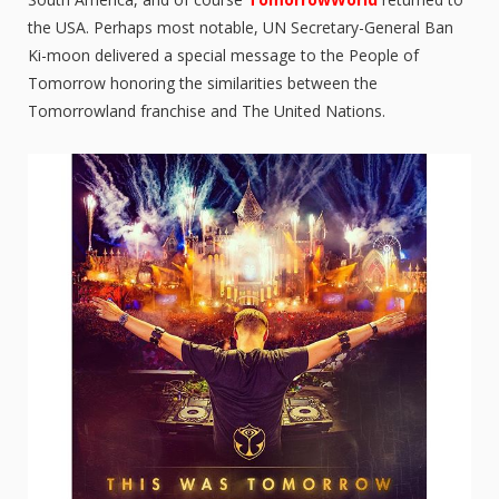
the USA. Perhaps most notable, UN Secretary-General Ban
Ki-moon delivered a special message to the People of
Tomorrow honoring the similarities between the
Tomorrowland franchise and The United Nations.