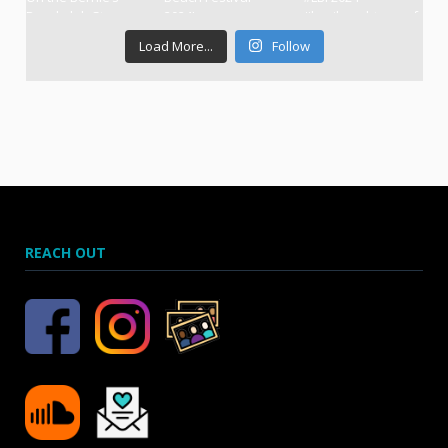
Load More...
Follow
REACH OUT