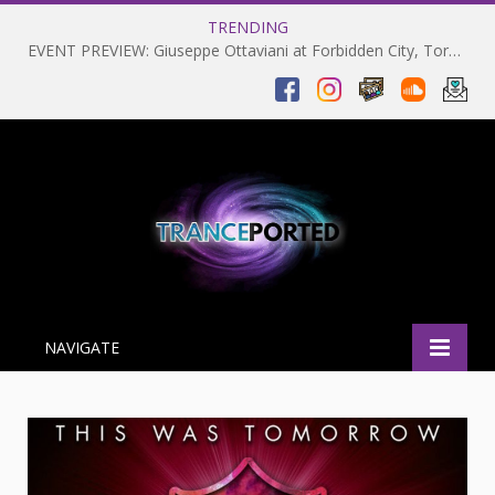
TRENDING
EVENT PREVIEW: Giuseppe Ottaviani at Forbidden City, Toronto 28-03-2025
NAVIGATE