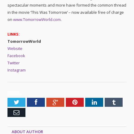
spectacular moments and more have formed the common thread
in the movie ‘This Was Tomorrow’ – now available free of charge
on
www.TomorrowWorld.com
.
LINKS:
TomorrowWorld
Website
Facebook
Twitter
Instagram
SHARE.
Twitter
Facebook
Google+
Pinterest
LinkedIn
Tumblr
Email
ABOUT AUTHOR