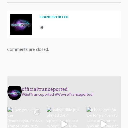
TRANCEPORTED
Website
Comments are closed.
officialtranceported
#GetTranceported #WeAreTranceported