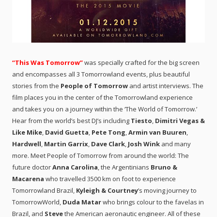
“This Was Tomorrow”
was specially crafted for the big screen
and encompasses all 3 Tomorrowland events, plus beautiful
stories from the
People of Tomorrow
and artist interviews. The
film places you in the center of the Tomorrowland experience
and takes you on a journey within the ‘The World of Tomorrow.’
Hear from the world’s best DJ’s including
Tiesto
,
Dimitri Vegas &
Like Mike
,
David Guetta
,
Pete Tong
,
Armin van Buuren
,
Hardwell
,
Martin Garrix
,
Dave Clark
,
Josh Wink
and many
more. Meet People of Tomorrow from around the world: The
future doctor
Anna Carolina
, the Argentinians
Bruno &
Macarena
who travelled 3500 km on foot to experience
Tomorrowland Brazil,
Kyleigh
& Courtney
’s moving journey to
TomorrowWorld,
Duda Matar
who brings colour to the favelas in
Brazil, and
Steve
the American aeronautic engineer. All of these