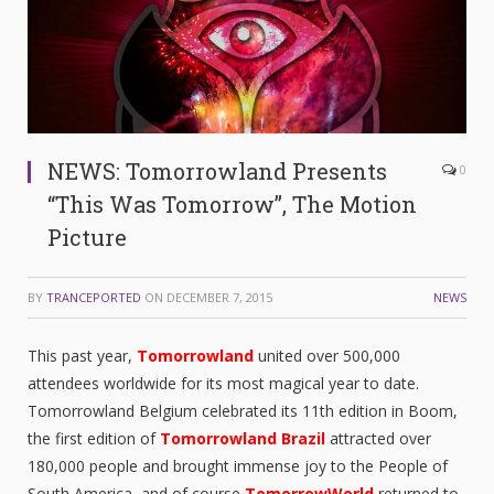
NEWS: Tomorrowland Presents
0
“This Was Tomorrow”, The Motion
Picture
BY
TRANCEPORTED
ON
DECEMBER 7, 2015
NEWS
This past year,
Tomorrowland
united over 500,000
attendees worldwide for its most magical year to date.
Tomorrowland Belgium celebrated its 11th edition in Boom,
the first edition of
Tomorrowland Brazil
attracted over
180,000 people and brought immense joy to the People of
South America, and of course
TomorrowWorld
returned to