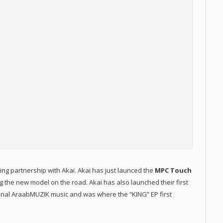
ng partnership with Akai. Akai has just launced the
MPC Touch
g the new model on the road. Akai has also launched their first
ginal AraabMUZIK music and was where the “KING” EP first