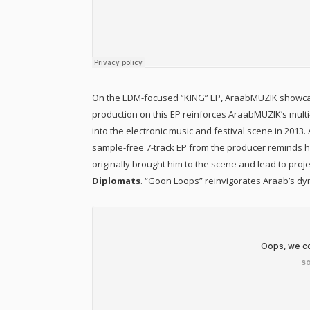
On the EDM-focused “KING” EP, AraabMUZIK showcase
production on this EP reinforces AraabMUZIK’s multi
into the electronic music and festival scene in 2013
sample-free 7-track EP from the producer reminds his
originally brought him to the scene and lead to proj
Diplomats
. “Goon Loops” reinvigorates Araab’s dyn