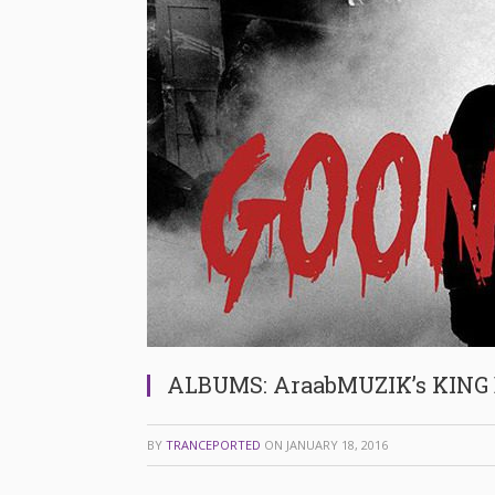
ALBUMS: AraabMUZIK’s KING 
BY
TRANCEPORTED
ON
JANUARY 18, 2016