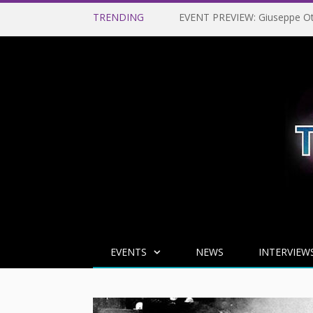
TRENDING
EVENTS
NEWS
INTERVIEW