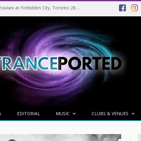
EVENT PREVIEW: Giuseppe Ottaviani at Forbidden City, Toronto 28-03-2025
S
EDITORIAL
MUSIC
CLUBS & VENUES