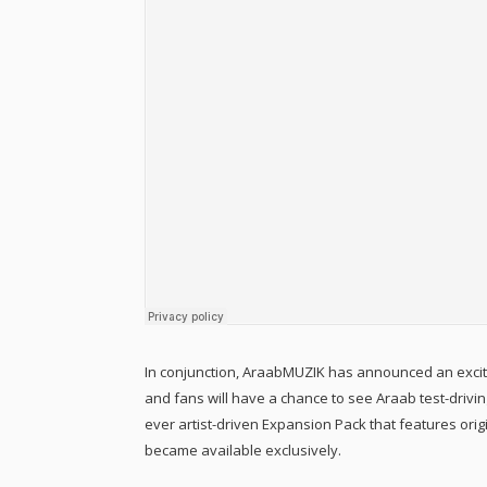
In conjunction, AraabMUZIK has announced an exciti
and fans will have a chance to see Araab test-drivin
ever artist-driven Expansion Pack that features ori
became available exclusively.