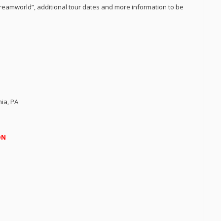
eamworld”, additional tour dates and more information to be
hia, PA
ON