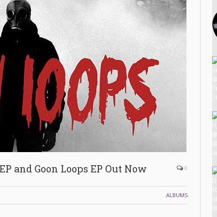
EP and Goon Loops EP Out Now
0
ALBUMS