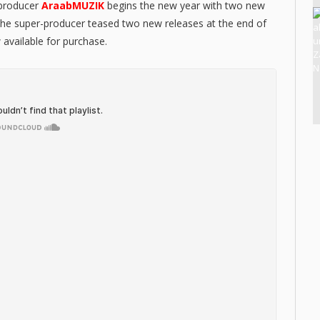
 producer
AraabMUZIK
begins the new year with two new
The super-producer teased two new releases at the end of
 available for purchase.