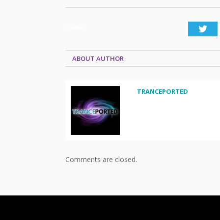
SHARE.
Twi
ABOUT AUTHOR
TRANCEPORTED
Comments are closed.