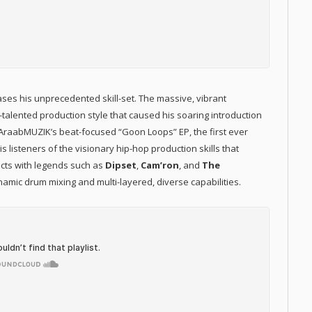
s his unprecedented skill-set. The massive, vibrant
-talented production style that caused his soaring introduction
. AraabMUZIK’s beat-focused “Goon Loops” EP, the first ever
 listeners of the visionary hip-hop production skills that
ects with legends such as
Dipset
,
Cam’ron
, and
The
amic drum mixing and multi-layered, diverse capabilities.