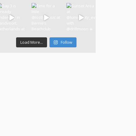
Load More...
Follow