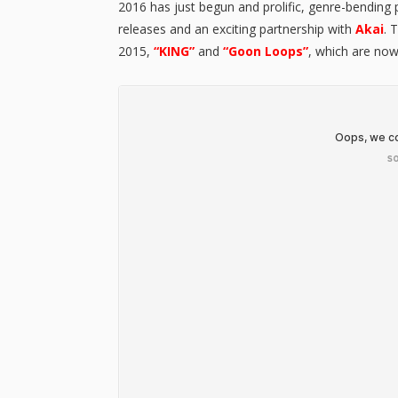
2016 has just begun and prolific, genre-bending
releases and an exciting partnership with
Akai
. 
2015,
“KING”
and
“Goon Loops”
, which are now