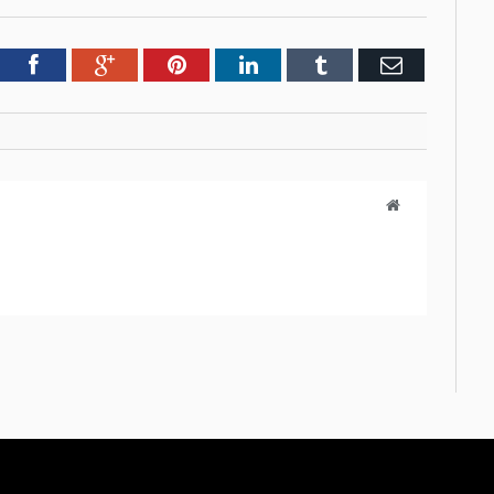
tter
Facebook
Google+
Pinterest
LinkedIn
Tumblr
Email
Website