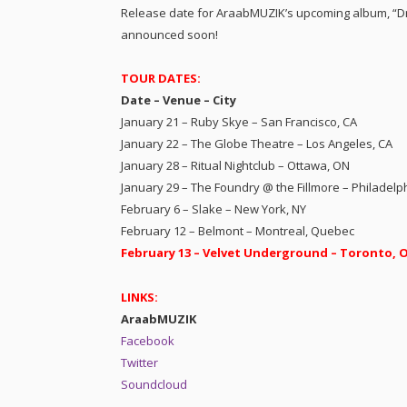
Release date for AraabMUZIK’s upcoming album, “Dr
announced soon!
TOUR DATES:
Date – Venue – City
January 21 – Ruby Skye – San Francisco, CA
January 22 – The Globe Theatre – Los Angeles, CA
January 28 – Ritual Nightclub – Ottawa, ON
January 29 – The Foundry @ the Fillmore – Philadelp
February 6 – Slake – New York, NY
February 12 – Belmont – Montreal, Quebec
February 13 – Velvet Underground – Toronto, 
LINKS:
AraabMUZIK
Facebook
Twitter
Soundcloud