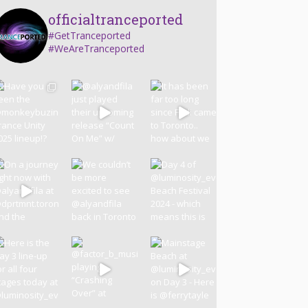
officialtranceported
#GetTranceported
#WeAreTranceported