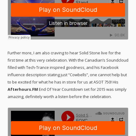
Further more, I am also craving to hear Solid Stone live for the
first time at this very celebration. With the Canadian’s Soundcloud
filled with Tech-Trance inspired goodness, and his Facebook
influence description stating just “Cowbells”, one cannot help but
to be excited for what he has in store for us at ASOT 750! His
Afterhours.FM
End Of Year Countdown set for 2015 was simply
amazing, definitely worth a listen before the celebration.