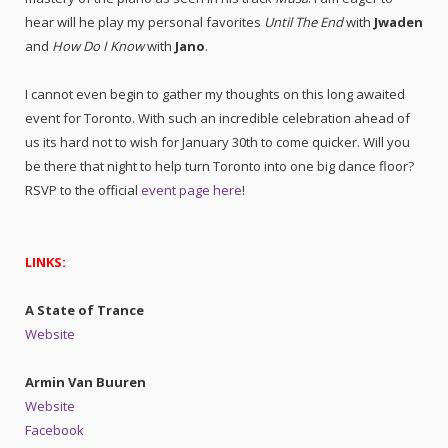
hear will he play my personal favorites
Until The End
with
Jwaden
and
How Do I Know
with
Jano
.
I cannot even begin to gather my thoughts on this long awaited
event for Toronto. With such an incredible celebration ahead of
us its hard not to wish for January 30th to come quicker. Will you
be there that night to help turn Toronto into one big dance floor?
RSVP to the official
event page here
!
LINKS:
A State of Trance
Website
Armin Van Buuren
Website
Facebook