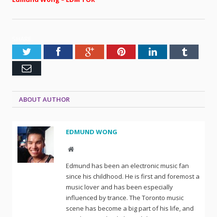
SHARE.
Twitter
Facebook
Google+
Pinterest
LinkedIn
Tumblr
Email
ABOUT AUTHOR
EDMUND WONG
Website
Edmund has been an electronic music fan
since his childhood. He is first and foremost a
music lover and has been especially
influenced by trance. The Toronto music
scene has become a big part of his life, and