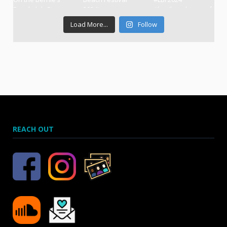
Load More...
Follow
REACH OUT