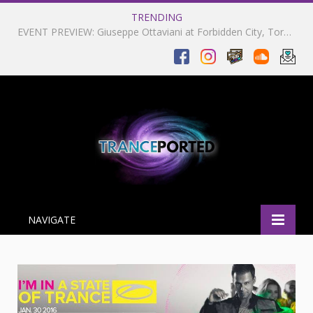
TRENDING
NEWS: Above & Beyond set to release Tranquility Base Vol. 2 on 06-02-2024 and return to Coachella in 2025
NAVIGATE