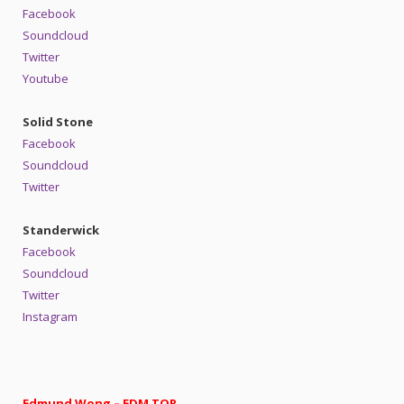
Facebook
Soundcloud
Twitter
Youtube
Solid Stone
Facebook
Soundcloud
Twitter
Standerwick
Facebook
Soundcloud
Twitter
Instagram
Edmund Wong – EDM TOR