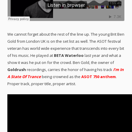
We cannot forget about the rest of the line up. The young Brit Ben
Gold from London UK is on the set list as well. The ASOT festival
veteran has world wide experience that transcends into every bit
of his music. He played at
BETA Waterloo
last year and what a
show it was he put on for the crowd. Ben Gold, the owner of
Goldrush
recordings, carries the honor of having his track
I’m In
A State Of Trance
being crowned as the
ASOT 750 anthem
.
Proper track, proper title, proper artist.