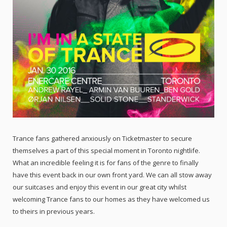
Trance fans gathered anxiously on Ticketmaster to secure
themselves a part of this special moment in Toronto nightlife.
What an incredible feeling it is for fans of the genre to finally
have this event back in our own front yard. We can all stow away
our suitcases and enjoy this event in our great city whilst
welcoming Trance fans to our homes as they have welcomed us
to theirs in previous years.