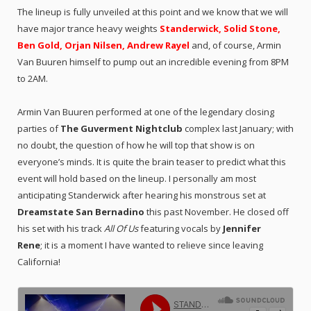
The lineup is fully unveiled at this point and we know that we will
have major trance heavy weights
Standerwick, Solid Stone,
Ben Gold, Orjan Nilsen, Andrew Rayel
and, of course, Armin
Van Buuren
himself to pump out an incredible evening from 8PM
to 2AM.
Armin Van Buuren performed at one of the legendary closing
parties of
The Guverment Nightclub
complex last January; with
no doubt, the question of how he will top that show is on
everyone’s minds. It is quite the brain teaser to predict what this
event will hold based on the lineup. I personally am most
anticipating Standerwick after hearing his monstrous set at
Dreamstate San Bernadino
this past November. He closed off
his set with his track
All Of Us
featuring vocals by
Jennifer
Rene
;
it is a moment I have wanted to relieve since leaving
California!