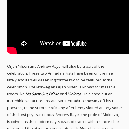
Orjan Nilsen and Andrew Rayel will also be a part of the
celebration. These two Armada artists have been on the rise
lately and its well deserving for the two to be featured at the
celebration. The Norwegian Orjan Nilsen is known for massive
tracks like
No Saint Out Of Me
and
Violetta.
He dished out an
incredible set at Dreamstate San Bernadino showing off his DJ
prowess, to the surprise of many after being slotted among some
of the best psy-trance acts. Andrew Rayel, the pride of Moldova,
is coined as the modern day Mozart of trance with his incredible
mastery of the piano as seen in his track
Musa
. I am eager to