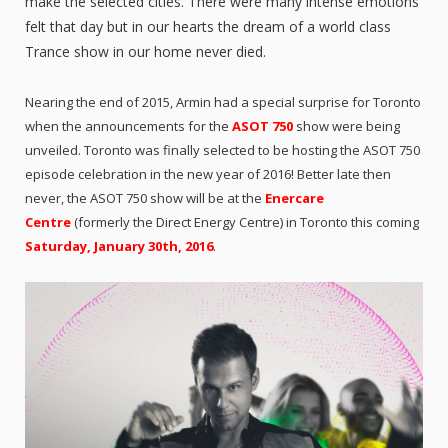
make the selected cities. There were many intense emotions
felt that day but in our hearts the dream of a world class
Trance show in our home never died.
Nearing the end of 2015, Armin had a special surprise for Toronto
when the announcements for the
ASOT 750
show were being
unveiled. Toronto was finally selected to be hosting the ASOT 750
episode celebration in the new year of 2016! Better late then
never, the ASOT 750 show will be at the
Enercare
Centre
(formerly the Direct Energy Centre) in Toronto this coming
Saturday, January 30th, 2016
.