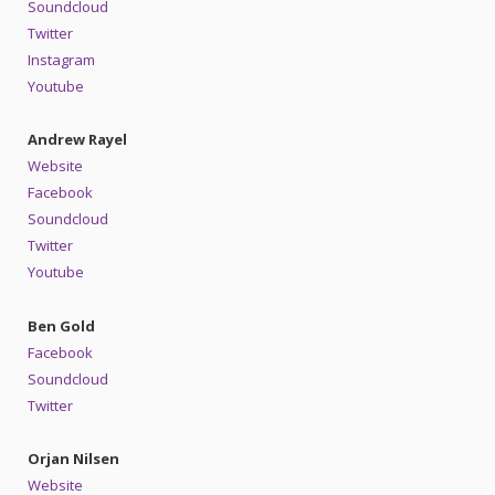
Soundcloud
Twitter
Instagram
Youtube
Andrew Rayel
Website
Facebook
Soundcloud
Twitter
Youtube
Ben Gold
Facebook
Soundcloud
Twitter
Orjan Nilsen
Website