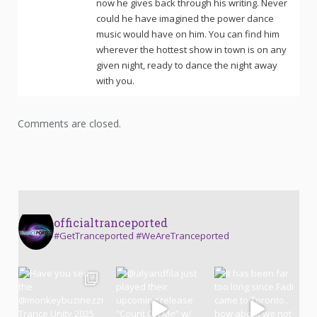
now he gives back through his writing. Never
could he have imagined the power dance
music would have on him. You can find him
wherever the hottest show in town is on any
given night, ready to dance the night away
with you.
Comments are closed.
officialtranceported
#GetTranceported #WeAreTranceported