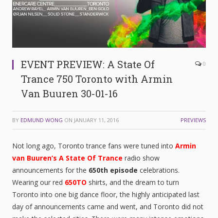
EVENT PREVIEW: A State Of
0
Trance 750 Toronto with Armin
Van Buuren 30-01-16
BY
EDMUND WONG
ON
JANUARY 11, 2016
PREVIEWS
Not long ago, Toronto trance fans were tuned into
Armin
van Buuren’s
A State Of Trance
radio show
announcements for the
650th episode
celebrations.
Wearing our red
650TO
shirts, and the dream to turn
Toronto into one big dance floor, the highly anticipated last
day of announcements came and went, and Toronto did not