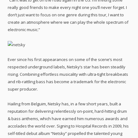
“Can’t wait to get on the road again in the US. I’m inviting some
really good friends to make every night one you’ll never forget. I
don’t just want to focus on one genre during this tour, I want to
create an atmosphere where we can play the whole spectrum of
electronic music.”
Ever since his first appearances on some of the scene’s most
respected underground labels, Netsky’s star has been steadily
rising. Combining effortless musicality with ultra-tight breakbeats
and rib-rattling bass has become a trademark for the electronic
super producer.
Hailing from Belguim, Netsky has, in a few short years, built a
reputation for delivering relentlessly on-point, hard-hitting drum
& bass anthems, which have earned him numerous awards and
accolades the world over. Signing to Hospital Records in 2009, his
self-titled debut album “Netsky” propelled the talented young