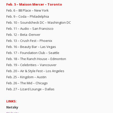
Feb. 5 – Maison Mercer – Toronto
Feb. 6 – 88 Place – New York
Feb. 9 – Coda – Philadelphia
Feb. 10 – Soundcheck DC – Washington DC
Feb. 11 – Audio – San Francisco
Feb. 12 – Beta -Denver
Feb. 13 – Crush Fest – Phoenix
Feb. 16 – Beauty Bar – Las Vegas
Feb. 17 – Foundation Club – Seattle
Feb. 18 – The Ranch House – Edmonton
Feb. 19 – Celebrities – Vancouver
Feb. 20 – Air & Style Fest – Los Angeles
Feb. 25 – Kingdom – Austin
Feb. 26 – The Mid – Chicago
Feb. 27 – Lizard Lounge – Dallas
LINKS:
Netsky