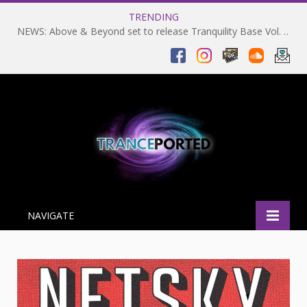
TRENDING
NEWS: Above & Beyond set to release Tranquility Base Vol. 2 on 06-02-2024 and return to Coachella in 2025
NAVIGATE