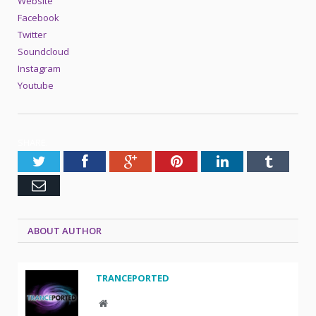
Website
Facebook
Twitter
Soundcloud
Instagram
Youtube
SHARE.
Twitter
Facebook
Google+
Pinterest
LinkedIn
Tumblr
Email
ABOUT AUTHOR
TRANCEPORTED
Website