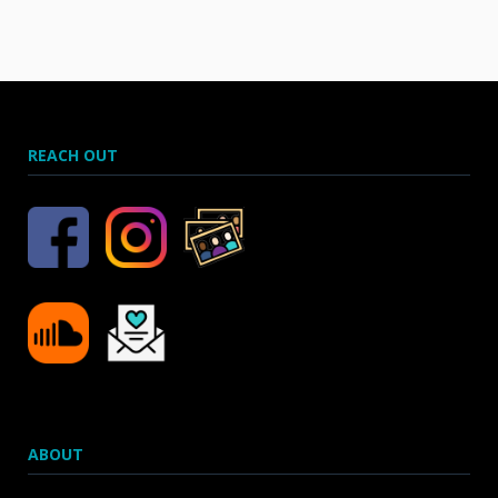
REACH OUT
ABOUT