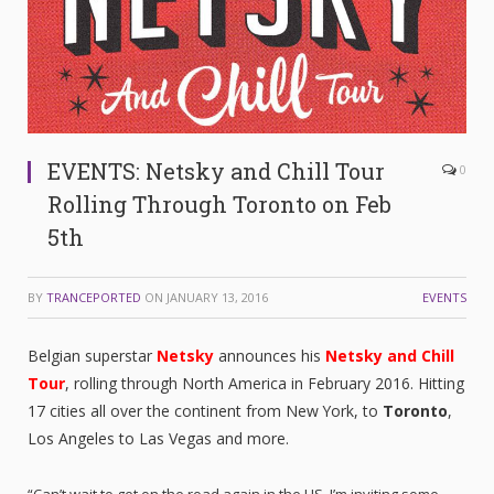
EVENTS: Netsky and Chill Tour
0
Rolling Through Toronto on Feb
5th
BY
TRANCEPORTED
ON
JANUARY 13, 2016
EVENTS
Belgian superstar
Netsky
announces his
Netsky and Chill
Tour
, rolling through North America in February 2016. Hitting
17 cities all over the continent from New York, to
Toronto
,
Los Angeles to Las Vegas and more.