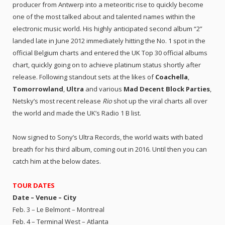
producer from Antwerp into a meteoritic rise to quickly become
one of the most talked about and talented names within the
electronic music world. His highly anticipated second album “2”
landed late in June 2012 immediately hitting the No. 1 spot in the
official Belgium charts and entered the UK Top 30 official albums
chart, quickly going on to achieve platinum status shortly after
release. Following standout sets at the likes of
Coachella
,
Tomorrowland
,
Ultra
and various
Mad Decent Block Parties
,
Netsky’s most recent release
Rio
shot up the viral charts all over
the world and made the UK’s Radio 1 B list.
Now signed to Sony’s Ultra Records, the world waits with bated
breath for his third album, coming out in 2016. Until then you can
catch him at the below dates.
TOUR DATES
Date – Venue – City
Feb. 3 – Le Belmont – Montreal
Feb. 4 – Terminal West – Atlanta