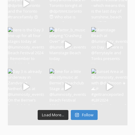
Load More...
Follow