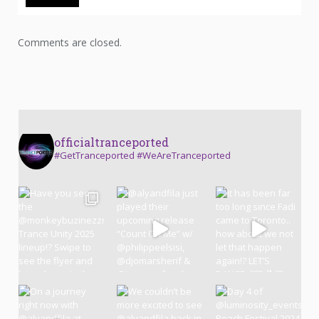
Comments are closed.
officialtranceported
#GetTranceported #WeAreTranceported