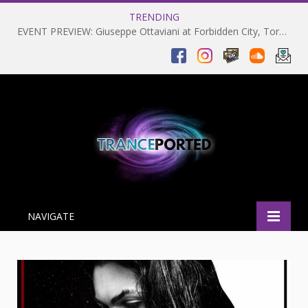
TRENDING
EVENT PREVIEW: Giuseppe Ottaviani at Forbidden City, Toronto 28-03-2025
NAVIGATE