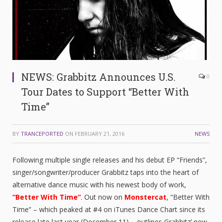
NEWS: Grabbitz Announces U.S.
0
Tour Dates to Support “Better With
Time”
BY
TRANCEPORTED
ON
FEBRUARY 21, 2016
NEWS
Following multiple single releases and his debut EP “Friends”,
singer/songwriter/producer Grabbitz taps into the heart of
alternative dance music with his newest body of work,
“Better With Time”
. Out now on
Monstercat
, “Better With
Time” – which peaked at #4 on iTunes Dance Chart since its
release late last year (December 11) – outlines Grabbitz’ new