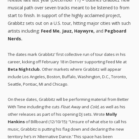
musical path over seven tracks meant to be listened to from
start to finish. In support of the highly acclaimed project,
Grabbitz sets out on a U.S. tour, hitting major cities with such
artists including:
Feed Me
,
Jauz, Haywyre,
and
Pegboard
Nerds.
The dates mark Grabbitz’ first collective run of tour dates in his
career, kicking off February 18 in Denver supporting Feed Me at
Beta Nightclub.
Other markets where Grabbitz will appear
include Los Angeles, Boston, Buffalo, Washington, D.C., Toronto,
Seattle, Pontiac, MI and Chicago.
On these dates, Grabbitz will be performing material from Better
With Time including the cuts
Float Away
and
Cold,
as well as his
other releases as part of his opening DJ sets. Wrote
Molly
Hankins
of Billboard (12/10/15): “Unsure of what else to call his
music, Grabbitz is putting his flag down and declaring the new
territory he’s in ‘Alternative Dance.’ This space has been