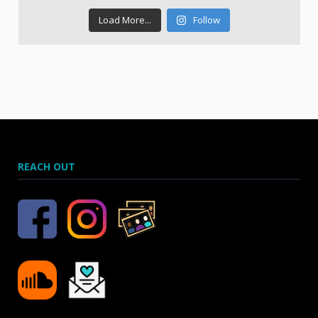
Load More...
Follow
REACH OUT