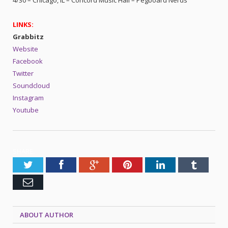
LINKS:
Grabbitz
Website
Facebook
Twitter
Soundcloud
Instagram
Youtube
SHARE.
Twitter
Facebook
Google+
Pinterest
LinkedIn
Tumblr
Email
ABOUT AUTHOR