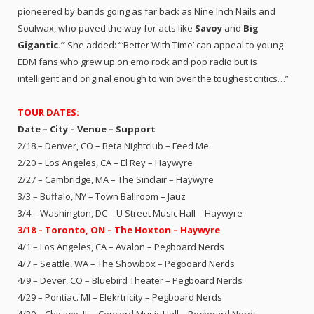
pioneered by bands going as far back as Nine Inch Nails and
Soulwax, who paved the way for acts like
Savoy
and
Big
Gigantic.”
She added: “‘Better With Time’ can appeal to young
EDM fans who grew up on emo rock and pop radio but is
intelligent and original enough to win over the toughest critics…”
TOUR DATES:
Date – City – Venue – Support
2/18 – Denver, CO – Beta Nightclub – Feed Me
2/20 – Los Angeles, CA – El Rey – Haywyre
2/27 – Cambridge, MA – The Sinclair – Haywyre
3/3 – Buffalo, NY – Town Ballroom – Jauz
3/4 – Washington, DC – U Street Music Hall – Haywyre
3/18 – Toronto, ON – The Hoxton – Haywyre
4/1 – Los Angeles, CA – Avalon – Pegboard Nerds
4/7 – Seattle, WA – The Showbox – Pegboard Nerds
4/9 – Dever, CO – Bluebird Theater – Pegboard Nerds
4/29 – Pontiac. MI – Elekrtricity – Pegboard Nerds
4/30 – Chicago, IL – Concord Music Hall – Pegboard Nerds