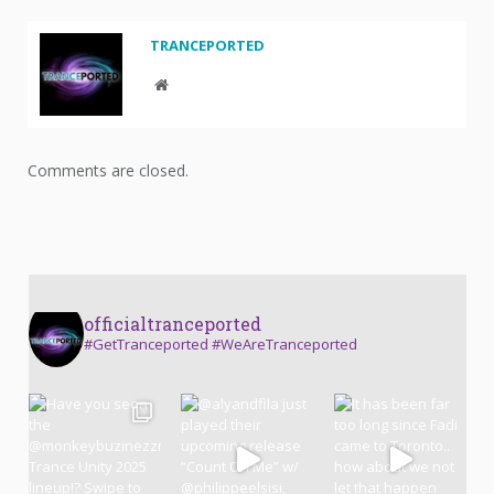
TRANCEPORTED
Website
Comments are closed.
officialtranceported
#GetTranceported #WeAreTranceported