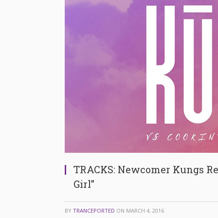
TRACKS: Newcomer Kungs Rele
Girl”
BY
TRANCEPORTED
ON
MARCH 4, 2016