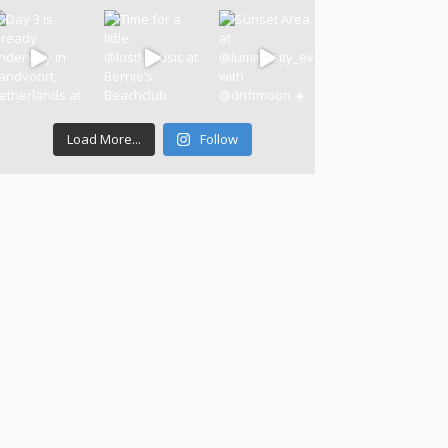
Load More...
Follow