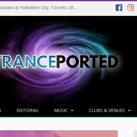
EVENT PREVIEW: Giuseppe Ottaviani at Forbidden City, Toronto 28-03-2025
S
EDITORIAL
MUSIC
CLUBS & VENUES