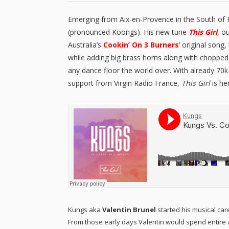
Emerging from Aix-en-Provence in the South of
(pronounced Koongs). His new tune
This Girl
, o
Australia’s
Cookin’ On 3 Burners
’ original song
while adding big brass horns along with chopped 
any dance floor the world over. With already 70
support from Virgin Radio France,
This Girl
is her
Kungs aka
Valentin Brunel
started his musical care
From those early days Valentin would spend entire aft