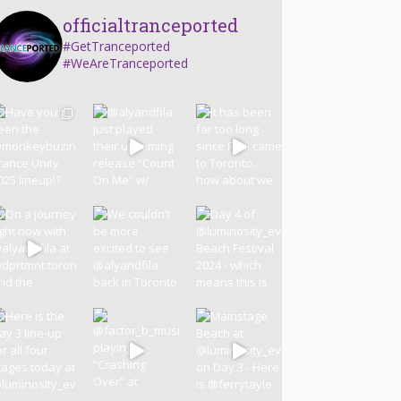
officialtranceported
#GetTranceported
#WeAreTranceported