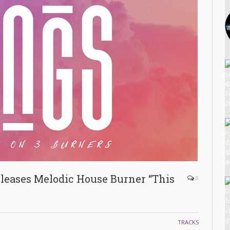
ases Melodic House Burner “This
0
TRACKS