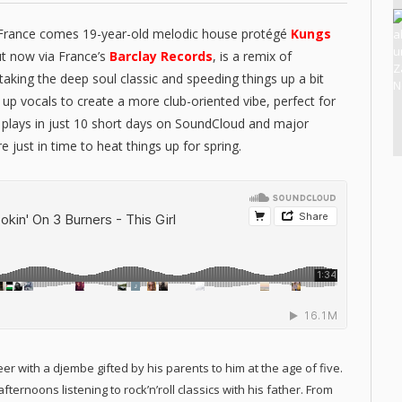
 France comes 19-year-old melodic house protégé
Kungs
ut now via France’s
Barclay Records
, is a remix of
, taking the deep soul classic and speeding things up a bit
up vocals to create a more club-oriented vibe, perfect for
k plays in just 10 short days on SoundCloud and major
e just in time to heat things up for spring.
er with a djembe gifted by his parents to him at the age of five.
ernoons listening to rock’n’roll classics with his father. From