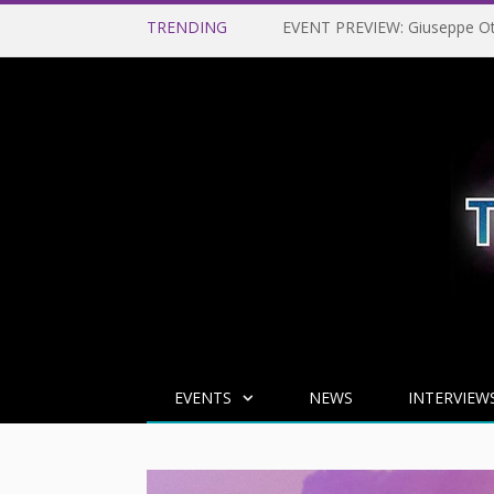
TRENDING
EVENTS
NEWS
INTERVIEW