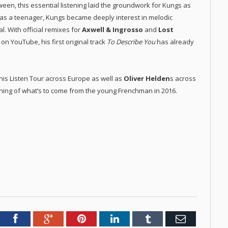
een, this essential listening laid the groundwork for Kungs as
c as a teenager, Kungs became deeply interest in melodic
. With official remixes for
Axwell & Ingrosso
and
Lost
 on YouTube, his first original track
To Describe You
has already
his Listen Tour across Europe as well as
Oliver Helden
s across
ing of what’s to come from the young Frenchman in 2016.
tter
Facebook
Google+
Pinterest
LinkedIn
Tumblr
Email