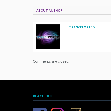
ABOUT AUTHOR
TRANCEPORTED
Comments are closed.
REACH OUT