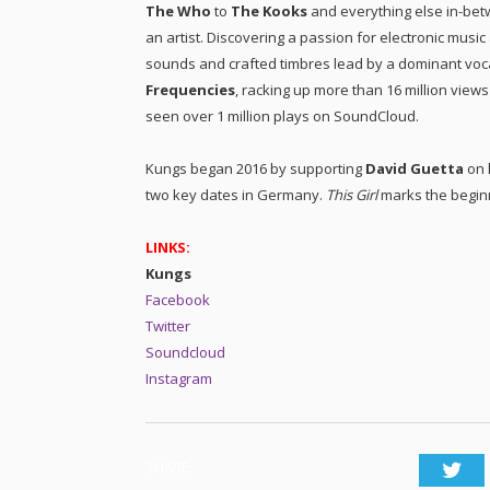
The Who
to
The Kooks
and everything else in-betw
an artist. Discovering a passion for electronic musi
sounds and crafted timbres lead by a dominant vocal
Frequencies
, racking up more than 16 million views
seen over 1 million plays on SoundCloud.
Kungs began 2016 by supporting
David Guetta
on 
two key dates in Germany.
This Girl
marks the beginn
LINKS:
Kungs
Facebook
Twitter
Soundcloud
Instagram
SHARE.
Twi