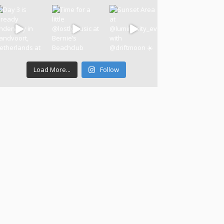
Load More...
Follow