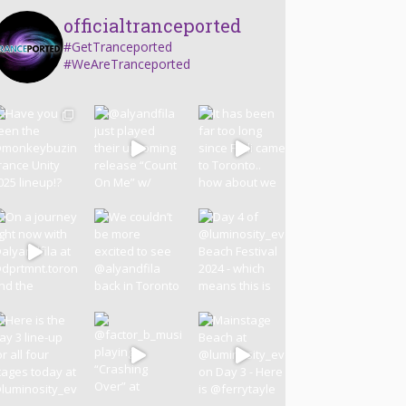
officialtranceported
#GetTranceported
#WeAreTranceported