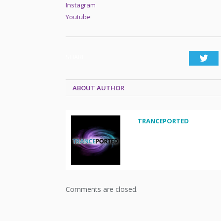
Instagram
Youtube
SHARE.
Twi
ABOUT AUTHOR
TRANCEPORTED
Comments are closed.