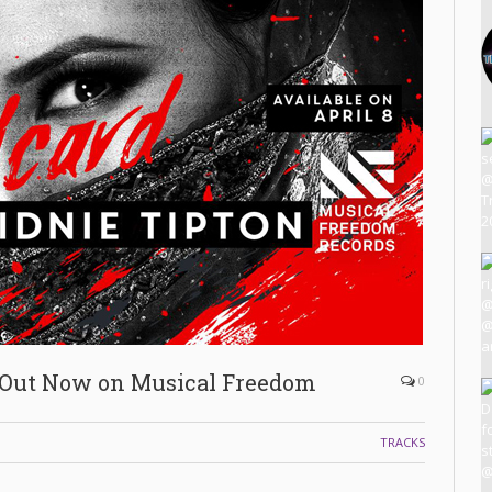
 Out Now on Musical Freedom
0
TRACKS