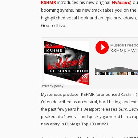
KSHMR
introduces his new original
Wildcard
, o
booming synths, his new track takes you on the 
high-pitched vocal hook and an epic breakdown
Goa to Ibiza.
Mysterious producer KSHMR (pronounced Kashmir) ex
Often described as orchestral, hard-hitting, and e
the past few years his Beatport releases
Burn
,
Secr
peaked at #1 overall and quickly garnered him a ra
new entry in DJ Mag’s Top 100 at #23.