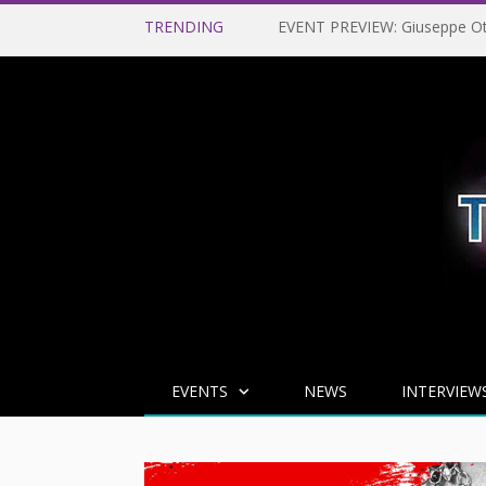
TRENDING
EVENTS
NEWS
INTERVIEW