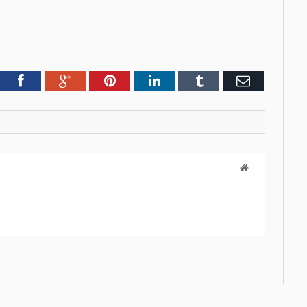
tter
Facebook
Google+
Pinterest
LinkedIn
Tumblr
Email
Website