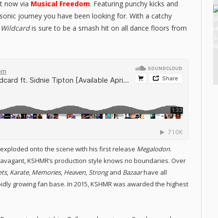
ut now via
Musical Freedom
. Featuring punchy kicks and
sonic journey you have been looking for. With a catchy
,
Wildcard
is sure to be a smash hit on all dance floors from
ploded onto the scene with his first release
Megalodon
.
xtravagant, KSHMR’s production style knows no boundaries. Over
ets
,
Karate
,
Memories
,
Heaven
,
Strong
and
Bazaar
have all
pidly growing fan base. In 2015, KSHMR was awarded the highest