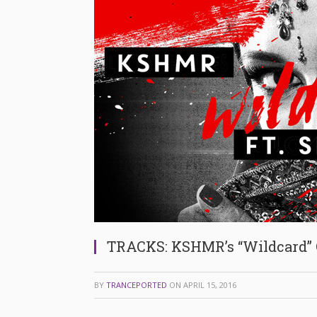
TRACKS: KSHMR’s “Wildcard”
BY
TRANCEPORTED
ON
APRIL 15, 2016