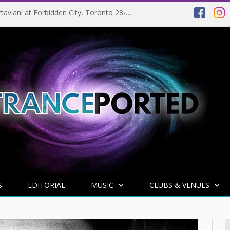
EVENT PREVIEW: Giuseppe Ottaviani at Forbidden City, Toronto 28-03-2025
S
EDITORIAL
MUSIC
CLUBS & VENUES