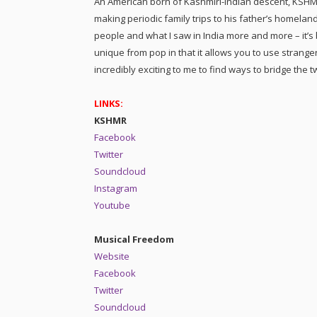
An American born of Kashmiri-Indian descent, KSH
making periodic family trips to his father’s homeland.
people and what I saw in India more and more – it’s
unique from pop in that it allows you to use strang
incredibly exciting to me to find ways to bridge the t
LINKS:
KSHMR
Facebook
Twitter
Soundcloud
Instagram
Youtube
Musical Freedom
Website
Facebook
Twitter
Soundcloud