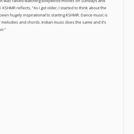
MR was raised watching Bollywood movies on Sundays and
 KSHMR reflects, “As I got older, I started to think about the
 been hugely inspirational to starting KSHMR. Dance music is
er melodies and chords. Indian music does the same and it’s
wo.”