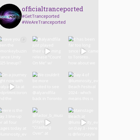
officialtranceported
#GetTranceported
#WeAreTranceported