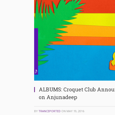
ALBUMS: Croquet Club Announ
on Anjunadeep
BY
TRANCEPORTED
ON
MAY 19, 2016