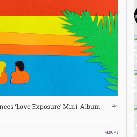
ces ‘Love Exposure’ Mini-Album
0
ALBUMS