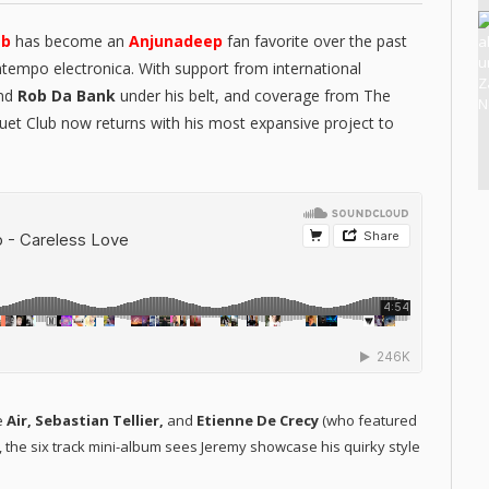
ub
has become an
Anjunadeep
fan favorite over the past
ntempo electronica. With support from international
and
Rob Da Bank
under his belt, and coverage from The
quet Club now returns with his most expansive project to
e
Air, Sebastian Tellier,
and
Etienne De Crecy
(who featured
), the six track mini-album sees Jeremy showcase his quirky style