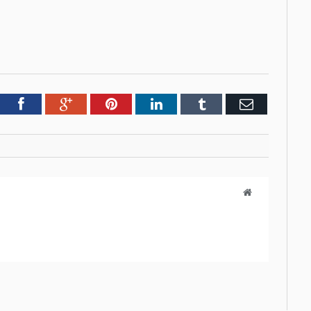
tter
Facebook
Google+
Pinterest
LinkedIn
Tumblr
Email
Website