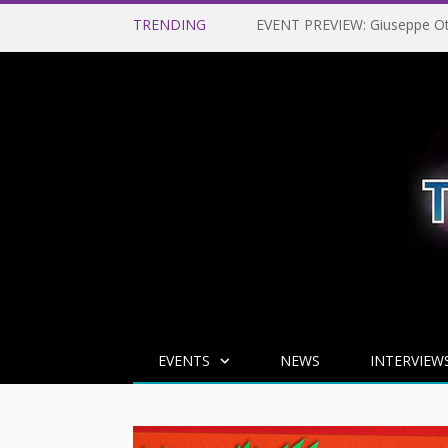
TRENDING
EVENTS
NEWS
INTERVIEW