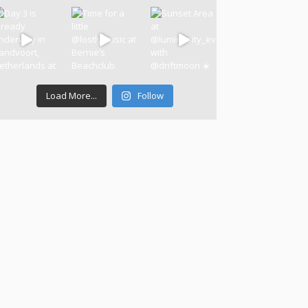
Load More...
Follow