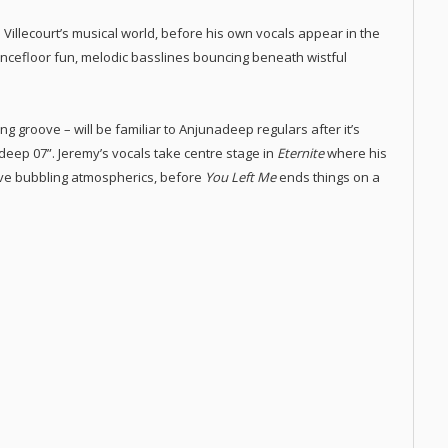
 Villecourt’s musical world, before his own vocals appear in the
dancefloor fun, melodic basslines bouncing beneath wistful
ing groove – will be familiar to Anjunadeep regulars after it’s
ep 07”. Jeremy’s vocals take centre stage in
Eternite
where his
bove bubbling atmospherics, before
You Left Me
ends things on a