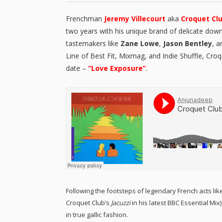
Frenchman
Jeremy Villecourt
aka
Croquet Cl
two years with his unique brand of delicate dow
tastemakers like
Zane Lowe
,
Jason Bentley
, 
Line of Best Fit, Mixmag, and Indie Shuffle, Cro
date –
“Love Exposure”
.
Following the footsteps of legendary French acts lik
Croquet Club’s
Jacuzzi
in his latest BBC Essential Mix
in true gallic fashion.