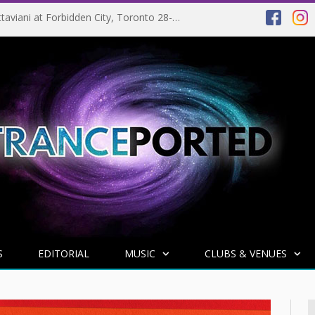
EVENT PREVIEW: Giuseppe Ottaviani at Forbidden City, Toronto 28-03-2025
S
EDITORIAL
MUSIC
CLUBS & VENUES