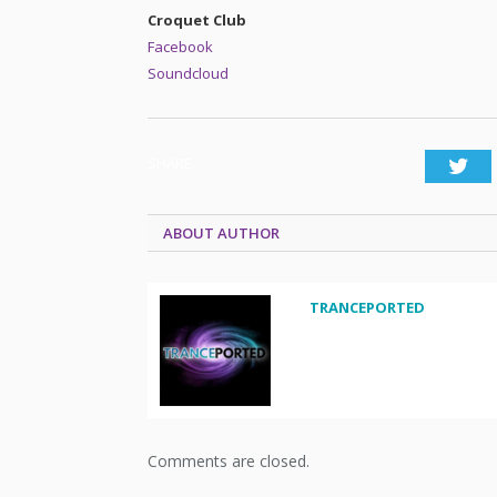
Croquet Club
Facebook
Soundcloud
SHARE.
Twi
ABOUT AUTHOR
TRANCEPORTED
Comments are closed.