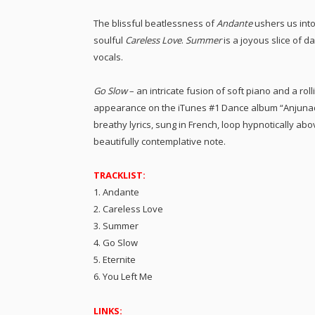
The blissful beatlessness of
Andante
ushers us into
soulful
Careless Love
.
Summer
is a joyous slice of 
vocals.
Go Slow
– an intricate fusion of soft piano and a roll
appearance on the iTunes #1 Dance album “Anjunade
breathy lyrics, sung in French, loop hypnotically a
beautifully contemplative note.
TRACKLIST:
1. Andante
2. Careless Love
3. Summer
4. Go Slow
5. Eternite
6. You Left Me
LINKS: