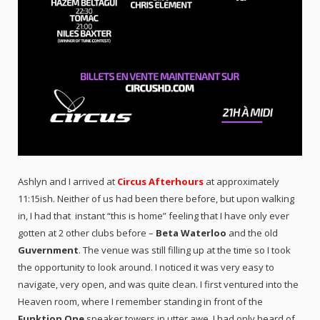
Ashlyn and I arrived at
Circus Afterhours
at approximately
11:15ish. Neither of us had been there before, but upon walking
in, I had that instant “this is home” feeling that I have only ever
gotten at 2 other clubs before –
Beta Waterloo
and the old
Guvernment
. The venue was still filling up at the time so I took
the opportunity to look around. I noticed it was very easy to
navigate, very open, and was quite clean. I first ventured into the
Heaven room, where I remember standing in front of the
Funktion One
speaker towers in utter awe. I had only heard of