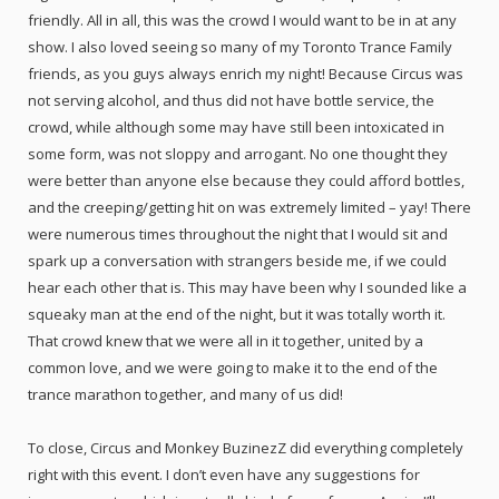
friendly. All in all, this was the crowd I would want to be in at any
show. I also loved seeing so many of my Toronto Trance Family
friends, as you guys always enrich my night! Because Circus was
not serving alcohol, and thus did not have bottle service, the
crowd, while although some may have still been intoxicated in
some form, was not sloppy and arrogant. No one thought they
were better than anyone else because they could afford bottles,
and the creeping/getting hit on was extremely limited – yay! There
were numerous times throughout the night that I would sit and
spark up a conversation with strangers beside me, if we could
hear each other that is. This may have been why I sounded like a
squeaky man at the end of the night, but it was totally worth it.
That crowd knew that we were all in it together, united by a
common love, and we were going to make it to the end of the
trance marathon together, and many of us did!
To close, Circus and Monkey BuzinezZ did everything completely
right with this event. I don’t even have any suggestions for