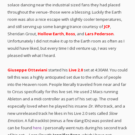
solace dancing near the industrial sized fans they had placed
throughout the venue- those were a blessing. Luckily the Earth
room was also a nice escape with slightly cooler temperatures,
and still serving up some banging trance courtesy of
JCP
,
Sheridan Grout,
Hollow Earth
,
Ross
, and
Lars Pederson
.
Unfortunately I did not make it up to the Earth room as often as I
would have liked, but every time I did venture up, I was very
pleased with what I heard.
Giuseppe Ottaviani
started his
Live 2.0
set at 4:30AM. You could
tell this was a highly anticipated set due to the influx of people
into the Heaven room. People literally traveled from near and far
to Circus specifically for this live set. He u
sed 2 Macs running
Ableton and a midi controller as part of his set up.
The crowd
especially loved when he played his insane
Dr. Who
track, and a
new unreleased track he likes in his Live 2.0 sets called
Slow
Emotion
.
A full tracklist (minus a few dang IDs) was posted and
can be found
here
. I personally went nuts during his second track
of his set –
Lean On
with
Jennifer Rene
, which I have not