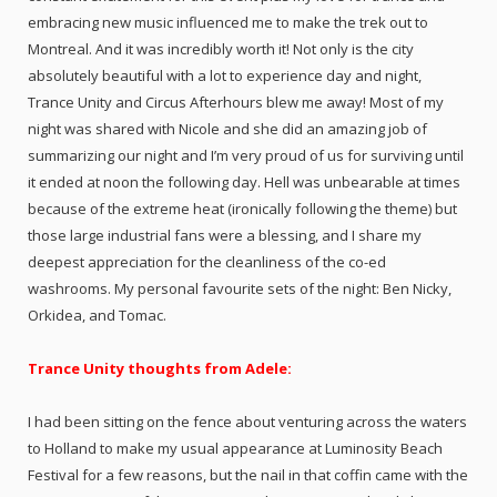
embracing new music influenced me to make the trek out to
Montreal. And it was incredibly worth it! Not only is the city
absolutely beautiful with a lot to experience day and night,
Trance Unity and Circus Afterhours blew me away! Most of my
night was shared with Nicole and she did an amazing job of
summarizing our night and I’m very proud of us for surviving until
it ended at noon the following day. Hell was unbearable at times
because of the extreme heat (ironically following the theme) but
those large industrial fans were a blessing, and I share my
deepest appreciation for the cleanliness of the co-ed
washrooms. My personal favourite sets of the night: Ben Nicky,
Orkidea, and Tomac.
Trance Unity thoughts from Adele:
I had been sitting on the fence about venturing across the waters
to Holland to make my usual appearance at Luminosity Beach
Festival for a few reasons, but the nail in that coffin came with the