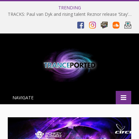
TRENDING
TRACKS: Paul van Dyk and rising talent Reznor release ‘Stay’ on VANDIT Alternative
NAVIGATE