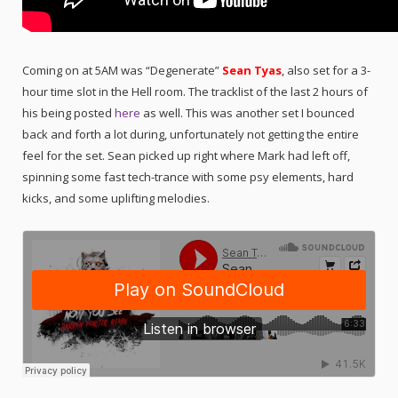
Coming on at 5AM was “Degenerate”
Sean Tyas
, also set for a 3-
hour time slot in the Hell room. The tracklist of the last 2 hours of
his being posted
here
as well. This was another set I bounced
back and forth a lot during, unfortunately not getting the entire
feel for the set. Sean picked up right where Mark had left off,
spinning some fast tech-trance with some psy elements, hard
kicks, and some uplifting melodies.