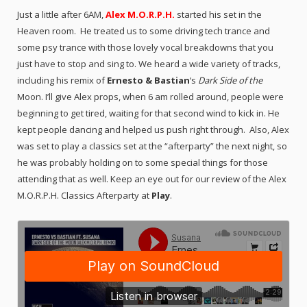
Just a little after 6AM,
Alex M.O.R.P.H.
started his set in the
Heaven room. He treated us to some driving tech trance and
some psy trance with those lovely vocal breakdowns that you
just have to stop and sing to. We heard a wide variety of tracks,
including his remix of
Ernesto & Bastian
‘s
Dark Side of the
Moon. I’ll give Alex props, when 6 am rolled around, people were
beginning to get tired, waiting for that second wind to kick in. He
kept people dancing and helped us push right through. Also, Alex
was set to play a classics set at the “afterparty” the next night, so
he was probably holding on to some special things for those
attending that as well. Keep an eye out for our review of the Alex
M.O.R.P.H. Classics Afterparty at
Play
.