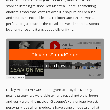
stopped listening to since I left Montreal. There is something
about this track that I can’t get over. It is so pure and beautiful
and sounds so incredible on a Funktion One. I think it was a
perfect song to describe the crowd too. We all shared a special
love for trance and it was beautifully unifying.
Luckily, with our VIP wristbands given to us by the Monkey
BuzinezZ team, we were able to hang out behind the DJ booth
and really watch the magic of Giuseppe’s very unique live set. I
personally love when producers have some unique talent that