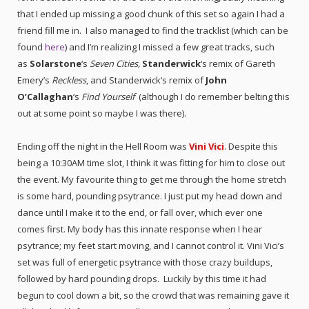
that I
ended up missing a good chunk of this set so again I had a
friend fill me in. I also managed to find the tracklist (which can be
found
here
) and I’m realizing I missed a few great tracks, such
as
Solarstone
‘s
Seven Cities,
Standerwick
‘s remix of Gareth
Emery’s
Reckless
, and Standerwick’s remix of
John
O’Callaghan
‘s
Find Yourself
(although I do remember belting this
out at some point so maybe I was there).
Ending off the night in the Hell Room was
Vini Vici
. Despite this
being a 10:30AM time slot, I think it was fitting for him to close out
the event. My favourite thing to get me through the home stretch
is some hard, pounding psytrance. I just put my head down and
dance until I make it to the end, or fall over, which ever one
comes first. My body has this innate response when I hear
psytrance; my feet start moving, and I cannot control it. Vini Vici’s
set was full of energetic psytrance with those crazy buildups,
followed by hard pounding drops. Luckily by this time it had
begun to cool down a bit, so the crowd that was remaining gave it