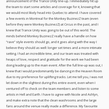
announcement of the Trance Unity line-up. I immediately hit up
the team to start some articles and coverage for it, knowing that
we would most likely head into Quebec to attend. I have covered
a few events in Montreal for the Monkey BuzinezZ team (even
before they were Monkey BuzinezZ) at Circus in the past, and I
knew that Trance Unity was going to be out of this world. The
minds behind Monkey BuzinezZ really have a handle on how
“rave” style events should go, and it goes along with the way I
believe they should as well: longer set times and a more intimate
setting. I had an incredible time, and our team was treated with
heaps of love, respect and gratitude for the work we had been
doing leading up to the main event. After the full line-up was out, I
knew that I would predominantly be dancing in the Heaven Room
due to my preference for uplifting tracks. Let me tell you, I was not
let down in the slightest during this entire event, even when I
ventured off to check on the team members and listen to some
artists in Hell and Earth. I have to agree with Nicole and Ashlyn,
and make extra note that the clean washrooms and the large
fans around the venue really made a difference. My favourite