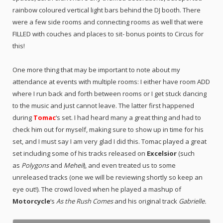
rainbow coloured vertical light bars behind the DJ booth. There
were a few side rooms and connecting rooms as well that were
FILLED with couches and places to sit- bonus points to Circus for
this!
One more thing that may be important to note about my
attendance at events with multiple rooms: I either have room ADD
where I run back and forth between rooms or I get stuck dancing
to the music and just cannot leave. The latter first happened
during
Tomac
‘s set. I had heard many a great thing and had to
check him out for myself, making sure to show up in time for his
set, and I must say I am very glad I did this. Tomac played a great
set including some of his tracks released on
Excelsior
(such
as
Polygons
and
Meheil
), and even treated us to some
unreleased tracks (one we will be reviewing shortly so keep an
eye out!). The crowd loved when he played a mashup of
Motorcycle
‘s
As the Rush Comes
and his original track
Gabrielle.