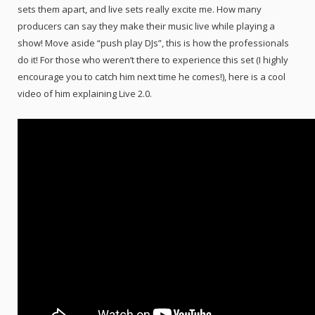
sets them apart, and live sets really excite me. How many
producers can say they make their music live while playing a
show! Move aside “push play DJs”, this is how the professionals
do it! For those who weren’t there to experience this set (I highly
encourage you to catch him next time he comes!), here is a cool
video of him explaining Live 2.0.