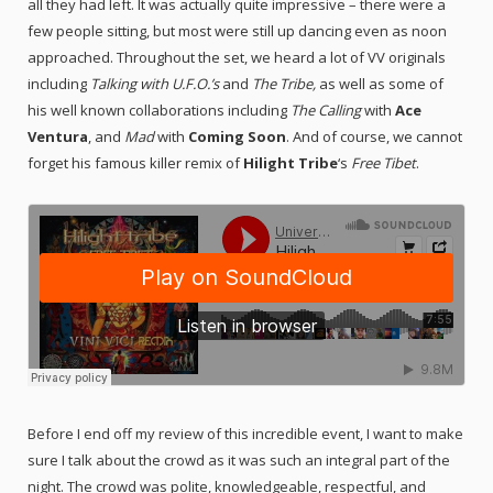
all they had left. It was actually quite impressive – there were a
few people sitting, but most were still up dancing even as noon
approached. Throughout the set, we heard a lot of VV originals
including
Talking with U.F.O.’s
and
The Tribe,
as well as some of
his well known collaborations including
The Calling
with
Ace
Ventura
, and
Mad
with
Coming Soon
. And of course, we cannot
forget his famous killer remix of
Hilight Tribe
‘s
Free Tibet
.
Before I end off my review of this incredible event, I want to make
sure I talk about the crowd as it was such an integral part of the
night. The crowd was polite, knowledgeable, respectful, and