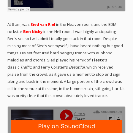
At 8 am, was
Sied van Riel
in the Heaven room, and the EDM
rockstar
Ben Nicky
in the Hell room. I was highly anticipating
Ben’s set so I will admit I totally got stuck in that room. Despite
missing most of Sied’s set myself, I have heard nothing but good
things. His set featured h
ard banging trance with euphoric
melodies and chords.
Sied played his remix of
Tiesto
‘s
classic
Traffic
, and Ferry Corsten’s
Beautiful
, which received
praise from the crowd, as it gave us a moment to stop and sign
along and bask in the moment. A large portion of the crowd was
still in the venue at this time, in the homestretch, still going hard. It
was pretty clear that this crowd absolutely loved trance.