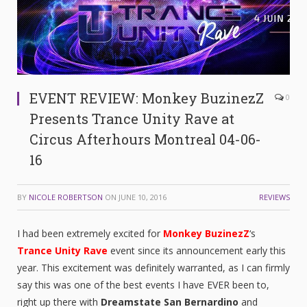
EVENT REVIEW: Monkey BuzinezZ
0
Presents Trance Unity Rave at
Circus Afterhours Montreal 04-06-
16
BY
NICOLE ROBERTSON
ON
JUNE 10, 2016
REVIEWS
I had been extremely excited for
Monkey BuzinezZ
‘s
Trance Unity Rave
event since its announcement early this
year. This excitement was definitely warranted, as I can firmly
say this was one of the best events I have EVER been to,
right up there with
Dreamstate San Bernardino
and