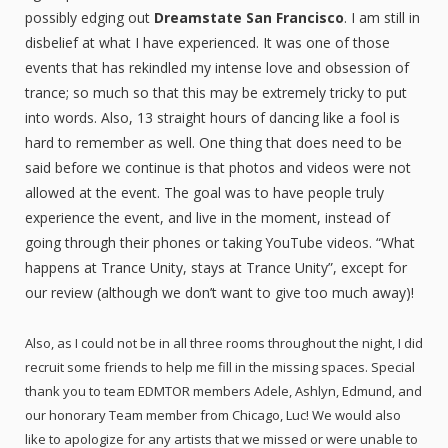
possibly edging out
Dreamstate San Francisco
. I am still in
disbelief at what I have experienced. It was one of those
events that has rekindled my intense love and obsession of
trance; so much so that this may be extremely tricky to put
into words. Also, 13 straight hours of dancing like a fool is
hard to remember as well. One thing that does need to be
said before we continue is that photos and videos were not
allowed at the event. The goal was to have people truly
experience the event, and live in the moment, instead of
going through their phones or taking YouTube videos. “What
happens at Trance Unity, stays at Trance Unity”, except for
our review (although we don’t want to give too much away)!
Also, as I could not be in all three rooms throughout the night, I did
recruit some friends to help me fill in the missing spaces. Special
thank you to team EDMTOR members Adele, Ashlyn, Edmund, and
our honorary Team member from Chicago, Luc! We would also
like to apologize for any artists that we missed or were unable to