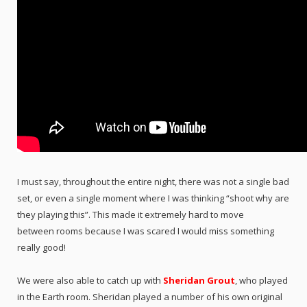
I must say, throughout the entire night, there was not a single bad
set, or even a single moment where I was thinking “shoot why are
they playing this”. This made it extremely hard to move
between rooms because I was scared I would miss something
really good!
We were also able to catch up with
Sheridan Grout
, who played
in the Earth room. Sheridan played a number of his own original