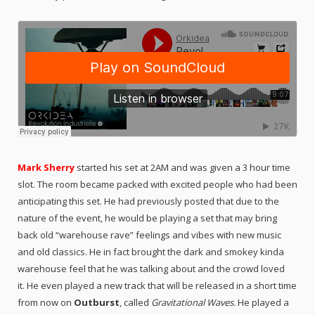
Mark Sherry
started his set at 2AM and was given a 3 hour time
slot. The room became packed with excited people who had been
anticipating this set. He had previously posted that due to the
nature of the event, he would be playing a set that may bring
back old “warehouse rave” feelings and vibes with new music
and old classics. He in fact brought the dark and smokey kinda
warehouse feel that he was talking about and the crowd loved
it. He even played a new track that will be released in a short time
from now on
Outburst
, called
Gravitational Waves.
He played a