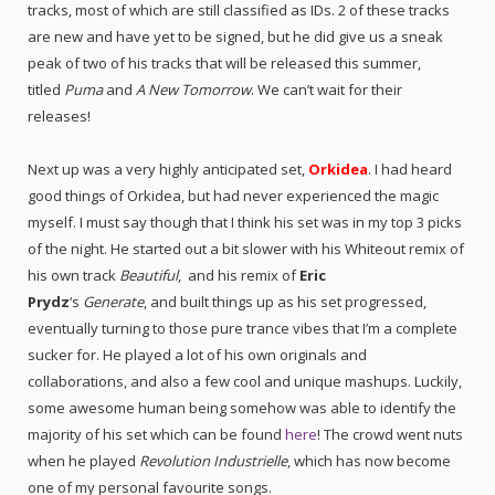
tracks, most of which are still classified as IDs. 2 of these tracks
are new and have yet to be signed, but he did give us a sneak
peak of two of his tracks that will be released this summer,
titled
Puma
and
A New Tomorrow
. We can’t wait for their
releases!
Next up was a very highly anticipated set,
Orkidea
. I had heard
good things of Orkidea, but had never experienced the magic
myself. I must say though that I think his set was in my top 3 picks
of the night. He started out a bit slower with his Whiteout remix of
his own track
Beautiful
,
and his remix of
Eric
Prydz
‘s
Generate
, and built things up as his set progressed,
eventually turning to those pure trance vibes that I’m a complete
sucker for. He played a lot of his own originals and
collaborations, and also a few cool and unique mashups. Luckily,
some awesome human being somehow was able to identify the
majority of his set which can be found
here
! The crowd went nuts
when he played
Revolution Industrielle
, which has now become
one of my personal favourite songs.