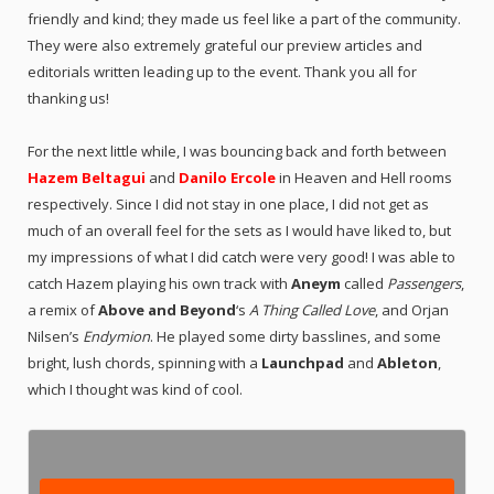
friendly and kind; they made us feel like a part of the community.
They were also extremely grateful our preview articles and
editorials written leading up to the event. Thank you all for
thanking us!
For the next little while, I was bouncing back and forth between
Hazem Beltagui
and
Danilo Ercole
in Heaven and Hell rooms
respectively. Since I did not stay in one place, I did not get as
much of an overall feel for the sets as I would have liked to, but
my impressions of what I did catch were very good! I was able to
catch Hazem playing his own track with
Aneym
called
Passengers
,
a remix of
Above and Beyond
‘s
A Thing Called Love
, and Orjan
Nilsen’s
Endymion
. He played some dirty basslines, and some
bright, lush chords, spinning with a
Launchpad
and
Ableton
,
which I thought was kind of cool.