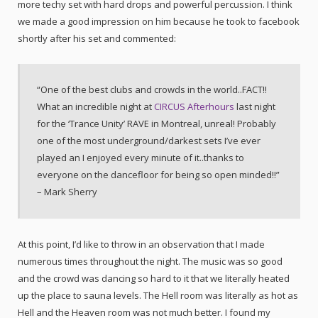
more techy set with hard drops and powerful percussion. I think
we made a good impression on him because he took to facebook
shortly after his set and commented:
“One of the best clubs and crowds in the world..FACT!!
What an incredible night at
CIRCUS Afterhours
last night
for the ‘Trance Unity’ RAVE in Montreal, unreal! Probably
one of the most underground/darkest sets I’ve ever
played an I enjoyed every minute of it..thanks to
everyone on the dancefloor for being so open minded!!”
– Mark Sherry
At this point, I’d like to throw in an observation that I made
numerous times throughout the night. The music was so good
and the crowd was dancing so hard to it that we literally heated
up the place to sauna levels. The Hell room was literally as hot as
Hell and the Heaven room was not much better. I found my