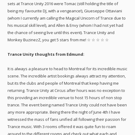
sets at Trance Unity 2016 were Tomac (still holding the title of
being my favourite DJ, with a vengeance!), Giueseppe Ottaviani
(whom I currently am calling the Magical Unicorn of Trance due to
his musical skill level), and Allen & Envy (whom I had not yet had
the chance of seeing live until this event). Trance Unity and
Monkey BuzinezZ, you get 5 stars from me! ☆ ☆ ☆ ☆ ☆
Trance Unity thoughts from Edmund:
It is always a pleasure to head to Montreal for its incredible music
scene. The incredible artist bookings always attract my attention,
but its the clubs and people of Montreal that keep having me
returning. Trance Unity at Circus after hours was no exception to
this providing an incredible venue to host 15 hours of non stop
trance. The event being named Trance Unity could not have been
any more appropriate. Being there the night of June 4th I have
witnessed the mass of fans unified all following their passion for
Trance music. With 3 rooms offered it was quite fun to roam
around to the different rooms and check out what each and