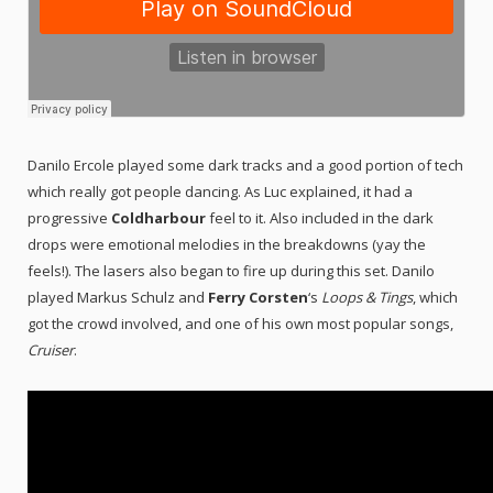
Danilo Ercole played some dark tracks and a good portion of tech
which really got people dancing. As Luc explained, it had a
progressive
Coldharbour
feel to it. Also included in the dark
drops were emotional melodies in the breakdowns (yay the
feels!). The lasers also began to fire up during this set. Danilo
played Markus Schulz and
Ferry Corsten
‘s
Loops & Tings
, which
got the crowd involved, and one of his own most popular songs,
Cruiser
.