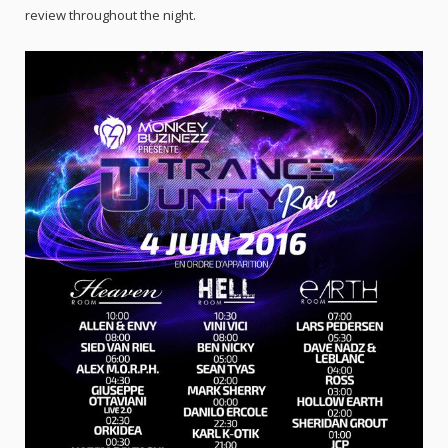
review throughout the night.