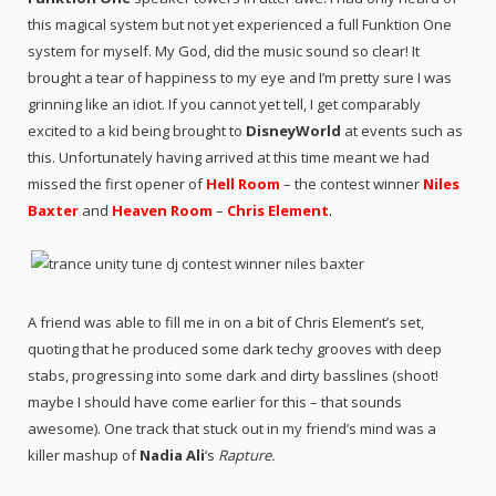
this magical system but not yet experienced a full Funktion One
system for myself. My God, did the music sound so clear! It
brought a tear of happiness to my eye and I’m pretty sure I was
grinning like an idiot. If you cannot yet tell, I get comparably
excited to a kid being brought to
DisneyWorld
at events such as
this. Unfortunately having arrived at this time meant we had
missed the first opener of
Hell Room
– the contest winner
Niles
Baxter
and
Heaven Room
–
Chris Element
.
A friend was able to fill me in on a bit of Chris Element’s set,
quoting that he produced some dark techy grooves with deep
stabs, progressing into some dark and dirty basslines (shoot!
maybe I should have come earlier for this – that sounds
awesome). One track that stuck out in my friend’s mind was a
killer mashup of
Nadia Ali
‘s
Rapture.