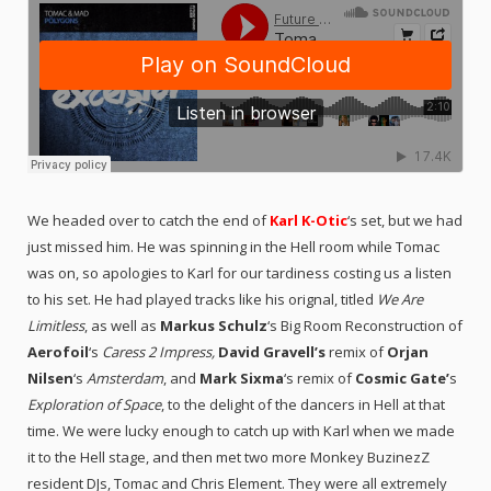
We headed over to catch the end of
Karl K-Otic
‘s set, but we had
just missed him. He was spinning in the Hell room while Tomac
was on, so apologies to Karl for our tardiness costing us a listen
to his set. He had played tracks like his orignal, titled
We Are
Limitless
, as well as
Markus Schulz
‘s Big Room Reconstruction of
Aerofoil
‘s
Caress 2 Impress
,
David Gravell’s
remix of
Orjan
Nilsen
‘s
Amsterdam
, and
Mark Sixma
‘s remix of
Cosmic Gate’
s
Exploration of Space
, to the delight of the dancers in Hell at that
time. We were lucky enough to catch up with Karl when we made
it to the Hell stage, and then met two more Monkey BuzinezZ
resident DJs, Tomac and
Chris Element.
They were all extremely