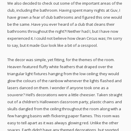
We also decided to check out some of the important areas of the
club, including the bathroom. Having spent many nights at Guv, I
have grown a fear of club bathrooms and figured this one would
be the same. Have you ever heard of a club that cleans their
bathrooms throughout the night?! Neither had I, but I have now
experienced it. I could not believe how clean Circus was; I’m sorry
to say, but it made Guv look like a bit of a cesspool.
The decor was simple, yet fitting, for the themes of the room.
Heaven featured fluffy white feathers that draped over the
triangular light fixtures hanging from the low ceiling; they would
glow the colours of the rainbow whenever the lights flashed and
lasers danced on them. I wonder if anyone took one as a
souvenir? Hell’s decorations were a little cheesier. Taken straight
out of a children’s Halloween classroom party, plastic chains and
skulls dangled from the ceiling throughout the room along with a
few hanging basins with flickering paper flames. This room was
easy to tell apart as it was always glowing red. Unlike the other
spaces, Earth didn’t have any themed decorations, but sported