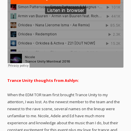
Trance Unity thoughts from Ashlyn:
When the EDM TOR team first brought Trance Unity to my
attention, I was lost. As the newest member to the team and the
newest to the rave scene, several names on the lineup were
unfamiliar to me. Nicole, Adele and Ed have much more
experience and knowledge about the music than I do, but their
constant excitement for this event plus my love for trance and