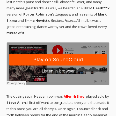
lost it at this point and danced till I almost fell over) and many,
many more great tracks. As well, we heard his 140 BPM
Headf**k
version of
Porter Robinson
‘s
Language
, and his remix of
Mark
Sixma
and
Emma Hewitt
‘s
Reckless Hearts.
All in all, it was a
great, entertaining, dance worthy set and the crowd loved every
minute of it.
The closing set in Heaven room was
Allen & Envy
, played solo by
Steve Allen
. I first off want to congratulate everyone that made it
to this point, you are all champs.
Once again, I bounced back and
forth between rooms for the end of the morning, sadly meaning