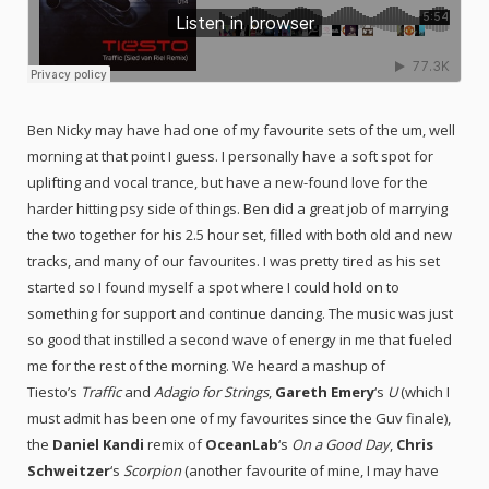
Ben Nicky may have had one of my favourite sets of the um, well
morning at that point I guess. I personally have a soft spot for
uplifting and vocal trance, but have a new-found love for the
harder hitting psy side of things. Ben did a great job of marrying
the two together for his 2.5 hour set, filled with both old and new
tracks, and many of our favourites. I was pretty tired as his set
started so I found myself a spot where I could hold on to
something for support and continue dancing. The music was just
so good that instilled a second wave of energy in me that fueled
me for the rest of the morning. We heard a mashup of
Tiesto’s
Traffic
and
Adagio for Strings
,
Gareth Emery
‘s
U
(which I
must admit has been one of my favourites since the Guv finale),
the
Daniel Kandi
remix of
OceanLab
‘s
On a Good Day
,
Chris
Schweitzer
‘s
Scorpion
(another favourite of mine, I may have