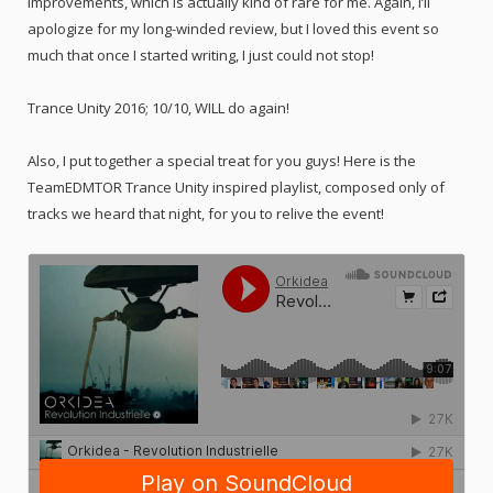
improvements, which is actually kind of rare for me. Again, I’ll
apologize for my long-winded review, but I loved this event so
much that once I started writing, I just could not stop!
Trance Unity 2016; 10/10, WILL do again!
Also, I put together a special treat for you guys! Here is the
TeamEDMTOR Trance Unity inspired playlist, composed only of
tracks we heard that night, for you to relive the event!