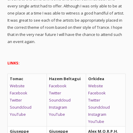
every single artist had to offer. Although I was only able to be at
one place at a time I was able to witness a good handful of artist.
It was great to see each of the artists be appropriately placed in
the correct theme of room based on their style of Trance. I hope
that in the very near future I will have the chance to attend such
an event again.
LINKS:
Tomac
Hazem Beltagui
Orkidea
Website
Facebook
Website
Facebook
Twitter
Facebook
Twitter
Soundcloud
Twitter
Soundcloud
Instagram
Soundcloud
YouTube
YouTube
Instagram
YouTube
Giuseppe
Giuseppe
Alex M.O.R.P.H.