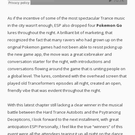
As if the incentive of some of the most spectacular Trance music
in the city wasn’t enough, ESP also dropped four
Pokemon Go
lures throughout the night. A brilliant bit of marketing, that
recognized the fact that many ravers who had grown up on the
original Pokemon games had not been able to resist picking up
the new game app, the move was a great icebreaker and
conversation starter for the night, with introductions and
conversations flowing around the game that is uniting people on
a global level. The lures, combined with the overhead screen that
played old Tranceformers episodes all night, created an open,
friendly vibe that was evident throughout the night.
With this latest chapter still lacking a clear winner in the musical
battle between the Hard Trance Autobots and the Psytrancing
Decepticons, I look forward to the next installment, with great
anticipation ESP! Personally, I feel like the true “winners” of this
event were all the attendees tearing it up all night on the dance