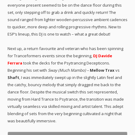
everyone present seemed to be on the dance floor during this
set, only stepping off to grab a drink and quickly return! The
sound ranged from lighter wooden-percussive ambient cadences
to quicker, more deep and rolling progressive rhythms. New to
ESP’s lineup, this DJ is one to watch – what a great debut!
Next up, a return favourite and veteran who has been spinning
for Tranceformers events since the beginning,
DJ Davide
Ferrara
took the decks for the Psytrancing Decepticons.
Beginning his set with
Sway (Much Mambo) –
Mellow Trax
vs
Shaft
, I was immediately swept up in the slightly Latin feel and
the catchy, bouncy melody that simply dragged me back to the
dance floor. Despite the musical switch this set represented,
moving from Hard Trance to Psytrance, the transition was made
virtually seamless via skilled mixing and artist talent. This adept
blending of sets from the very beginning cultivated a night that
was beautifully immersive.