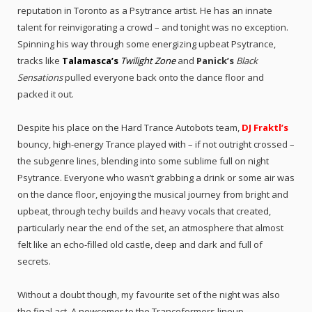
reputation in Toronto as a Psytrance artist. He has an innate
talent for reinvigorating a crowd – and tonight was no exception.
Spinning his way through some energizing upbeat Psytrance,
tracks like
Talamasca’s
Twilight Zone
and
Panick’s
Black
Sensations
pulled everyone back onto the dance floor and
packed it out.
Despite his place on the Hard Trance Autobots team,
DJ Fraktl’s
bouncy, high-energy Trance played with – if not outright crossed –
the subgenre lines, blending into some sublime full on night
Psytrance. Everyone who wasn’t grabbing a drink or some air was
on the dance floor, enjoying the musical journey from bright and
upbeat, through techy builds and heavy vocals that created,
particularly near the end of the set, an atmosphere that almost
felt like an echo-filled old castle, deep and dark and full of
secrets.
Without a doubt though, my favourite set of the night was also
the final act. A newcomer to the Tranceformers lineup,