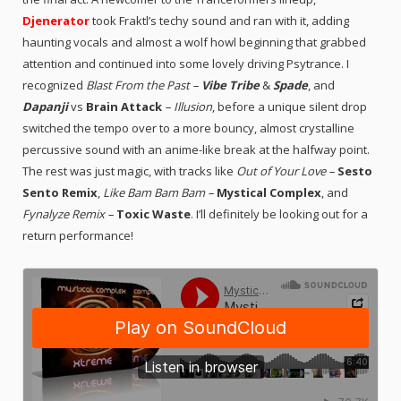
Djenerator
took Fraktl’s techy sound and ran with it, adding
haunting vocals and almost a wolf howl beginning that grabbed
attention and continued into some lovely driving Psytrance. I
recognized
Blast From the Past –
Vibe Tribe
&
Spade
, and
Dapanji
vs
Brain Attack
– Illusion
, before a unique silent drop
switched the tempo over to a more bouncy, almost crystalline
percussive sound with an anime-like break at the halfway point.
The rest was just magic, with tracks like
Out of Your Love –
Sesto
Sento Remix
,
Like Bam Bam Bam –
Mystical Complex
, and
Fynalyze Remix –
Toxic Waste
. I’ll definitely be looking out for a
return performance!