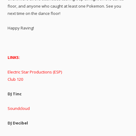
floor, and anyone who caught at least one Pokemon. See you
next time on the dance floor!
Happy Raving!
LINKS:
Electric Star Productions (ESP)
Club 120
DJ Tinc
Soundcloud
DJ Decibel