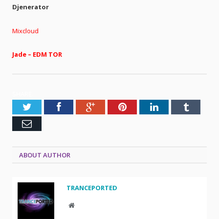
Djenerator
Mixcloud
Jade – EDM TOR
SHARE.
Twitter
Facebook
Google+
Pinterest
LinkedIn
Tumblr
Email
ABOUT AUTHOR
TRANCEPORTED
Website