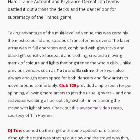
Hard Trance Autobot and Psytrance Decepticon teams
battled it out across the decks and the dancefloor for
supremacy of the Trance genre.
Taking advantage of the multi-levelled venue, this was certainly
the most colourful and spacious Tranceformers event. The laser
array was in full operation and, combined with glowsticks and
blacklight-sensitive facepaint and clothing, created a moving
matrix of colours and lights that brightened the whole club. Unlike
previous venues such as
Tota
and
Bassline
, there was also
always enough open space for both dancers and flow artists to
move around comfortably.
Club 120
provided ample room for poi
spinning, allowing more artists to join the usual glovers – and one
individual wielding a fiberoptic lightwhip! – in entrancing the
crowd with light shows. Check out
this awesome video recap
,
courtesy of Tim Haynes.
DJ Tinc
opened up the night with some upbeat hard trance.
Although the night was starting out slow and the crowd was thin,