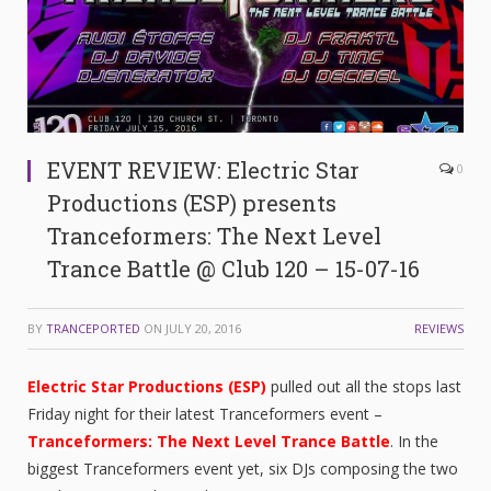
EVENT REVIEW: Electric Star
0
Productions (ESP) presents
Tranceformers: The Next Level
Trance Battle @ Club 120 – 15-07-16
BY
TRANCEPORTED
ON
JULY 20, 2016
REVIEWS
Electric Star Productions (ESP)
pulled out all the stops last
Friday night for their latest Tranceformers event –
Tranceformers: The Next Level Trance Battle
. In the
biggest Tranceformers event yet, six DJs composing the two