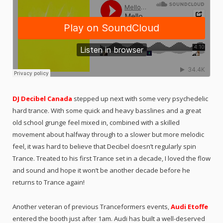
DJ Decibel Canada
stepped up next with some very psychedelic
hard trance. With some quick and heavy basslines and a great
old school grunge feel mixed in, combined with a skilled
movement about halfway through to a slower but more melodic
feel, it was hard to believe that Decibel doesn’t regularly spin
Trance. Treated to his first Trance set in a decade, I loved the flow
and sound and hope it won’t be another decade before he
returns to Trance again!
Another veteran of previous Tranceformers events,
Audi Etoffe
entered the booth just after 1am. Audi has built a well-deserved