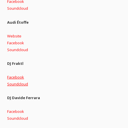
Facebook
Soundcloud
Audi Étoffe
Website
Facebook
Soundcloud
DJ Fraktl
Facebook
Soundcloud
DJ Davide Ferrara
Facebook
Soundcloud