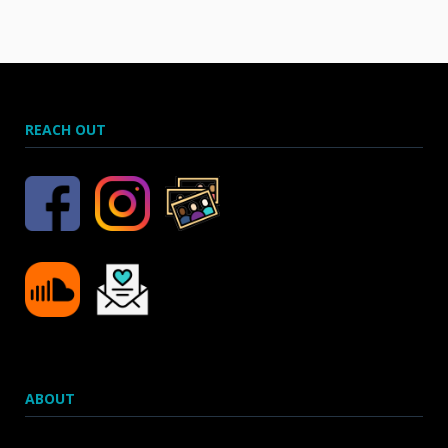
REACH OUT
ABOUT