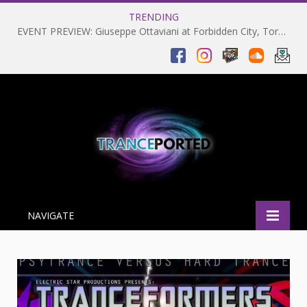
TRENDING
EVENT PREVIEW: Giuseppe Ottaviani at Forbidden City, Toronto 28-03-2025
NAVIGATE