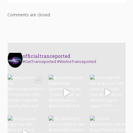
Comments are closed.
officialtranceported
#GetTranceported #WeAreTranceported