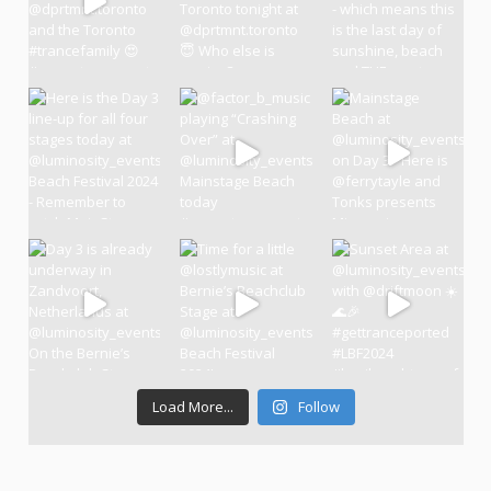
Load More...
Follow