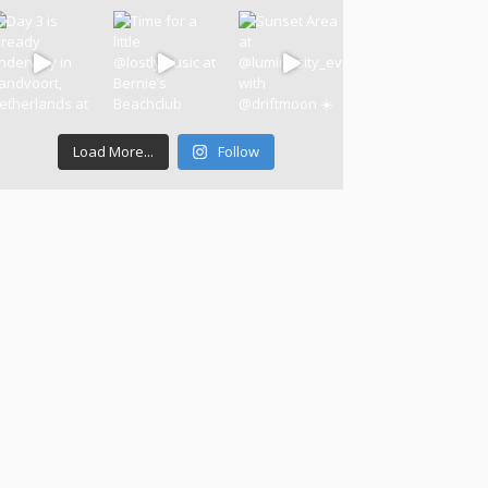
Load More...
Follow