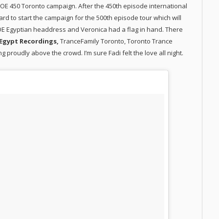
E 450 Toronto campaign. After the 450th episode international
d to start the campaign for the 500th episode tour which will
SOE Egyptian headdress and Veronica had a flag in hand. There
Egypt Recordings,
TranceFamily Toronto, Toronto Trance
g proudly above the crowd. I’m sure Fadi felt the love all night.