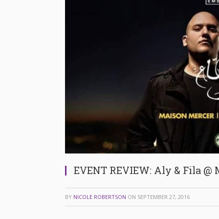
EVENT REVIEW: Aly & Fila @ 
BY
NICOLE ROBERTSON
ON
SEPTEMBER 27, 2016