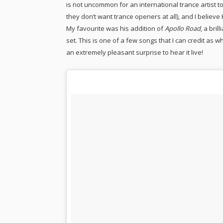
is not uncommon for an international trance artist 
they don’t want trance openers at all), and I believe
My favourite was his addition of
Apollo Road
, a bri
set. This is one of a few songs that I can credit as 
an extremely pleasant surprise to hear it live!