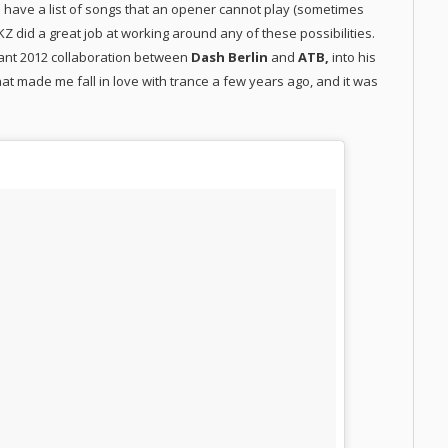
to have a list of songs that an opener cannot play (sometimes
 KZ did a great job at working around any of these possibilities.
lliant 2012 collaboration between
Dash Berlin
and
ATB,
into his
what made me fall in love with trance a few years ago, and it was