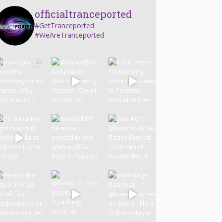
officialtranceported
#GetTranceported
#WeAreTranceported