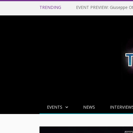
TRENDING
EVENTS
NEWS
INTERVIEW