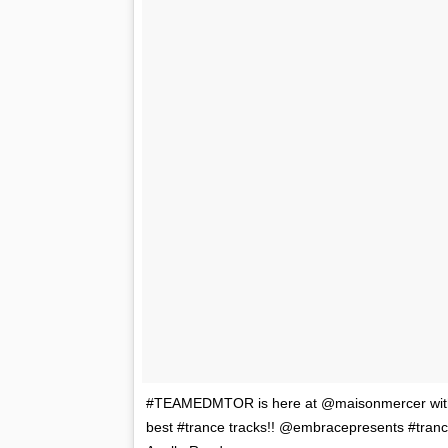
#TEAMEDMTOR is here at @maisonmercer with t
best #trance tracks!! @embracepresents #tra