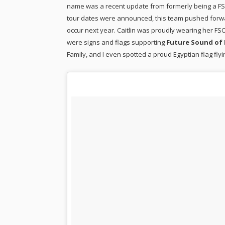
name was a recent update from formerly being a FSO
tour dates were announced, this team pushed forwar
occur next year. Caitlin was proudly wearing her F
were signs and flags supporting
Future Sound of 
Family, and I even spotted a proud Egyptian flag flyin