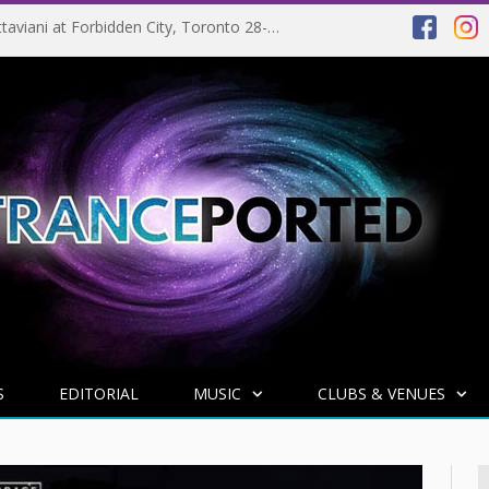
NEWS: Above & Beyond set to release Tranquility Base Vol. 2 on 06-02-2024 and return to Coachella in 2025
S
EDITORIAL
MUSIC
CLUBS & VENUES