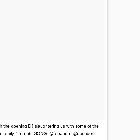
he opening DJ slaughtering us with some of the
ncefamily #Toronto SONG: @atbandre @dashberlin –