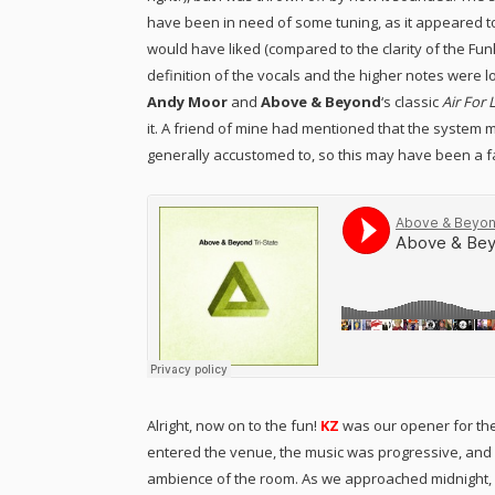
have been in need of some tuning, as it appeared to 
would have liked (compared to the clarity of the Fu
definition of the vocals and the higher notes were lost
Andy Moor
and
Above & Beyond
‘s classic
Air For 
it. A friend of mine had mentioned that the system 
generally accustomed to, so this may have been a facto
Alright, now on to the fun!
KZ
was our opener for the
entered the venue, the music was progressive, and fi
ambience of the room. As we approached midnight, KZ