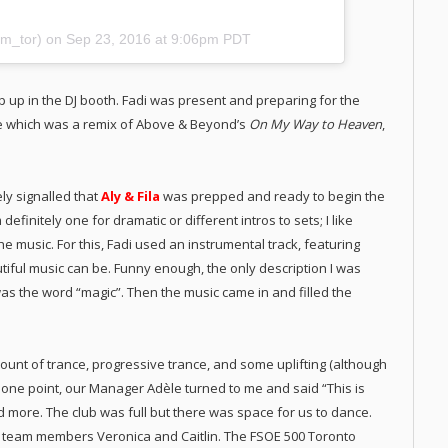
m_tor) on
Sep 23, 2016 at 9:06pm PDT
p up in the DJ booth. Fadi was present and preparing for the
ne which was a remix of Above & Beyond’s
On My Way to Heaven
,
ly signalled that
Aly & Fila
was prepped and ready to begin the
finitely one for dramatic or different intros to sets; I like
the music. For this, Fadi used an instrumental track, featuring
tiful music can be. Funny enough, the only description I was
was the word “magic”. Then the music came in and filled the
 amount of trance, progressive trance, and some uplifting (although
At one point, our Manager Adèle turned to me and said “This is
d more. The club was full but there was space for us to dance.
team members Veronica and Caitlin. The FSOE 500 Toronto