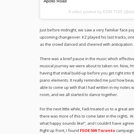
Apollo Road
A video posted by EDM TOR (@ed
Just before midnight, we saw a very familiar face po
upcoming changeover. KZ played his last tracks, o
as the crowd danced and cheered with anticipation.
There was a brief pause in the music which effective
musical journey we were about to taken on. Now, I’m de
having that initial build-up before you get right into 
piano elements. It really reminded me just how beau
able to come up with that I had written in my notes 
room, and we all started to dance together.
For the next little while, Fadi treated us to a great
there was more of this to come later in the night). 
what happy sounds like!”, and I couldn’t have agree
Right up front, I found
FSOE 500 Toronto
campaign 