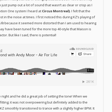
just pump out a lot of sound that wasn’t as clear or crisp as I
nktion One system I heard at
Circus Montreal)
. I felt that the
 in the noise at times. I first noticed this during KZ’s playing of
Life
because it seemed more distorted than I am used to hearing
may have been tuned for the more top 40-style that Maison is
r. But like I said, there is potential!
 night and he did a great job of setting the tone! When we
tting; it was not overpowering but definitely added to the
 smoothly transitioned to trance with a slightly higher BPM. It