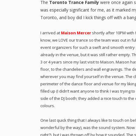
The
Toronto Trance Family
were once again s
was especially significant for me, as it marked 
Toronto, and boy did I kick things off with a bang
I arrived at
Maison Mercer
shortly after 10PM with
know, we LOVE our trance so the team was out in full 
event organizers for such a swift and smooth entr
already in the venue, but it was still rather empty.
3 or 4 years since my last visit to Maison. Maison h
floor, to the chandeliers and wall engravings. The de
wherever you may find yourself in the venue. The c
perimeter of the dance floor and venue for my likin
filled up (I didn’t want anyone to think I was trying t
side of the DJ booth; they added a nice touch to the
colours.
One last quick thing that I always like to touch on be
wonderful by the way), was the sound system. Now 
right?), but I was thrown off by how it sounded. The s