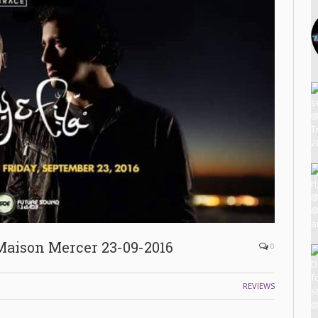
Maison Mercer 23-09-2016
0
REVIEWS