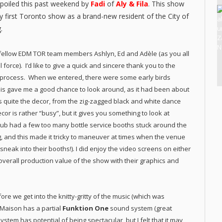
poiled this past weekend by
Fadi
of
Aly & Fila
. This show
my first Toronto show as a brand-new resident of the City of
.
 fellow EDM TOR team members Ashlyn, Ed and Adèle (as you all
force). I’d like to give a quick and sincere thank you to the
y process. When we entered, there were some early birds
 This gave me a good chance to look around, as it had been about
as quite the decor, from the zig-zagged black and white dance
cor is rather “busy”, but it gives you something to look at
lub had a few too many bottle service booths stuck around the
g, and this made it tricky to maneuver at times when the venue
o sneak into their booths!). I did enjoy the video screens on either
 overall production value of the show with their graphics and
fore we get into the knitty-gritty of the music (which was
Maison has a partial
Funktion One
sound system (great
ystem has potential of being spectacular, but I felt that it may