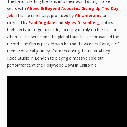
The band is letting the fans into their world during those
years with
Above & Beyond Acoustic: Giving Up The Day
Job
. This documentary, produced by
Abramorama
and
directed by
Paul Dugdale
and
Myles Desenberg
, follows
their decision to go acoustic, focusing mainly on their second
album in the series and the global tour that accompanied the
record. The film is packed with behind-the-scenes footage of
their acoustical journey, from recording the LP at Abbey
Road Studio in London to playing a massive sold out
performance at the Hollywood Bowl in California.