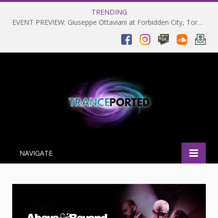
TRENDING
EVENT PREVIEW: Giuseppe Ottaviani at Forbidden City, Toronto 28-03-2025
NAVIGATE