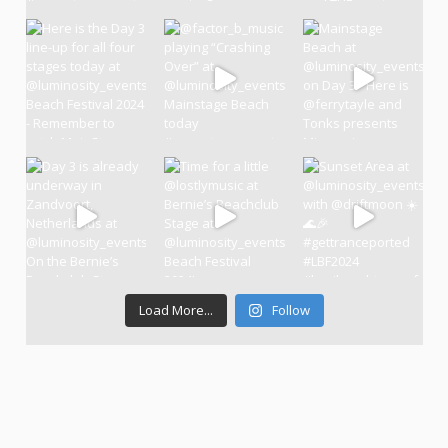
Load More...
Follow