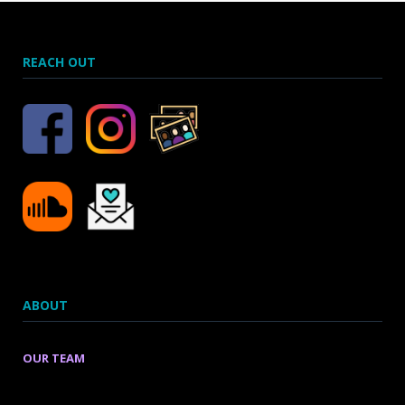
REACH OUT
ABOUT
OUR TEAM