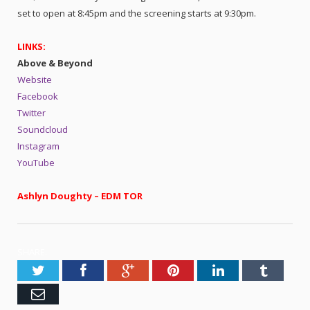
set to open at 8:45pm and the screening starts at 9:30pm.
LINKS:
Above & Beyond
Website
Facebook
Twitter
Soundcloud
Instagram
YouTube
Ashlyn Doughty – EDM TOR
SHARE.
Twitter
Facebook
Google+
Pinterest
LinkedIn
Tumblr
Email