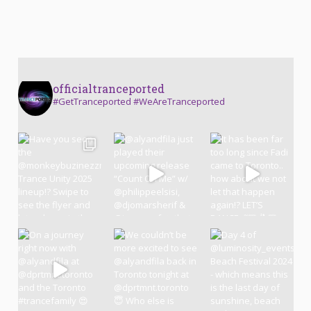
officialtranceported
#GetTranceported #WeAreTranceported