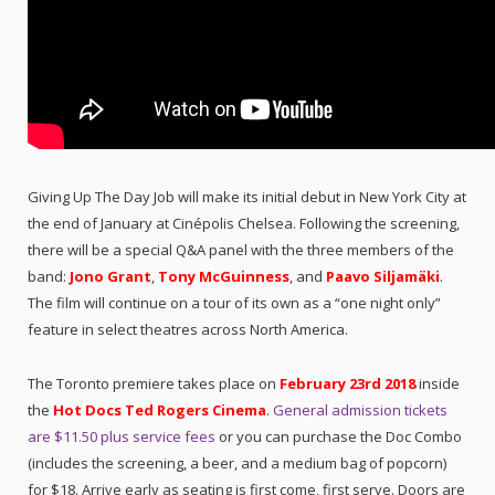
Giving Up The Day Job will make its initial debut in New York City at
the end of January at Cinépolis Chelsea. Following the screening,
there will be a special Q&A panel with the three members of the
band:
Jono Grant
,
Tony McGuinness
, and
Paavo Siljamäki
.
The film will continue on a tour of its own as a “one night only”
feature in select theatres across North America.
The Toronto premiere takes place on
February 23rd 2018
inside
the
Hot Docs Ted Rogers Cinema
.
General admission tickets
are $11.50 plus service fees
or you can purchase the Doc Combo
(includes the screening, a beer, and a medium bag of popcorn)
for $18. Arrive early as seating is first come, first serve. Doors are