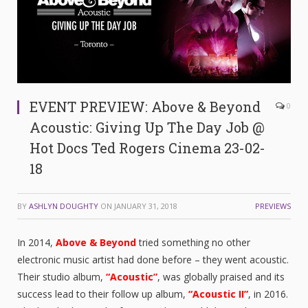
EVENT PREVIEW: Above & Beyond
0
Acoustic: Giving Up The Day Job @
Hot Docs Ted Rogers Cinema 23-02-
18
BY
ASHLYN DOUGHTY
ON
JANUARY 31, 2018
PREVIEWS
In 2014,
Above & Beyond
tried something no other
electronic music artist had done before – they went acoustic.
Their studio album,
“
Acoustic”
, was globally praised and its
success lead to their follow up album,
“Acoustic II”
, in 2016.