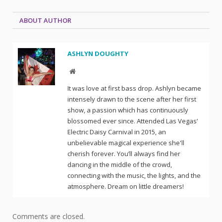
ABOUT AUTHOR
ASHLYN DOUGHTY
Website
It was love at first bass drop. Ashlyn became
intensely drawn to the scene after her first
show, a passion which has continuously
blossomed ever since. Attended Las Vegas’
Electric Daisy Carnival in 2015, an
unbelievable magical experience she'll
cherish forever. You’ll always find her
dancing in the middle of the crowd,
connecting with the music, the lights, and the
atmosphere. Dream on little dreamers!
Comments are closed.