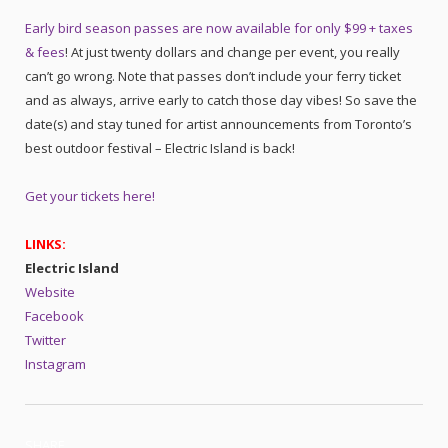
Early bird season passes are now available for only $99 + taxes
& fees
! At just twenty dollars and change per event, you really
can’t go wrong. Note that passes don’t include your ferry ticket
and as always, arrive early to catch those day vibes! So save the
date(s) and stay tuned for artist announcements from Toronto’s
best outdoor festival – Electric Island is back!
Get your tickets here!
LINKS:
Electric Island
Website
Facebook
Twitter
Instagram
SHARE.