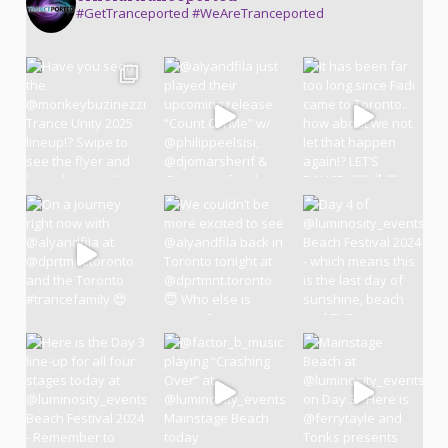
#GetTranceported #WeAreTranceported