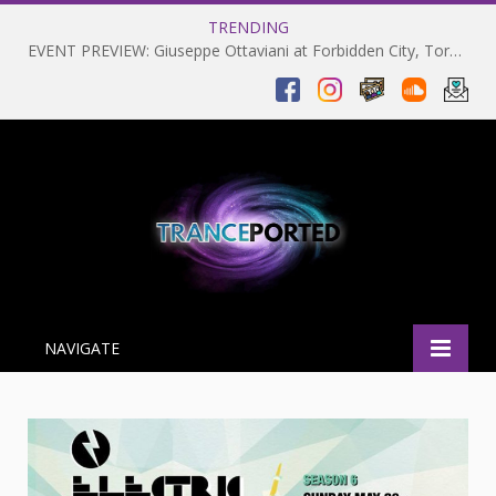
TRENDING
EVENT PREVIEW: Giuseppe Ottaviani at Forbidden City, Toronto 28-03-2025
NAVIGATE