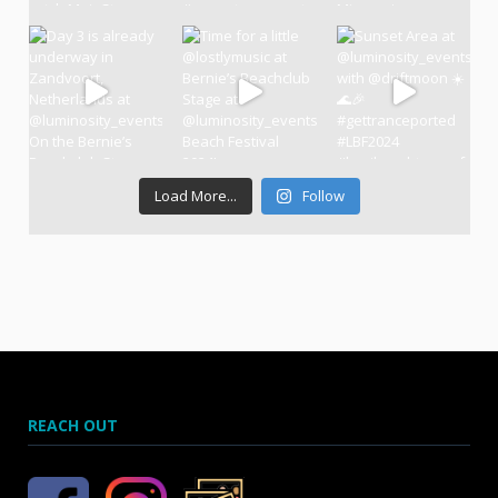
Load More...
Follow
REACH OUT