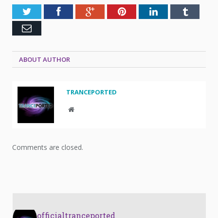
Twitter
Facebook
Google+
Pinterest
LinkedIn
Tumblr
Email
ABOUT AUTHOR
TRANCEPORTED
Website
Comments are closed.
officialtranceported