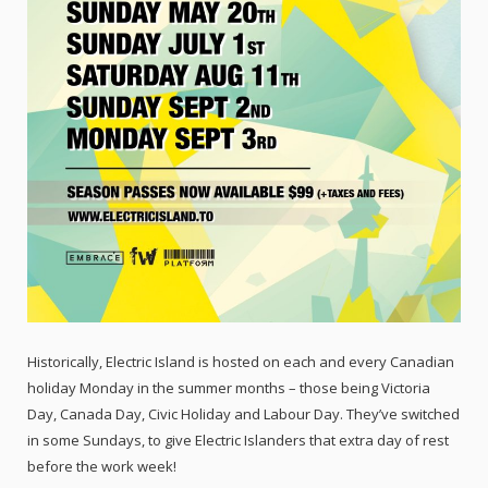
Historically, Electric Island is hosted on each and every Canadian
holiday Monday in the summer months – those being Victoria
Day, Canada Day, Civic Holiday and Labour Day. They’ve switched
in some Sundays, to give Electric Islanders that extra day of rest
before the work week!