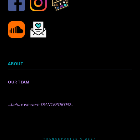
ABOUT
OUR TEAM
...before we were TRANCEPORTED...
TRANCEPORTED © 2024