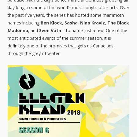
day long to some of the world’s most sought-after acts. Over
the past five years, the series has hosted some mammoth
names including
Ben Klock
,
Sasha
,
Nina Kraviz
,
The Black
Madonna
, and
Sven Väth
– to name just a few. One of the
most anticipated events of the summer season, it is
definitely one of the promises that gets us Canadians
through the grey of winter.