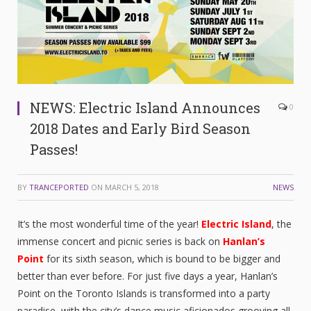
NEWS: Electric Island Announces
0
2018 Dates and Early Bird Season
Passes!
BY
TRANCEPORTED
ON
MARCH 5, 2018
NEWS
It’s the most wonderful time of the year!
Electric Island
, the
immense concert and picnic series is back on
Hanlan’s
Point
for its sixth season, which is bound to be bigger and
better than ever before. For just five days a year, Hanlan’s
Point on the Toronto Islands is transformed into a party
paradise, with the city’s dance music aficionados grooving all