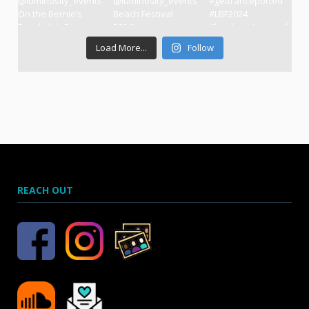
Load More...
Follow
REACH OUT