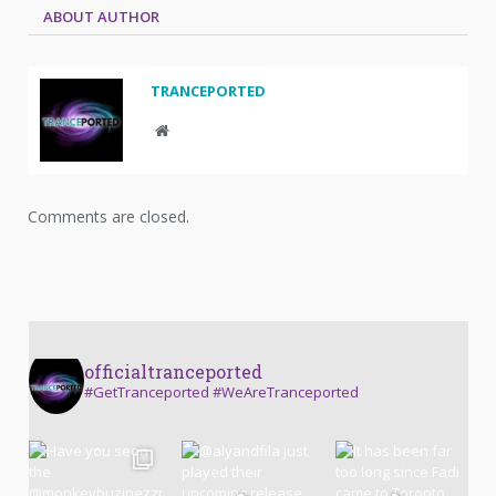
ABOUT AUTHOR
TRANCEPORTED
Website
Comments are closed.
officialtranceported
#GetTranceported #WeAreTranceported