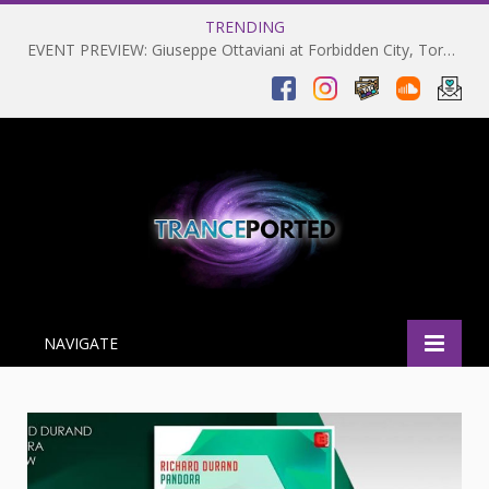
TRENDING
EVENT PREVIEW: Giuseppe Ottaviani at Forbidden City, Toronto 28-03-2025
NAVIGATE