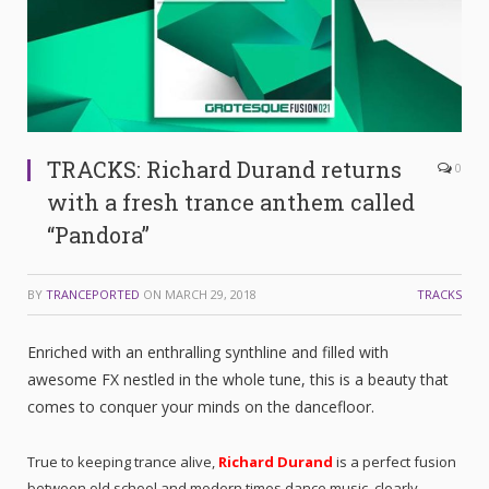
TRACKS: Richard Durand returns
0
with a fresh trance anthem called
“Pandora”
BY
TRANCEPORTED
ON
MARCH 29, 2018
TRACKS
Enriched with an enthralling synthline and filled with
awesome FX nestled in the whole tune, this is a beauty that
comes to conquer your minds on the dancefloor.
True to keeping trance alive,
Richard Durand
is a perfect fusion
between old school and modern times dance music, clearly