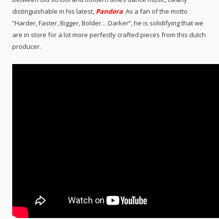
distinguishable in his latest,
Pandora
. As a fan of the motto
“Harder, Faster, Bigger, Bolder… Darker”, he is solidifying that we
are in store for a lot more perfectly crafted pieces from this dutch
producer.