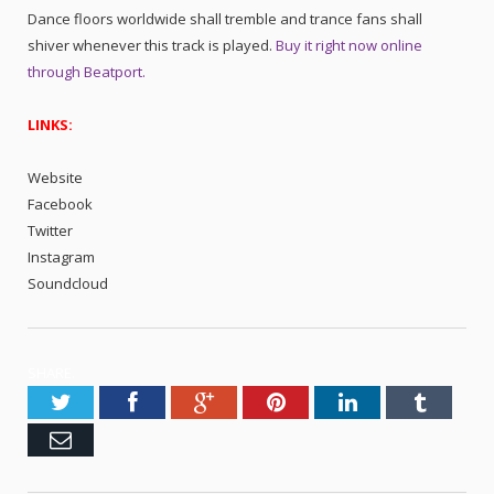
Dance floors worldwide shall tremble and trance fans shall
shiver whenever this track is played.
Buy it right now online
through Beatport.
LINKS:
Website
Facebook
Twitter
Instagram
Soundcloud
SHARE.
Twitter
Facebook
Google+
Pinterest
LinkedIn
Tumblr
Email