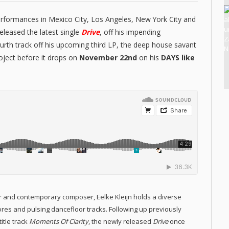
erformances in Mexico City, Los Angeles, New York City and
eleased the latest single
Drive
, off his impending
ourth track off his upcoming third LP, the deep house savant
roject before it drops on
November 22nd
on his
DAYS like
er and contemporary composer, Eelke Kleijn holds a diverse
res and pulsing dancefloor tracks. Following up previously
itle track
Moments Of Clarity
, the newly released
Drive
once