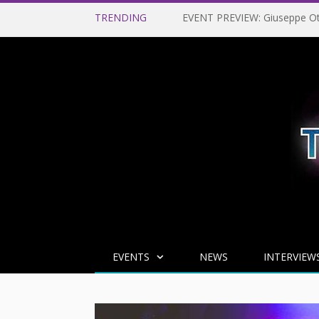
TRENDING
EVENTS
NEWS
INTERVIEW