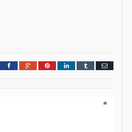
tter
Facebook
Google+
Pinterest
LinkedIn
Tumblr
Email
Website