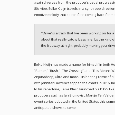
again diverges from the producer’s usual progressi
80s vibe, Eelke Kleijn travels in a synth-pop direction
emotive melody that keeps fans coming back for mo
“‘Drive’ is a track that I’ve been working on for a
about that really catchy bass line. It’s the kin
the freeway at night, probably making you ‘drive’
Eelke Kleijn has made a name for himself in both Hol
“Parker,” “Rush,” “The Crossing” and “This Means W
Anjunadeep, Ultra and more. His bootleg remix of 
with Jennifer Lawrence topped the charts in 2016, l
to his repertoire, Eelke Kleijn launched his DAYS lik
producers such as Jan Blomqvist, Martijn Ten Velden
event series debuted in the United States this summe
anticipated shows to come.