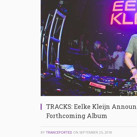
TRACKS: Eelke Kleijn Announc
Forthcoming Album
BY
TRANCEPORTED
ON
SEPTEMBER 25, 2018