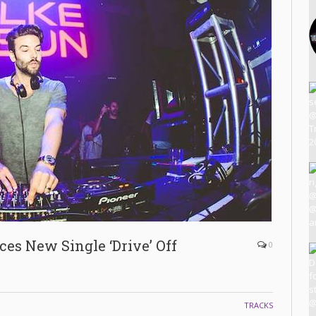
es New Single ‘Drive’ Off
0
TRACKS