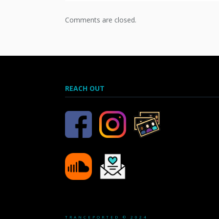
Comments are closed.
REACH OUT
TRANCEPORTED © 2024