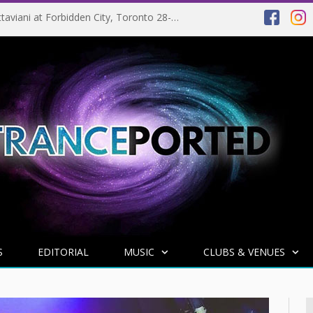
EVENT PREVIEW: Giuseppe Ottaviani at Forbidden City, Toronto 28-03-2025
S
EDITORIAL
MUSIC
CLUBS & VENUES