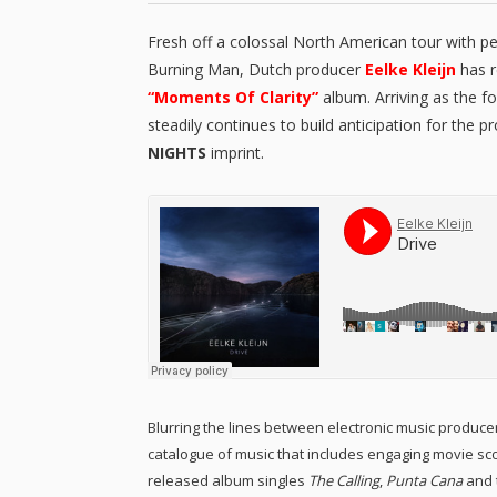
Fresh off a colossal North American tour with p
Burning Man, Dutch producer
Eelke Kleijn
has r
“Moments Of Clarity”
album. Arriving as the f
steadily continues to build anticipation for the p
NIGHTS
imprint.
Blurring the lines between electronic music produc
catalogue of music that includes engaging movie sco
released album singles
The Calling
,
Punta Cana
and t