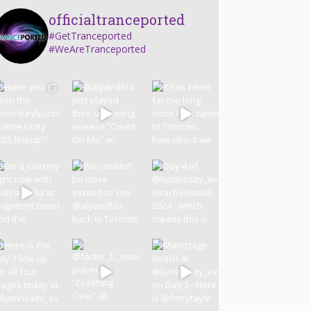
officialtranceported
#GetTranceported
#WeAreTranceported