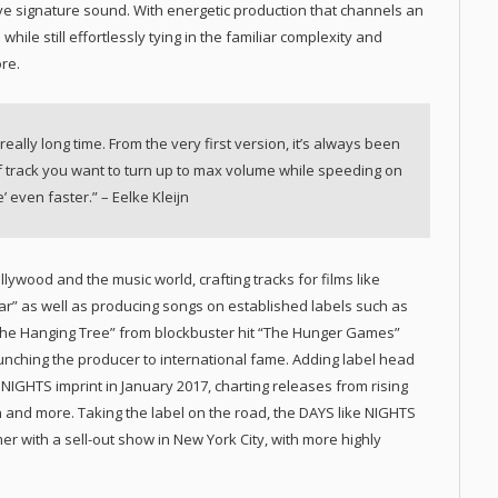
ve signature sound. With energetic production that channels an
 while still effortlessly tying in the familiar complexity and
re.
 really long time. From the very first version, it’s always been
d of track you want to turn up to max volume while speeding on
 even faster.” – Eelke Kleijn
lywood and the music world, crafting tracks for films like
ar” as well as producing songs on established labels such as
“The Hanging Tree” from blockbuster hit “The Hunger Games”
aunching the producer to international fame. Adding label head
e NIGHTS imprint in January 2017, charting releases from rising
 and more. Taking the label on the road, the DAYS like NIGHTS
r with a sell-out show in New York City, with more highly