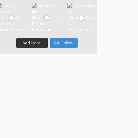
Load More...
Follow