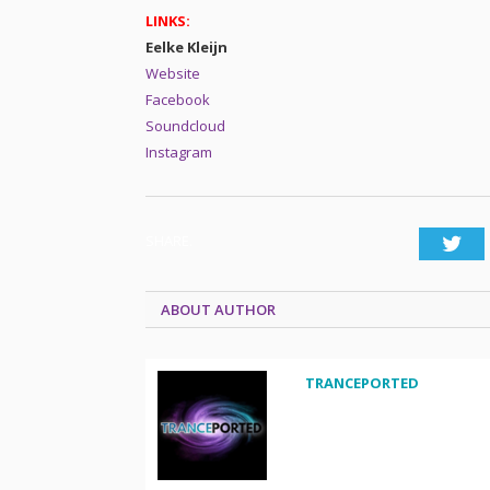
LINKS:
Eelke Kleijn
Website
Facebook
Soundcloud
Instagram
SHARE.
Twi
ABOUT AUTHOR
TRANCEPORTED