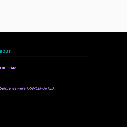
BOUT
UR TEAM
..before we were TRANCEPORTED...