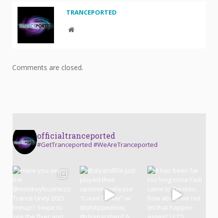
TRANCEPORTED
Website
Comments are closed.
officialtranceported
#GetTranceported #WeAreTranceported