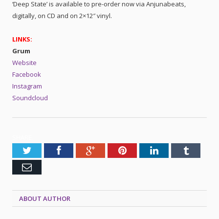
‘Deep State’ is available to pre-order now via Anjunabeats,
digitally, on CD and on 2×12″ vinyl.
LINKS:
Grum
Website
Facebook
Instagram
Soundcloud
SHARE.
Twitter
Facebook
Google+
Pinterest
LinkedIn
Tumblr
Email
ABOUT AUTHOR