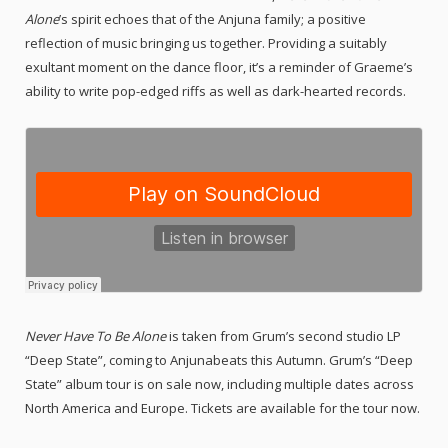
Alone
’s spirit echoes that of the Anjuna family; a positive
reflection of music bringing us together. Providing a suitably
exultant moment on the dance floor, it’s a reminder of Graeme’s
ability to write pop-edged riffs as well as dark-hearted records.
Never Have To Be Alone
is taken from Grum’s second studio LP
“Deep State”, coming to Anjunabeats this Autumn. Grum’s “Deep
State” album tour is on sale now, including multiple dates across
North America and Europe. Tickets are available for the tour now.