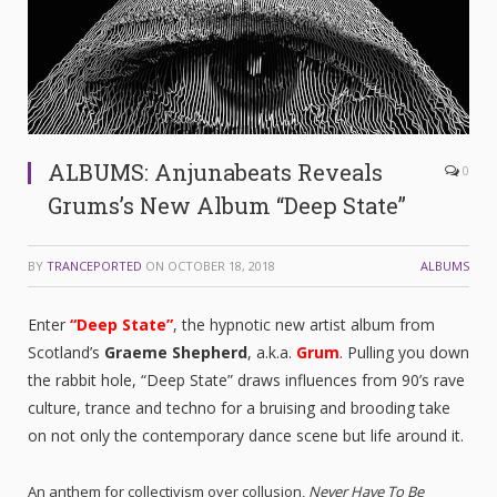
ALBUMS: Anjunabeats Reveals
0
Grums’s New Album “Deep State”
BY
TRANCEPORTED
ON
OCTOBER 18, 2018
ALBUMS
Enter
“Deep State”
, the hypnotic new artist album from
Scotland’s
Graeme Shepherd
, a.k.a.
Grum
. Pulling you down
the rabbit hole, “Deep State” draws influences from 90’s rave
culture, trance and techno for a bruising and brooding take
on not only the contemporary dance scene but life around it.
An anthem for collectivism over collusion,
Never Have To Be