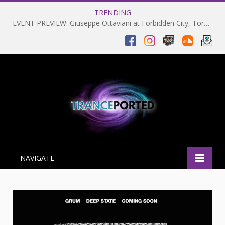
TRENDING
EVENT PREVIEW: Giuseppe Ottaviani at Forbidden City, Toronto 28-03-2025
NAVIGATE