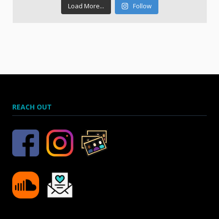
Load More...
Follow
REACH OUT