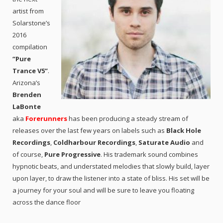
artist from
Solarstone’s
2016
compilation
“Pure
Trance V5”
.
Arizona’s
Brenden
LaBonte
aka
Forerunners
has been producing a steady stream of
releases over the last few years on labels such as
Black Hole
Recordings
,
Coldharbour Recordings
,
Saturate Audio
and
of course,
Pure Progressive
. His trademark sound combines
hypnotic beats, and understated melodies that slowly build, layer
upon layer, to draw the listener into a state of bliss. His set will be
a journey for your soul and will be sure to leave you floating
across the dance floor