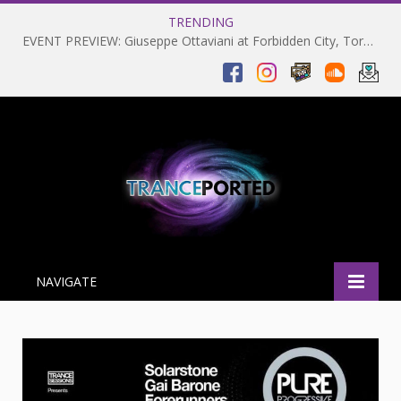
TRENDING
EVENT PREVIEW: Giuseppe Ottaviani at Forbidden City, Toronto 28-03-2025
NAVIGATE