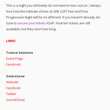
This is a night you definitely do not want to miss out on. I always
love how the intimate shows at ONE LOFT feel and Pure
Progressive Night will be no different. If you haven’t already, be
sure to
secure your tickets
ASAP. Final tier tickets are still
available, but they won’t last long.
LINKS:
Trance Sessions
Event Page
Facebook
Solarstone
Website
Facebook
Twitter
SoundCloud