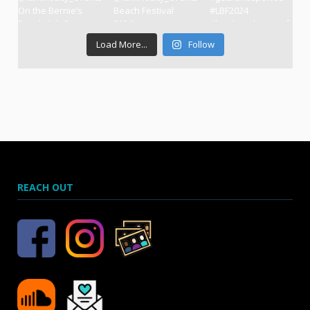
Load More...
Follow
REACH OUT