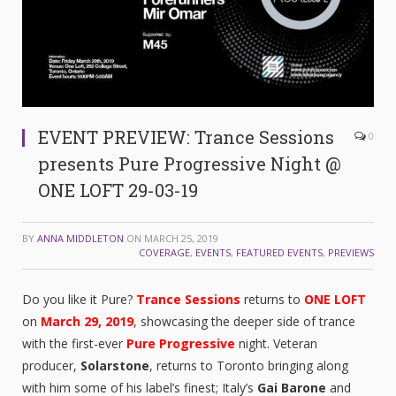
EVENT PREVIEW: Trance Sessions
0
presents Pure Progressive Night @
ONE LOFT 29-03-19
BY
ANNA MIDDLETON
ON
MARCH 25, 2019
COVERAGE
,
EVENTS
,
FEATURED EVENTS
,
PREVIEWS
Do you like it Pure?
Trance Sessions
returns to
ONE LOFT
on
March 29, 2019
, showcasing the deeper side of trance
with the first-ever
Pure Progressive
night. Veteran
producer,
Solarstone
, returns to Toronto bringing along
with him some of his label’s finest; Italy’s
Gai Barone
and