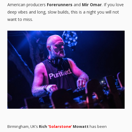
American producers
Forerunners
and
Mir Omar
. If you love
deep vibes and long, slow builds, this is a night you will not
want to miss.
Birmingham, UK’s
Rich
‘Solarstone’
Mowatt
has been