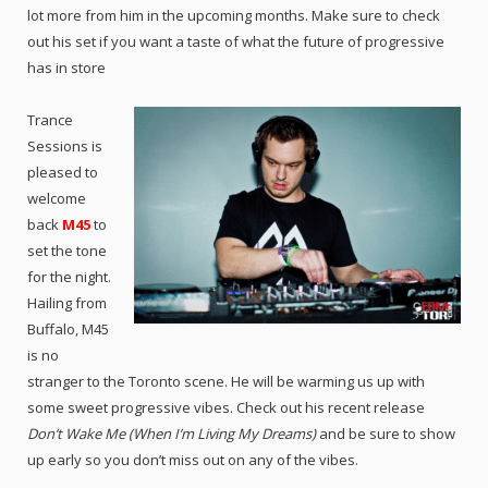
lot more from him in the upcoming months. Make sure to check
out his set if you want a taste of what the future of progressive
has in store
Trance
Sessions is
pleased to
welcome
back
M45
to
set the tone
for the night.
Hailing from
Buffalo, M45
is no
stranger to the Toronto scene. He will be warming us up with
some sweet progressive vibes. Check out his recent release
Don’t Wake Me (When I’m Living My Dreams)
and be sure to show
up early so you don’t miss out on any of the vibes.