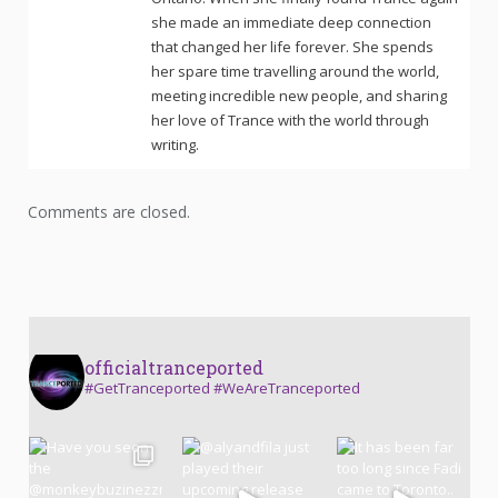
she made an immediate deep connection
that changed her life forever. She spends
her spare time travelling around the world,
meeting incredible new people, and sharing
her love of Trance with the world through
writing.
Comments are closed.
officialtranceported
#GetTranceported #WeAreTranceported