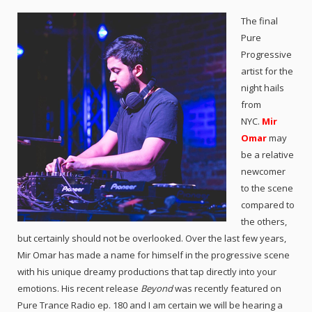
The final
Pure
Progressive
artist for the
night hails
from
NYC.
Mir
Omar
may
be a relative
newcomer
to the scene
compared to
the others,
but certainly should not be overlooked. Over the last few years,
Mir Omar has made a name for himself in the progressive scene
with his unique dreamy productions that tap directly into your
emotions. His recent release
Beyond
was recently featured on
Pure Trance Radio ep. 180 and I am certain we will be hearing a