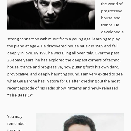
the world of
progressive
house and
trance. He
developed a
strong connection with music from a young age, learning to play
the piano at age 4. He discovered house music in 1989 and fell
deeply in love. By 1990 he was DJing all over Italy. Over the past
20-some years, he has explored the deepest corners of techno,
house, trance and progressive, now putting forth his own dark,
provocative, and deeply haunting sound. I am very excited to see
what Gai Barone has in store for us after checking out the most
recent episode of his radio show Patterns and newly released
“The Bats EP”
You may
remember
the next