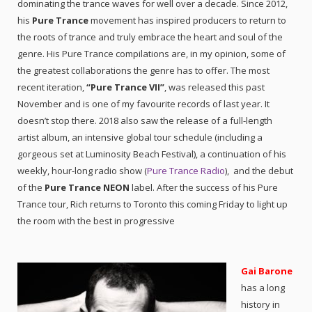
dominating the trance waves for well over a decade. Since 2012,
his
Pure Trance
movement has inspired producers to return to
the roots of trance and truly embrace the heart and soul of the
genre. His Pure Trance compilations are, in my opinion, some of
the greatest collaborations the genre has to offer. The most
recent iteration,
“Pure Trance VII”
, was released this past
November and is one of my favourite records of last year. It
doesn’t stop there. 2018 also saw the release of a full-length
artist album, an intensive global tour schedule (including a
gorgeous set at Luminosity Beach Festival), a continuation of his
weekly, hour-long radio show (
Pure Trance Radio
), and the debut
of the
Pure Trance NEON
label. After the success of his Pure
Trance tour, Rich returns to Toronto this coming Friday to light up
the room with the best in progressive
Gai Barone
has a long
history in