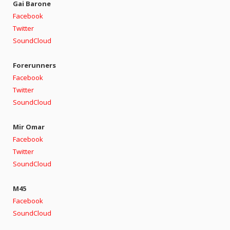
Gai Barone
Facebook
Twitter
SoundCloud
Forerunners
Facebook
Twitter
SoundCloud
Mir Omar
Facebook
Twitter
SoundCloud
M45
Facebook
SoundCloud