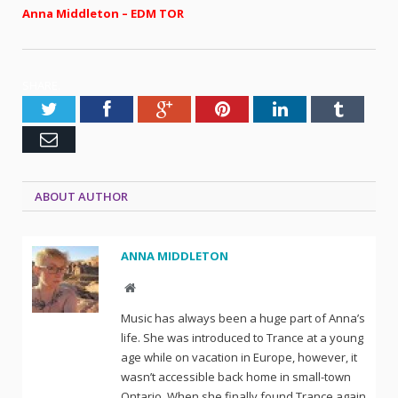
Anna Middleton – EDM TOR
SHARE.
Twitter
Facebook
Google+
Pinterest
LinkedIn
Tumblr
Email
ABOUT AUTHOR
ANNA MIDDLETON
Website
Music has always been a huge part of Anna’s
life. She was introduced to Trance at a young
age while on vacation in Europe, however, it
wasn’t accessible back home in small-town
Ontario. When she finally found Trance again