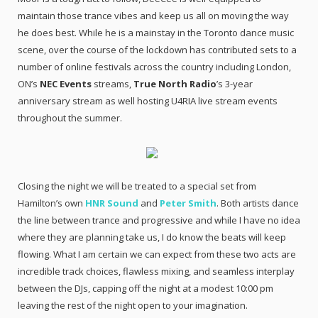
maintain those trance vibes and keep us all on moving the way
he does best. While he is a mainstay in the Toronto dance music
scene, over the course of the lockdown has contributed sets to a
number of online festivals across the country including London,
ON’s
NEC Events
streams,
True North Radio
’s 3-year
anniversary stream as well hosting U4RIA live stream events
throughout the summer.
Closing the night we will be treated to a special set from
Hamilton’s own
HNR Sound
and
Peter Smith
. Both artists dance
the line between trance and progressive and while I have no idea
where they are planning take us, I do know the beats will keep
flowing. What I am certain we can expect from these two acts are
incredible track choices, flawless mixing, and seamless interplay
between the DJs, capping off the night at a modest 10:00 pm
leaving the rest of the night open to your imagination.