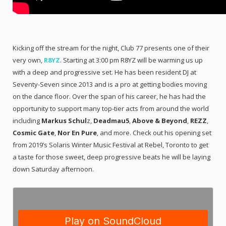
Kicking off the stream for the night, Club 77 presents one of their
very own,
R8YZ
. Starting at 3:00 pm R8YZ will be warming us up
with a deep and progressive set. He has been resident DJ at
Seventy-Seven since 2013 and is a pro at getting bodies moving
on the dance floor. Over the span of his career, he has had the
opportunity to support many top-tier acts from around the world
including
Markus Schul
z,
Deadmau5
,
Above & Beyond
,
REZZ
,
Cosmic Gate
,
Nor En Pure
, and more. Check out his opening set
from 2019’s Solaris Winter Music Festival at Rebel, Toronto to get
a taste for those sweet, deep progressive beats he will be laying
down Saturday afternoon.