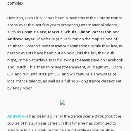
complex.
Hamilton, ON’s Club 77 has been a mainstay in the Ontario trance
scene over the last few years presenting international talents
such as
Cosmic Gate
,
Markus Schulz
,
Simon Patterson
and
Andrew Bayer
. They have put Hamilton on the map as one of
southern Ontario’s hottest trance destinations. While their live, in-
person events have been put on hold until the fall, their club
night, Prime Saturdays, is in full swing streaming live on Facebook
and Twitch. This, their third livestream event, will begin at 3:00 pm
EST and run until 10:00 pm EST and will feature a showcase of
local trance talents, as well as a full hour-long trance classics set
by Andy Moor.
Andy Moo
r has been a pillar in the trance scene throughout the
course of his 20+ year career. In this time he has continued to
stay true to his signature trance sound while exploring other