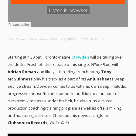
r8yz
·
Opening Set for Above & Beyond @ REBEL, 12/27/19 (Part 1)
Starting at 4:30 pm, Toronto-native,
Dowden
will be taking over
the decks. Fresh off the release of his single,
White Rain
, with
Adrian Roman
and likely still reeling from hearing
Tony
McGuinness
play his track as a part of his
Anjunabeats
Deep
Set live stream, Dowden comes to us with his own deep, melodic,
progressive house/techno sound. In addition to a number of
track/remix releases under his belt, he also runs a music
production coaching/training program as well as offers mixing
and mastering services. Check out his newest single on
Clubsonica Records
,
White Rain
.