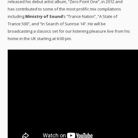
released his debut artist album, “Zero Point One”, in 2012 and
has contributed to some of the most prolific mix compilations
including
Ministry of Sound
’s “Trance Nation”, “A State of
Trance 500”, and “In Search of Sunrise 14”. He will be
broadcasting a classics set for our listening pleasure live from his
home in the UK starting at 6:00 pm.