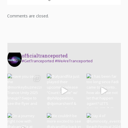
Comments are closed.
officialtranceported
#GetTranceported #WeAreTranceported