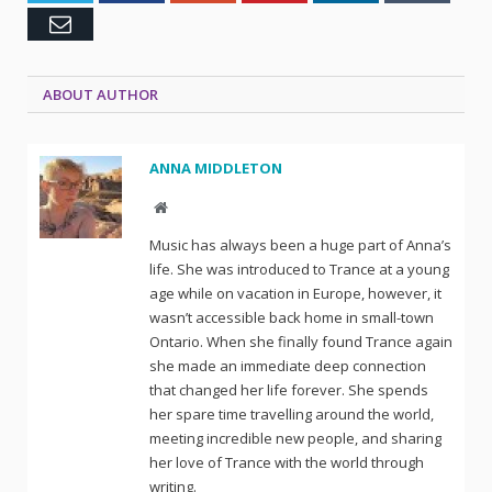
Email
ABOUT AUTHOR
ANNA MIDDLETON
Website
Music has always been a huge part of Anna’s
life. She was introduced to Trance at a young
age while on vacation in Europe, however, it
wasn’t accessible back home in small-town
Ontario. When she finally found Trance again
she made an immediate deep connection
that changed her life forever. She spends
her spare time travelling around the world,
meeting incredible new people, and sharing
her love of Trance with the world through
writing.