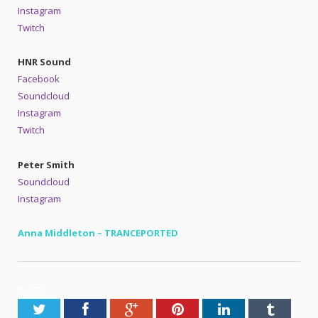
Instagram
Twitch
HNR Sound
Facebook
Soundcloud
Instagram
Twitch
Peter Smith
Soundcloud
Instagram
Anna Middleton – TRANCEPORTED
SHARE.
Twitter
Facebook
Google+
Pinterest
LinkedIn
Tumblr