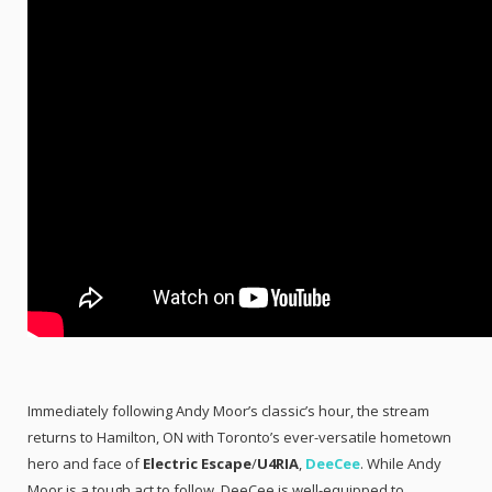
Immediately following Andy Moor’s classic’s hour, the stream
returns to Hamilton, ON with Toronto’s ever-versatile hometown
hero and face of
Electric Escape
/
U4RIA
,
DeeCee
. While Andy
Moor is a tough act to follow, DeeCee is well-equipped to