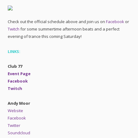
Check out the official schedule above and join us on
Facebook
or
Twitch
for some summertime afternoon beats and a perfect
evening of trance this coming Saturday!
LINKS:
Club 77
Event Page
Facebook
Twitch
Andy Moor
Website
Facebook
Twitter
Soundcloud