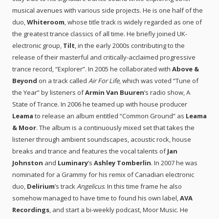
musical avenues with various side projects. He is one half of the
duo,
Whiteroom
, whose title track is widely regarded as one of
the greatest trance classics of all time. He briefly joined UK-
electronic group,
Tilt
, in the early 2000s contributing to the
release of their masterful and critically-acclaimed progressive
trance record, “Explorer”. In 2005 he collaborated with
Above &
Beyond
on a track called
Air For Life
, which was voted “Tune of
the Year” by listeners of
Armin Van Buuren
’s radio show, A
State of Trance. In 2006 he teamed up with house producer
Leama
to release an album entitled “Common Ground” as
Leama
& Moor
. The album is a continuously mixed set that takes the
listener through ambient soundscapes, acoustic rock, house
breaks and trance and features the vocal talents of
Jan
Johnston
and
Luminary
’s
Ashley Tomberlin
. In 2007 he was
nominated for a Grammy for his remix of Canadian electronic
duo,
Delirium
’s track
Angelicus
. In this time frame he also
somehow managed to have time to found his own label,
AVA
Recordings
, and start a bi-weekly podcast, Moor Music. He