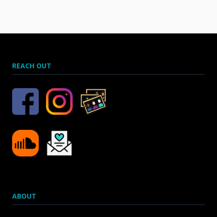
REACH OUT
ABOUT