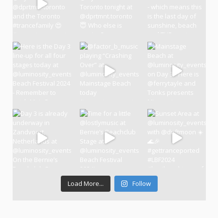
Load More...
Follow