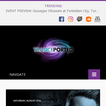
TRENDING
EVENT PREVIEW: Giuseppe Ottaviani at Forbidden City, Toronto 28-03-2025
NAVIGATE