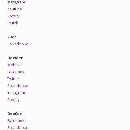
Instagram
Youtube
Spotify
Twitch
R8YZ
Soundcloud
Dowden
Website
Facebook
Twitter
Soundcloud
Instagram
Spotify
DeeCee
Facebook
Soundcloud