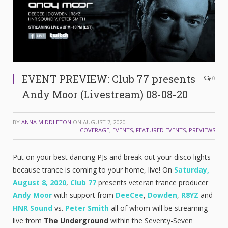
EVENT PREVIEW: Club 77 presents
0
Andy Moor (Livestream) 08-08-20
BY
ANNA MIDDLETON
ON
AUGUST 7, 2020
COVERAGE
,
EVENTS
,
FEATURED EVENTS
,
PREVIEWS
Put on your best dancing PJs and break out your disco lights
because trance is coming to your home, live! On
Saturday,
August 8, 2020
,
Club 77
presents veteran trance producer
Andy Moor
with support from
DeeCee
,
Dowden
,
R8YZ
and
HNR Sound
vs.
Peter Smith
all of whom will be streaming
live from
The Underground
within the Seventy-Seven