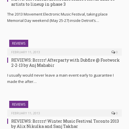
artists to lineup in phase 3
The 2013 Movement Electronic Music Festival, taking place
Memorial Day weekend (May 25-27) inside Detroit’s…
REVIEWS
FEBRUARY 11, 2013
0
REVIEWS: Brrrrr! Afterparty with Dubfire @ Footwork
2-2-13 by Anj Mahabir
I usually would never leave a main event early to guarantee I
made the after…
REVIEWS
FEBRUARY 11, 2013
0
REVIEWS: Brrrrr! Winter Music Festival Toronto 2013
by Alix Nikulka and Sanj Takhar