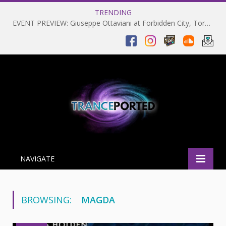
TRENDING
EVENT PREVIEW: Giuseppe Ottaviani at Forbidden City, Toronto 28-03-2025
NAVIGATE
BROWSING:
MAGDA