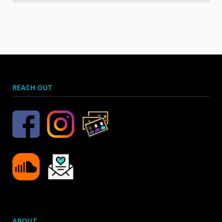
REACH OUT
ABOUT