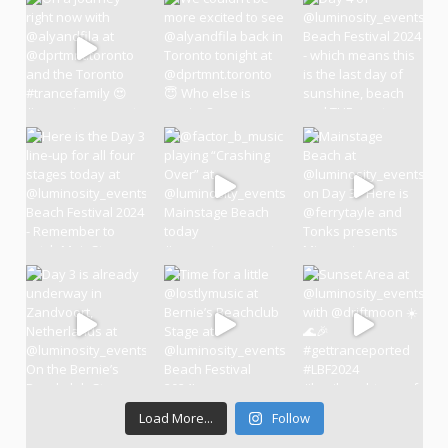
Load More...
Follow