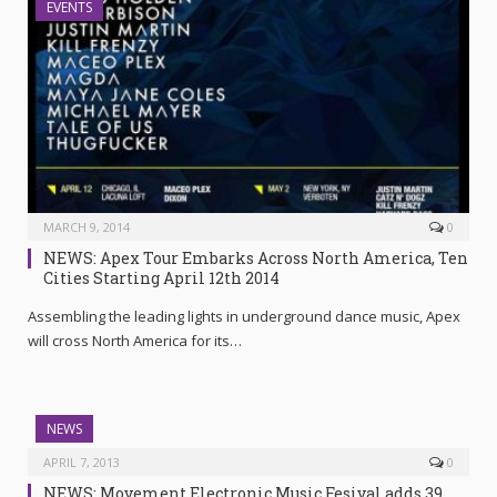
EVENTS
MARCH 9, 2014
0
NEWS: Apex Tour Embarks Across North America, Ten
Cities Starting April 12th 2014
Assembling the leading lights in underground dance music, Apex
will cross North America for its…
NEWS
APRIL 7, 2013
0
NEWS: Movement Electronic Music Fesival adds 39