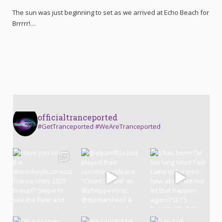
The sun was just beginning to set as we arrived at Echo Beach for
Brrrrr!…
officialtranceported
#GetTranceported #WeAreTranceported