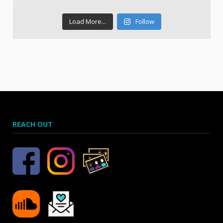
Load More...
Follow
REACH OUT