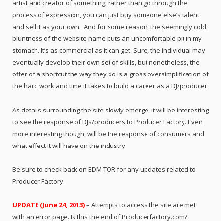
artist and creator of something; rather than go through the
process of expression, you can just buy someone else’s talent
and sell it as your own. And for some reason, the seemingly cold,
bluntness of the website name puts an uncomfortable pit in my
stomach. It’s as commercial as it can get. Sure, the individual may
eventually develop their own set of skills, but nonetheless, the
offer of a shortcut the way they do is a gross oversimplification of
the hard work and time it takes to build a career as a DJ/producer.
As details surrounding the site slowly emerge, it will be interesting
to see the response of DJs/producers to Producer Factory. Even
more interesting though, will be the response of consumers and
what effect it will have on the industry.
Be sure to check back on EDM TOR for any updates related to
Producer Factory.
UPDATE (June 24, 2013)
– Attempts to access the site are met
with an error page. Is this the end of Producerfactory.com?