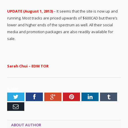
UPDATE (August 1, 2013)
– It seems that the site is now up and
running. Most tracks are priced upwards of $600CAD but there’s
lower and higher ends of the spectrum as well. All their social
media and promotion packages are also readily available for
sale.
Sarah Chui – EDM TOR
SHARE.
Twitter
Facebook
Google+
Pinterest
LinkedIn
Tumblr
Email
ABOUT AUTHOR