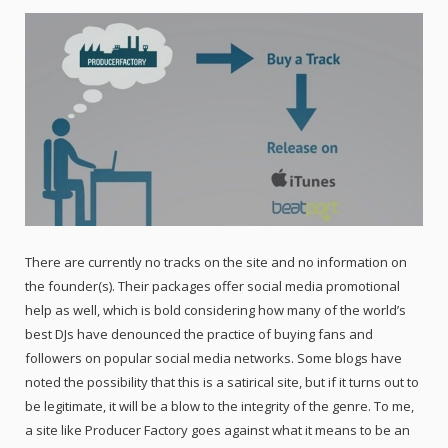
There are currently no tracks on the site and no information on
the founder(s). Their packages offer social media promotional
help as well, which is bold considering how many of the world’s
best DJs have denounced the practice of buying fans and
followers on popular social media networks. Some blogs have
noted the possibility that this is a satirical site, but if it turns out to
be legitimate, it will be a blow to the integrity of the genre. To me,
a site like Producer Factory goes against what it means to be an