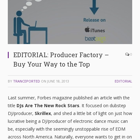
EDITORIAL: Producer Factory –
0
Buy Your Way to the Top
BY
TRANCEPORTED
ON
JUNE 18, 2013
EDITORIAL
Last summer, Forbes magazine published an article with the
title
DJs Are The New Rock Stars
. It focused on dubstep
DJ/producer,
Skrillex
, and shed a little bit of light on just how
lucrative being a DJ/producer of electronic dance music can
be, especially with the seemingly unstoppable rise of EDM
across North America. Naturally, everyone wants to get in on