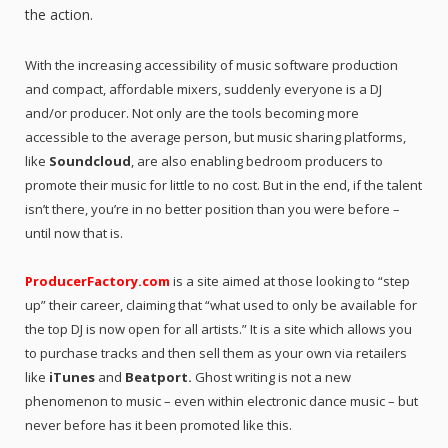
the action.
With the increasing accessibility of music software production
and compact, affordable mixers, suddenly everyone is a DJ
and/or producer. Not only are the tools becoming more
accessible to the average person, but music sharing platforms,
like
Soundcloud
, are also enabling bedroom producers to
promote their music for little to no cost. But in the end, if the talent
isn’t there, you’re in no better position than you were before –
until now that is.
ProducerFactory.com
is a site aimed at those looking to “step
up” their career, claiming that “what used to only be available for
the top DJ is now open for all artists.” It is a site which allows you
to purchase tracks and then sell them as your own via retailers
like
iTunes
and
Beatport.
Ghost writing is not a new
phenomenon to music – even within electronic dance music – but
never before has it been promoted like this.