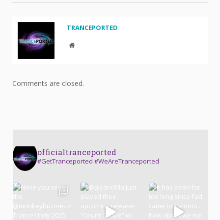
TRANCEPORTED
Website
Comments are closed.
officialtranceported
#GetTranceported #WeAreTranceported