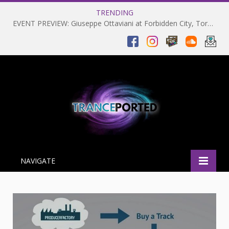
TRENDING
EVENT PREVIEW: Giuseppe Ottaviani at Forbidden City, Toronto 28-03-2025
NAVIGATE