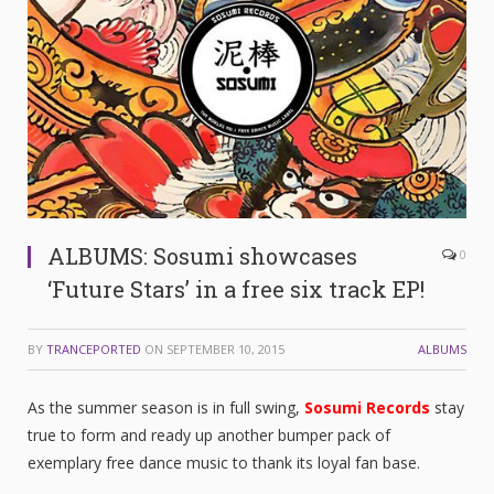
ALBUMS: Sosumi showcases
0
‘Future Stars’ in a free six track EP!
BY
TRANCEPORTED
ON
SEPTEMBER 10, 2015
ALBUMS
As the summer season is in full swing,
Sosumi Records
stay
true to form and ready up another bumper pack of
exemplary free dance music to thank its loyal fan base.