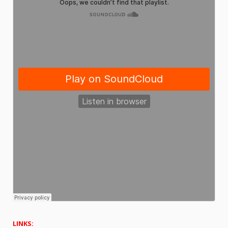
LINKS: