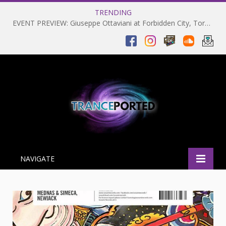
TRENDING
EVENT PREVIEW: Giuseppe Ottaviani at Forbidden City, Toronto 28-03-2025
NAVIGATE