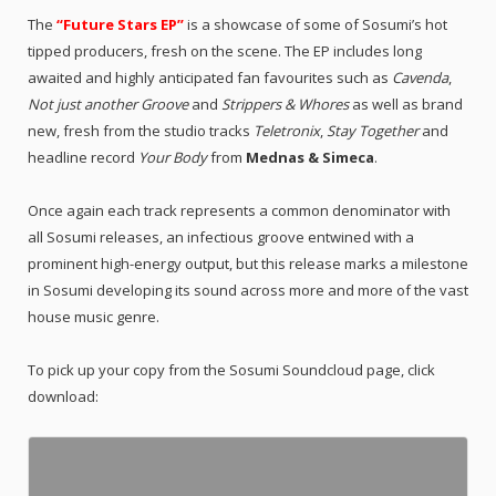
The
“Future Stars EP”
is a showcase of some of Sosumi’s hot
tipped producers, fresh on the scene. The EP includes long
awaited and highly anticipated fan favourites such as
Cavenda
,
Not just another Groove
and
Strippers & Whores
as well as brand
new, fresh from the studio tracks
Teletronix
,
Stay Together
and
headline record
Your Body
from
Mednas & Simeca
.
Once again each track represents a common denominator with
all Sosumi releases, an infectious groove entwined with a
prominent high-energy output, but this release marks a milestone
in Sosumi developing its sound across more and more of the vast
house music genre.
To pick up your copy from the Sosumi Soundcloud page, click
download: