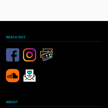
REACH OUT
ABOUT