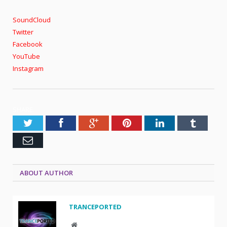
SoundCloud
Twitter
Facebook
YouTube
Instagram
SHARE.
Twitter
Facebook
Google+
Pinterest
LinkedIn
Tumblr
Email
ABOUT AUTHOR
TRANCEPORTED
Website