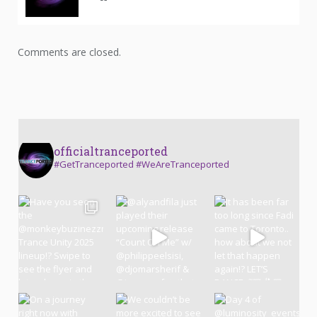
Comments are closed.
officialtranceported
#GetTranceported #WeAreTranceported