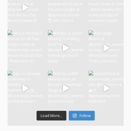
Load More...
Follow