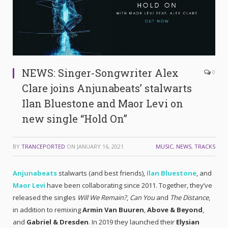
NEWS: Singer-Songwriter Alex
0
Clare joins Anjunabeats’ stalwarts
Ilan Bluestone and Maor Levi on
new single “Hold On”
BY
TRANCEPORTED
ON
JANUARY 16, 2021
MUSIC
,
NEWS
,
TRACKS
Anjunabeats
stalwarts (and best friends),
Ilan Bluestone
, and
Maor Levi
have been collaborating since 2011. Together, they’ve
released the singles
Will We Remain?
,
Can You
and
The Distance
,
in addition to remixing
Armin Van Buuren
,
Above & Beyond
,
and
Gabriel & Dresden
. In 2019 they launched their
Elysian