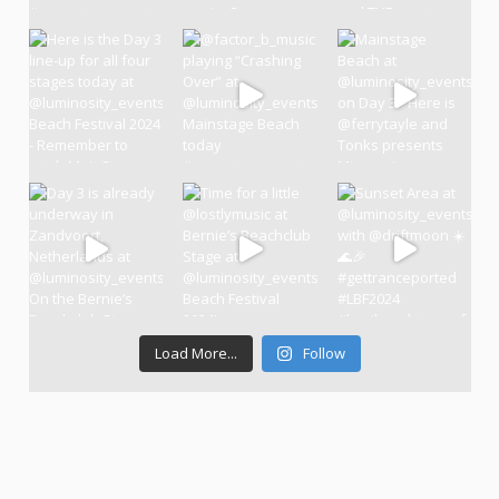
Load More...
Follow