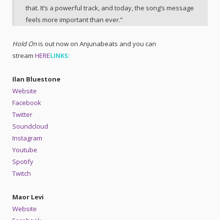
that. It’s a powerful track, and today, the song’s message
feels more important than ever.”
Hold On
is out now on Anjunabeats and you can
stream
HERE
LINKS:
Ilan Bluestone
Website
Facebook
Twitter
Soundcloud
Instagram
Youtube
Spotify
Twitch
Maor Levi
Website