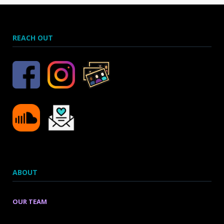
REACH OUT
ABOUT
OUR TEAM