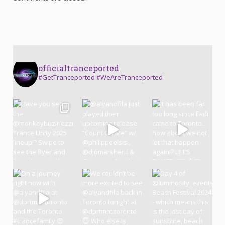
officialtranceported
#GetTranceported #WeAreTranceported