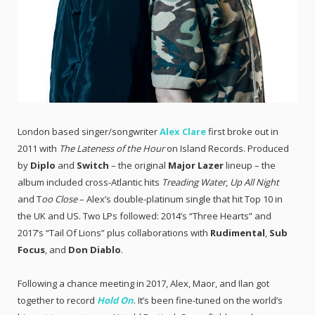
London based singer/songwriter
Alex Clare
first broke out in
2011 with
The Lateness of the Hour
on Island Records. Produced
by
Diplo
and
Switch
– the original
Major Lazer
lineup – the
album included cross-Atlantic hits
Treading Water
,
Up All Night
and T
oo Close
– Alex’s double-platinum single that hit Top 10 in
the UK and US. Two LPs followed: 2014’s “Three Hearts” and
2017’s “Tail Of Lions” plus collaborations with
Rudimental
,
Sub
Focus
, and
Don Diablo
.
Following a chance meeting in 2017, Alex, Maor, and Ilan got
together to record
Hold On
. It’s been fine-tuned on the world’s