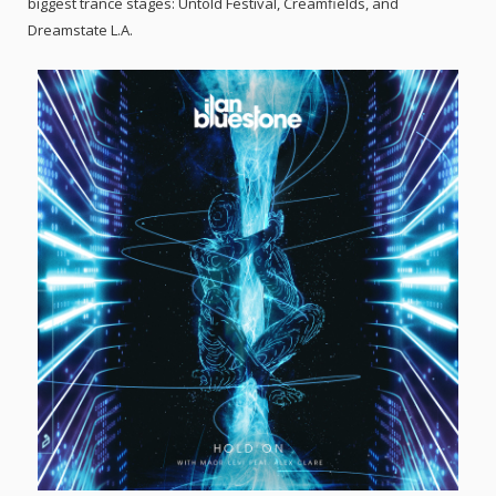
biggest trance stages: Untold Festival, Creamfields, and
Dreamstate L.A.