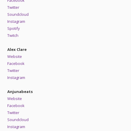
Facebook
Twitter
Soundcloud
Instagram
Spotify
Twitch
Alex Clare
Website
Facebook
Twitter
Instagram
Anjunabeats
Website
Facebook
Twitter
Soundcloud
Instagram