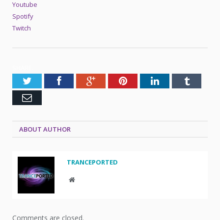
Youtube
Spotify
Twitch
SHARE.
Twitter
Facebook
Google+
Pinterest
LinkedIn
Tumblr
Email
ABOUT AUTHOR
TRANCEPORTED
Website
Comments are closed.