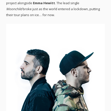
project alongside
Emma Hewitt
. The lead single
Moonchild
broke just as the world entered a lockdown, putting
their tour plans on ice… for now.