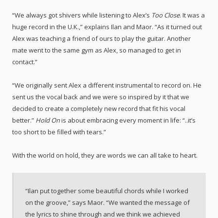
“We always got shivers while listening to Alex’s
Too Close
. It was a
huge record in the U.K.,” explains Ilan and Maor. “As it turned out
Alex was teaching a friend of ours to play the guitar. Another
mate went to the same gym as Alex, so managed to get in
contact.”
“We originally sent Alex a different instrumental to record on. He
sent us the vocal back and we were so inspired by it that we
decided to create a completely new record that fit his vocal
better.”
Hold On
is about embracing every moment in life: “..it’s
too short to be filled with tears.”
With the world on hold, they are words we can all take to heart.
“Ilan put together some beautiful chords while I worked
on the groove,” says Maor. “We wanted the message of
the lyrics to shine through and we think we achieved