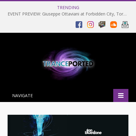
TRENDING
EVENT PREVIEW: Giuseppe Ottaviani at Forbidden City, Toronto 28-03-2025
NAVIGATE