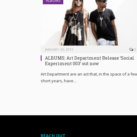
ALBUMS
JANUARY 25, 2013
0
ALBUMS: Art Department Release ‘Social
Experiment 003’ out now
Art Department are an act that, in the space of a fe
short years, have…
REACH OUT