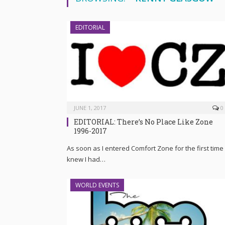
EDITORIAL
JUNE 1, 2017
0
EDITORIAL: There’s No Place Like Zone
1996-2017
As soon as I entered Comfort Zone for the first time 
knew I had…
WORLD EVENTS