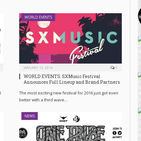
WORLD EVENTS
JANUARY 13, 2016
0
WORLD EVENTS: SXMusic Festival
Announces Full Lineup and Brand Partners
I
The most exciting new festival for 2016 just got even
better with a third wave…
NEWS