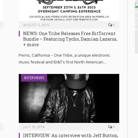
AUGUST 5, 2015
0
NEWS: One Tribe Releases Free BitTorrent
Bundle – Featuring Tycho, Damian Lazarus,
+ more
Perris, California – One Tribe, a unique electronic
music festival and ID&T’s first North American…
INTERVIEWS
JULY 19, 2014
0
INTERVIEW: An interview with Jeff Button,