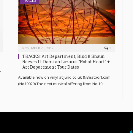
TRACKS
NOVEMBER 20, 2012
0
TRACKS: Art Department, Blud & Shaun
Reeves ft. Damian Lazarus “Robot Heart” +
Art Department Tour Dates
w
Available now on vinyl at Juno.co.uk & Beatport.com
(No19029) The next musical offering from No.19…
A