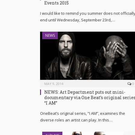
Events 2015
I would like to remind you summer does not officiall
end until Wednesday, September 23rd,…
NEWS
MAY 9, 2014
0
NEWS: Art Department puts out mini-
documentary via One Beat’s original serie
“I AM”
OneBeat’s original series, “I AM”, examines the
diverse roles an artist can play. In this…