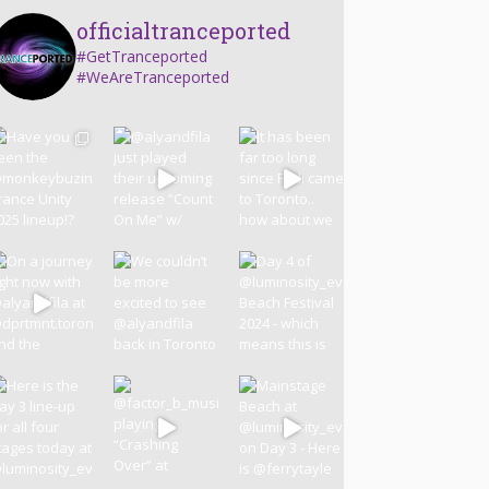
officialtranceported
#GetTranceported
#WeAreTranceported