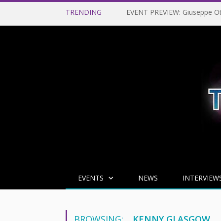
TRENDING
EVENTS
NEWS
INTERVIEW
BROWSING:
KENNY GLASGOW