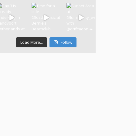
Load More...
Follow