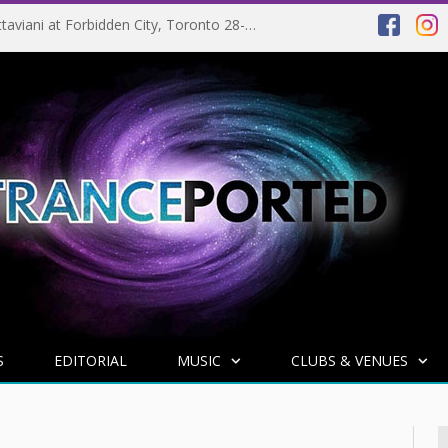
EVENT PREVIEW: Giuseppe Ottaviani at Forbidden City, Toronto 28-03-2025
S
EDITORIAL
MUSIC
CLUBS & VENUES