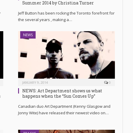
Summer 2014 by Christina Turner
y
Jeff Button has been rocking the Toronto forefront for
the several years , making a…
NEWS
JANUARY 9, 2014
0
NEWS: Art Department shows us what
s
happens when the “Sun Comes Up”
Canadian duo Art Department (Kenny Glasgow and
Jonny Wite) have released their newest video on…