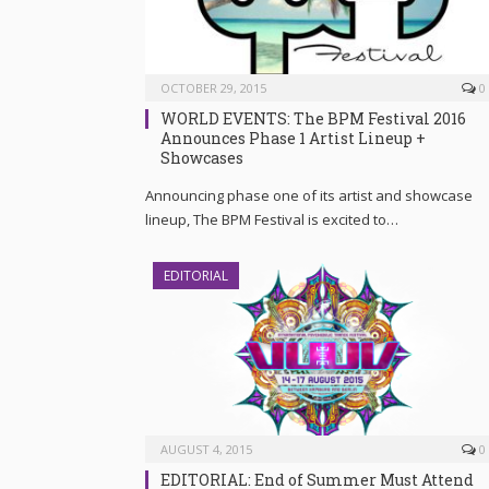
OCTOBER 29, 2015
0
WORLD EVENTS: The BPM Festival 2016
Announces Phase 1 Artist Lineup +
Showcases
Announcing phase one of its artist and showcase
lineup, The BPM Festival is excited to…
EDITORIAL
AUGUST 4, 2015
0
EDITORIAL: End of Summer Must Attend