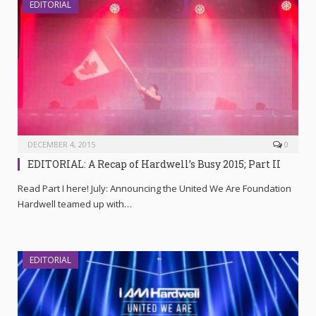
EDITORIAL
DECEMBER 4, 2015
0
EDITORIAL: A Recap of Hardwell’s Busy 2015; Part II
Read Part I here! July: Announcing the United We Are Foundation
Hardwell teamed up with…
EDITORIAL