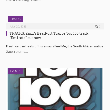
TRACKS
JULY 20, 2013
0
TRACKS: Zaxx’s BeatPort Trance Top 100 track
“Emirate” out now
Fresh on the heels of his smash Feel Me, the South African native
Zaxx returns…
EVENTS