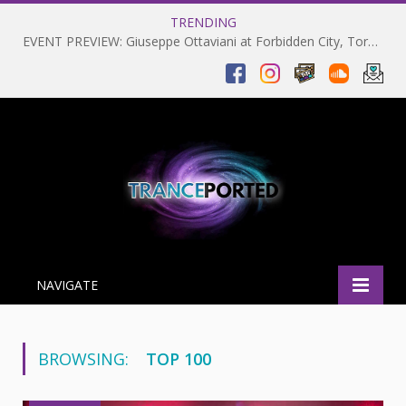
TRENDING
EVENT PREVIEW: Giuseppe Ottaviani at Forbidden City, Toronto 28-03-2025
NAVIGATE
BROWSING:
TOP 100