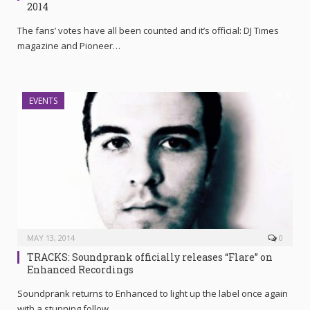
2014
The fans’ votes have all been counted and it’s official: DJ Times
magazine and Pioneer…
EVENTS
MAY 13, 2014
0
TRACKS: Soundprank officially releases “Flare” on
Enhanced Recordings
Soundprank returns to Enhanced to light up the label once again
with a stunning follow…