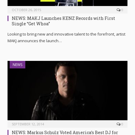
OCTOBER 26, 2015
0
NEWS: MAKJ Launches KENZ Records with First
Single “Get Whoa”
Looking to bring new and innovative talent to the forefront, artist
MAKJ announces the launch…
NEWS
SEPTEMBER 12, 2014
0
NEWS: Markus Schulz Voted America’s Best DJ for