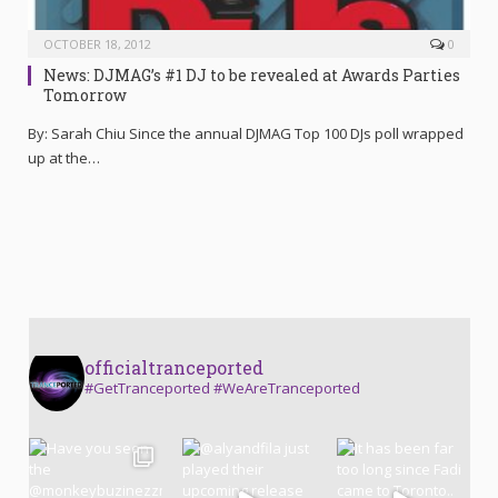
OCTOBER 18, 2012
0
News: DJMAG’s #1 DJ to be revealed at Awards Parties
Tomorrow
By: Sarah Chiu Since the annual DJMAG Top 100 DJs poll wrapped
up at the…
officialtranceported
#GetTranceported #WeAreTranceported