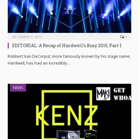
DECEMBER 3, 2015
0
EDITORIAL: A Recap of Hardwell’s Busy 2015; Part I
Robbert Van DeCorput, more famously known by his stage name,
Hardwell, has had an incredibly…
NEWS