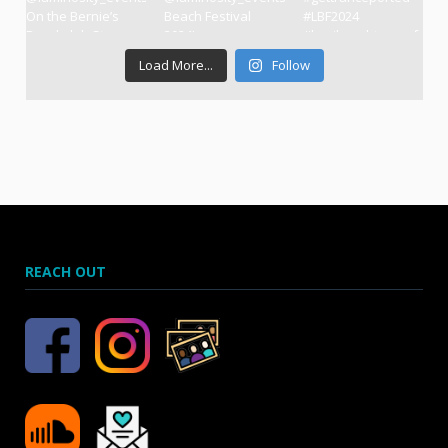
Load More...
Follow
REACH OUT